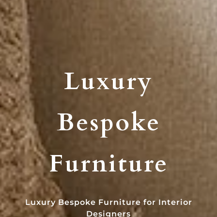
Luxury
Bespoke
Furniture
Luxury Bespoke Furniture for Interior
Designers