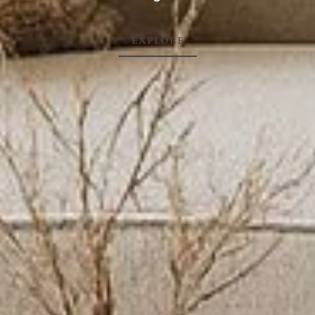
EXPLORE