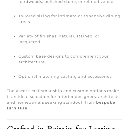
hardwoods, polished stone, or refined veneer
Tailored sizing for intimate or expansive dining
areas
Variety of finishes: natural, stained, or
lacquered
Custom base designs to complement your
architecture
Optional matching seating and accessories
The Ascot’s craftsmanship and custom options make
it an ideal selection for interior designers, architects,
and homeowners seeking standout, truly
bespoke
furniture
.