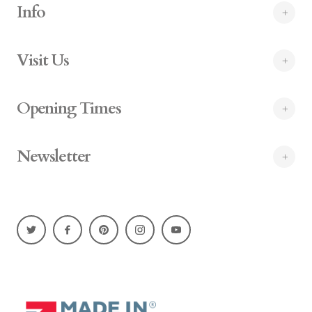
Info
Visit Us
Opening Times
Newsletter