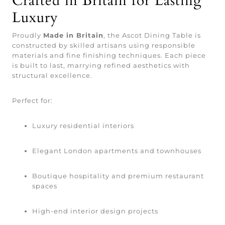
Crafted in Britain for Lasting
Luxury
Proudly
Made in Britain
, the Ascot Dining Table is
constructed by skilled artisans using responsible
materials and fine finishing techniques. Each piece
is built to last, marrying refined aesthetics with
structural excellence.
Perfect for:
Luxury residential interiors
Elegant London apartments and townhouses
Boutique hospitality and premium restaurant
spaces
High-end interior design projects