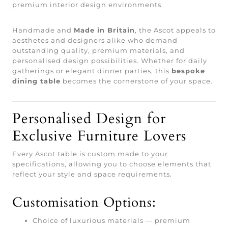
premium interior design environments.
Handmade and
Made in Britain
, the Ascot appeals to
aesthetes and designers alike who demand
outstanding quality, premium materials, and
personalised design possibilities. Whether for daily
gatherings or elegant dinner parties, this
bespoke
dining table
becomes the cornerstone of your space.
Personalised Design for
Exclusive Furniture Lovers
Every Ascot table is custom made to your
specifications, allowing you to choose elements that
reflect your style and space requirements.
Customisation Options:
Choice of luxurious materials — premium