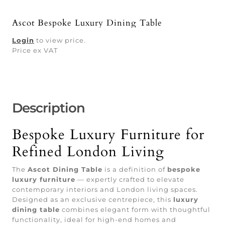
Ascot Bespoke Luxury Dining Table
Login
to view price.
Price ex VAT
Description
Bespoke Luxury Furniture for
Refined London Living
The
Ascot Dining Table
is a definition of
bespoke
luxury furniture
— expertly crafted to elevate
contemporary interiors and London living spaces.
Designed as an exclusive centrepiece, this
luxury
dining table
combines elegant form with thoughtful
functionality, ideal for high-end homes and