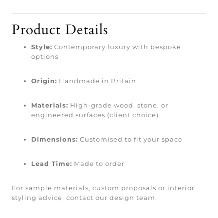
Product Details
Style:
Contemporary luxury with bespoke
options
Origin:
Handmade in Britain
Materials:
High-grade wood, stone, or
engineered surfaces (client choice)
Dimensions:
Customised to fit your space
Lead Time:
Made to order
For sample materials, custom proposals or interior
styling advice, contact our design team.