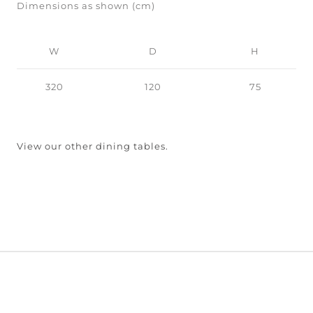
Dimensions as shown (cm)
W
D
H
320
120
75
View our other dining tables.