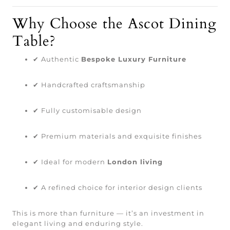
Why Choose the Ascot Dining
Table?
✔ Authentic
Bespoke Luxury Furniture
✔ Handcrafted craftsmanship
✔ Fully customisable design
✔ Premium materials and exquisite finishes
✔ Ideal for modern
London living
✔ A refined choice for interior design clients
This is more than furniture — it’s an investment in
elegant living and enduring style.