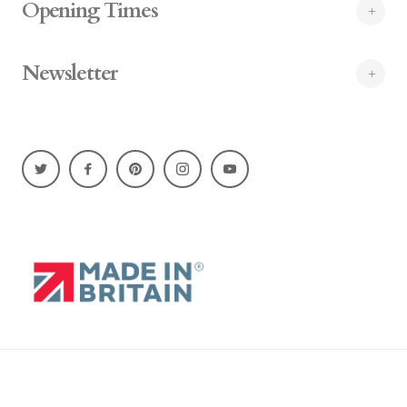
Opening Times
Newsletter