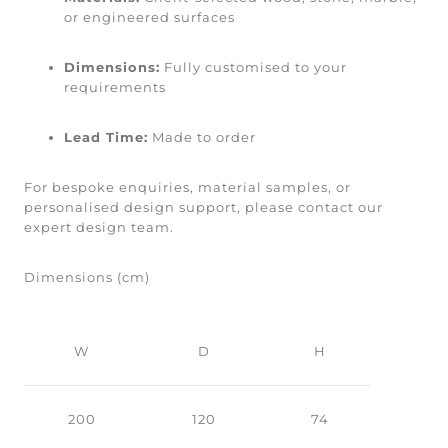
or engineered surfaces
Dimensions:
Fully customised to your
requirements
Lead Time:
Made to order
For bespoke enquiries, material samples, or
personalised design support, please contact our
expert design team.
Dimensions (cm)
W
D
H
200
120
74