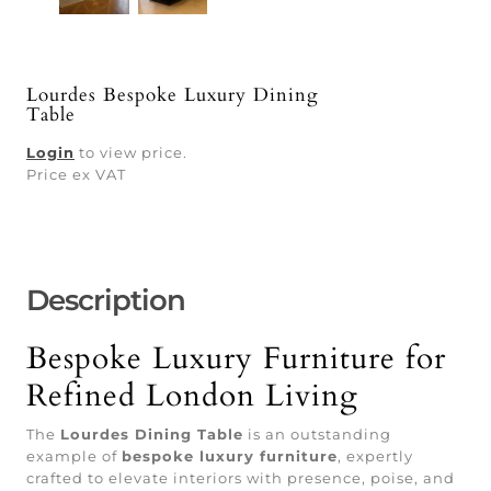
Lourdes Bespoke Luxury Dining
Table
Login
to view price.
Price ex VAT
Description
Bespoke Luxury Furniture for
Refined London Living
The
Lourdes Dining Table
is an outstanding
example of
bespoke luxury furniture
, expertly
crafted to elevate interiors with presence, poise, and