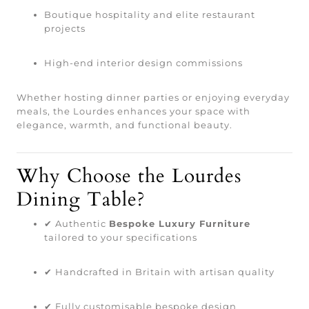
Boutique hospitality and elite restaurant
projects
High-end interior design commissions
Whether hosting dinner parties or enjoying everyday
meals, the Lourdes enhances your space with
elegance, warmth, and functional beauty.
Why Choose the Lourdes
Dining Table?
✔ Authentic
Bespoke Luxury Furniture
tailored to your specifications
✔ Handcrafted in Britain with artisan quality
✔ Fully customisable bespoke design