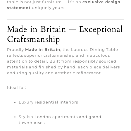
table is not just furniture — it’s an
exclusive design
statement
uniquely yours.
Made in Britain — Exceptional
Craftsmanship
Proudly
Made in Britain
, the Lourdes Dining Table
reflects superior craftsmanship and meticulous
attention to detail. Built from responsibly sourced
materials and finished by hand, each piece delivers
enduring quality and aesthetic refinement.
Ideal for:
Luxury residential interiors
Stylish London apartments and grand
townhouses