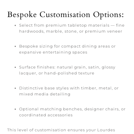
Bespoke Customisation Options:
Select from premium tabletop materials — fine
hardwoods, marble, stone, or premium veneer
Bespoke sizing for compact dining areas or
expansive entertaining spaces
Surface finishes: natural grain, satin, glossy
lacquer, or hand-polished texture
Distinctive base styles with timber, metal, or
mixed media detailing
Optional matching benches, designer chairs, or
coordinated accessories
This level of customisation ensures your Lourdes