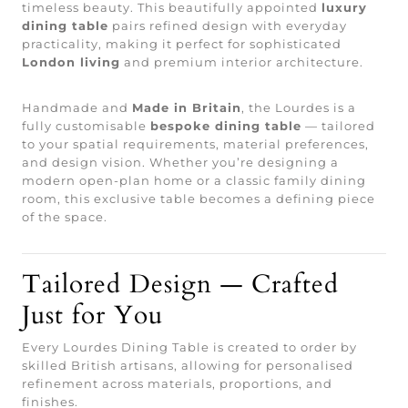
timeless beauty. This beautifully appointed
luxury
dining table
pairs refined design with everyday
practicality, making it perfect for sophisticated
London living
and premium interior architecture.
Handmade and
Made in Britain
, the Lourdes is a
fully customisable
bespoke dining table
— tailored
to your spatial requirements, material preferences,
and design vision. Whether you’re designing a
modern open-plan home or a classic family dining
room, this exclusive table becomes a defining piece
of the space.
Tailored Design — Crafted
Just for You
Every Lourdes Dining Table is created to order by
skilled British artisans, allowing for personalised
refinement across materials, proportions, and
finishes.