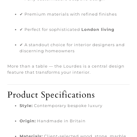
✔ Premium materials with refined finishes
✔ Perfect for sophisticated
London living
✔ A standout choice for interior designers and
discerning homeowners
More than a table — the Lourdes is a central design
feature that transforms your interior.
Product Specifications
Style:
Contemporary bespoke luxury
Origin:
Handmade in Britain
Materials:
Client-selected wood, stone, marble,