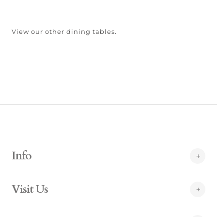
View our other dining tables.
Info
Visit Us