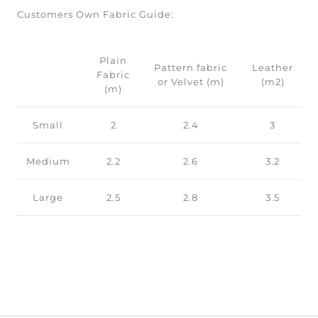
Customers Own Fabric Guide:
Plain
Pattern fabric
Leather
Fabric
or Velvet (m)
(m2)
(m)
Small
2
2.4
3
Medium
2.2
2.6
3.2
Large
2.5
2.8
3.5