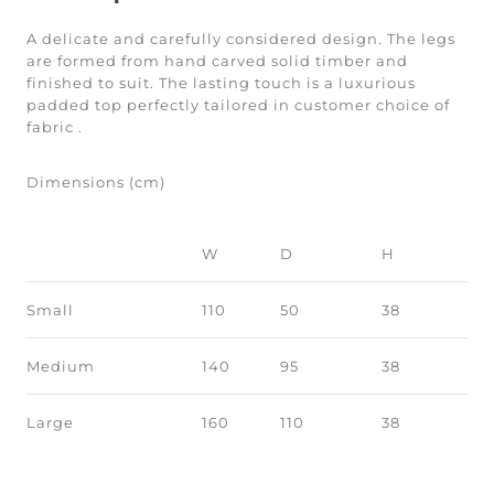
A delicate and carefully considered design. The legs
are formed from hand carved solid timber and
finished to suit. The lasting touch is a luxurious
padded top perfectly tailored in customer choice of
fabric .
Dimensions (cm)
W
D
H
Small
110
50
38
Medium
140
95
38
Large
160
110
38