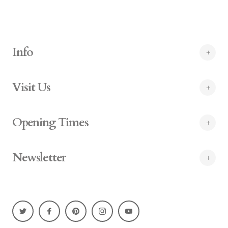
Info
Visit Us
Opening Times
Newsletter