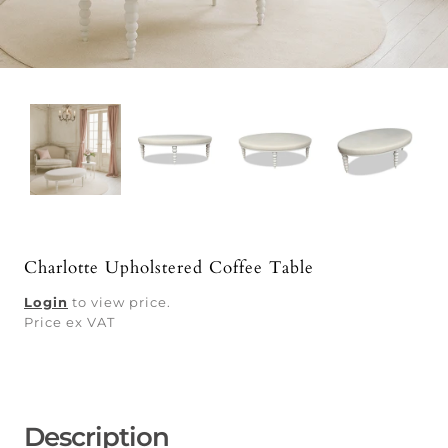
Charlotte Upholstered Coffee Table
Login
to view price.
Price ex VAT
Description