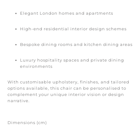
Elegant London homes and apartments
High-end residential interior design schemes
Bespoke dining rooms and kitchen dining areas
Luxury hospitality spaces and private dining
environments
With customisable upholstery, finishes, and tailored
options available, this chair can be personalised to
complement your unique interior vision or design
narrative.
Dimensions (cm)