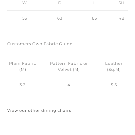
W
D
H
SH
55
63
85
48
Customers Own Fabric Guide
Plain Fabric
Pattern Fabric or
Leather
(M)
Velvet (M)
(Sq.M)
3.3
4
5.5
View our other dining chairs