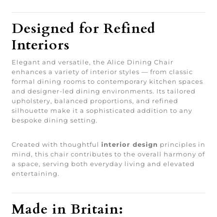
Designed for Refined
Interiors
Elegant and versatile, the Alice Dining Chair
enhances a variety of interior styles — from classic
formal dining rooms to contemporary kitchen spaces
and designer-led dining environments. Its tailored
upholstery, balanced proportions, and refined
silhouette make it a sophisticated addition to any
bespoke dining setting.
Created with thoughtful
interior design
principles in
mind, this chair contributes to the overall harmony of
a space, serving both everyday living and elevated
entertaining.
Made in Britain: