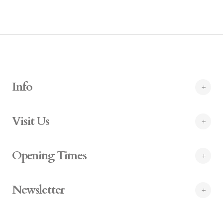
Info
Visit Us
Opening Times
Newsletter