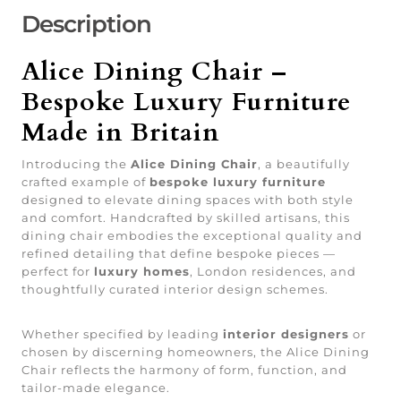
Description
Alice Dining Chair –
Bespoke Luxury Furniture
Made in Britain
Introducing the
Alice Dining Chair
, a beautifully
crafted example of
bespoke luxury furniture
designed to elevate dining spaces with both style
and comfort. Handcrafted by skilled artisans, this
dining chair embodies the exceptional quality and
refined detailing that define bespoke pieces —
perfect for
luxury homes
, London residences, and
thoughtfully curated interior design schemes.
Whether specified by leading
interior designers
or
chosen by discerning homeowners, the Alice Dining
Chair reflects the harmony of form, function, and
tailor-made elegance.