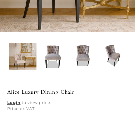
Alice Luxury Dining Chair
Login
to view price.
Price ex VAT