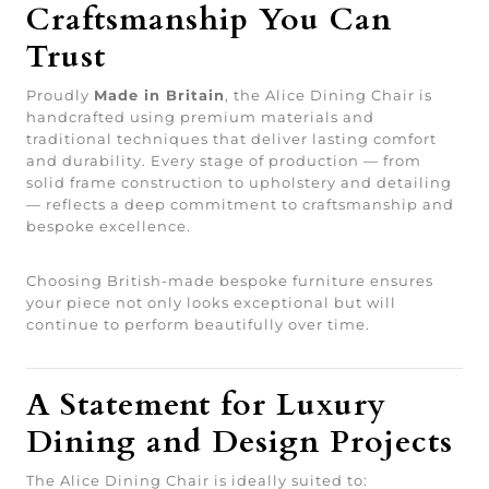
Craftsmanship You Can
Trust
Proudly
Made in Britain
, the Alice Dining Chair is
handcrafted using premium materials and
traditional techniques that deliver lasting comfort
and durability. Every stage of production — from
solid frame construction to upholstery and detailing
— reflects a deep commitment to craftsmanship and
bespoke excellence.
Choosing British-made bespoke furniture ensures
your piece not only looks exceptional but will
continue to perform beautifully over time.
A Statement for Luxury
Dining and Design Projects
The Alice Dining Chair is ideally suited to: