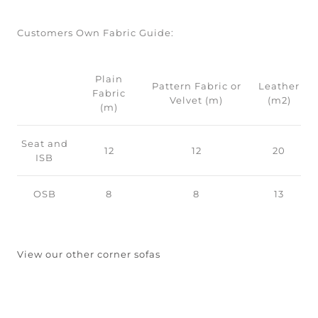
Customers Own Fabric Guide:
Plain
Pattern Fabric or
Leather
Fabric
Velvet (m)
(m2)
(m)
Seat and
12
12
20
ISB
OSB
8
8
13
View our other corner sofas