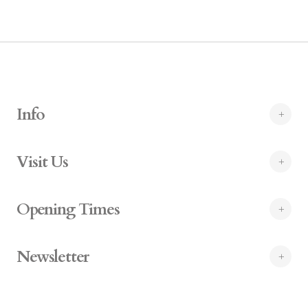
Info
Visit Us
Opening Times
Newsletter