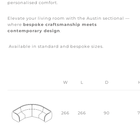
personalised comfort.
Elevate your living room with the Austin sectional —
where
bespoke craftsmanship meets
contemporary design
.
Available in standard and bespoke sizes.
W
L
D
266
266
90
7