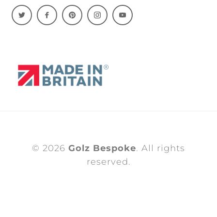
© 2026
Golz Bespoke
. All rights
reserved.