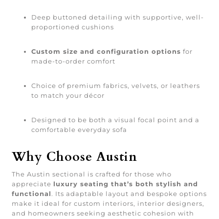
Deep buttoned detailing with supportive, well-
proportioned cushions
Custom size and configuration options
for
made-to-order comfort
Choice of premium fabrics, velvets, or leathers
to match your décor
Designed to be both a visual focal point and a
comfortable everyday sofa
Why Choose Austin
The Austin sectional is crafted for those who
appreciate
luxury seating that’s both stylish and
functional
. Its adaptable layout and bespoke options
make it ideal for custom interiors, interior designers,
and homeowners seeking aesthetic cohesion with