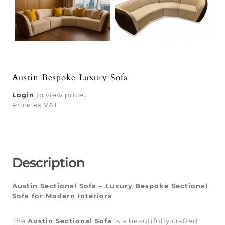
Austin Bespoke Luxury Sofa
Login
to view price.
Price ex VAT
Description
Austin Sectional Sofa – Luxury Bespoke Sectional
Sofa for Modern Interiors
The
Austin Sectional Sofa
is a beautifully crafted