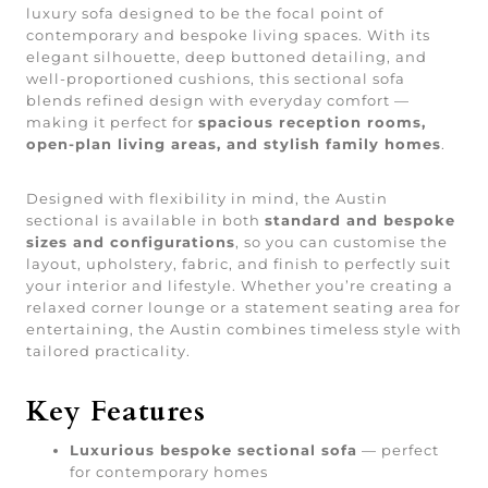
luxury sofa designed to be the focal point of
contemporary and bespoke living spaces. With its
elegant silhouette, deep buttoned detailing, and
well-proportioned cushions, this sectional sofa
blends refined design with everyday comfort —
making it perfect for
spacious reception rooms,
open-plan living areas, and stylish family homes
.
Designed with flexibility in mind, the Austin
sectional is available in both
standard and bespoke
sizes and configurations
, so you can customise the
layout, upholstery, fabric, and finish to perfectly suit
your interior and lifestyle. Whether you’re creating a
relaxed corner lounge or a statement seating area for
entertaining, the Austin combines timeless style with
tailored practicality.
Key Features
Luxurious bespoke sectional sofa
— perfect
for contemporary homes