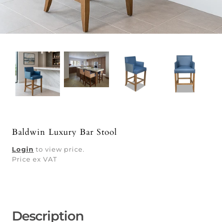
Baldwin Luxury Bar Stool
Login
to view price.
Price ex VAT
Description