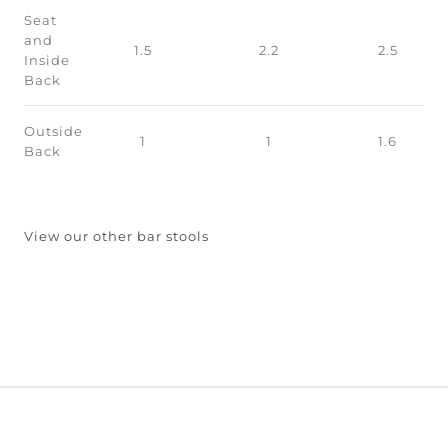
Seat
and
1.5
2.2
2.5
Inside
Back
Outside
1
1
1.6
Back
View our other bar stools