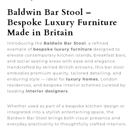
Baldwin Bar Stool –
Bespoke Luxury Furniture
Made in Britain
Introducing the
Baldwin Bar Stool
, a refined
example of
bespoke luxury furniture
designed to
elevate contemporary kitchen islands, breakfast bars,
and social seating areas with ease and elegance.
Handcrafted by skilled British artisans, this bar stool
embodies premium quality, tailored detailing, and
enduring style — ideal for
luxury homes
, London
residences, and bespoke interior schemes curated by
leading
interior designers
.
Whether used as part of a bespoke kitchen design or
integrated into a stylish entertaining space, the
Baldwin Bar Stool brings both visual presence and
everyday practicality to thoughtfully crafted interiors.