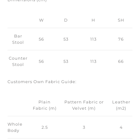
W
D
H
SH
Bar
56
53
113
76
Stool
Counter
56
53
113
66
Stool
Customers Own Fabric Guide:
Plain
Pattern Fabric or
Leather
Fabric (m)
Velvet (m)
(m2)
Whole
2.5
3
4
Body