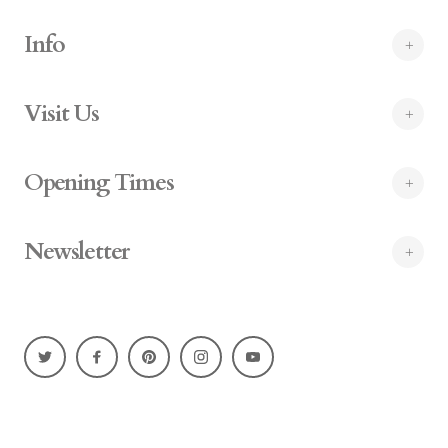
Info
Visit Us
Opening Times
Newsletter