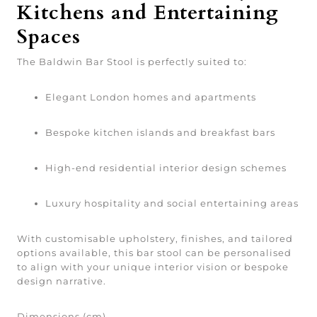
Kitchens and Entertaining
Spaces
The Baldwin Bar Stool is perfectly suited to:
Elegant London homes and apartments
Bespoke kitchen islands and breakfast bars
High-end residential interior design schemes
Luxury hospitality and social entertaining areas
With customisable upholstery, finishes, and tailored
options available, this bar stool can be personalised
to align with your unique interior vision or bespoke
design narrative.
Dimensions (cm)