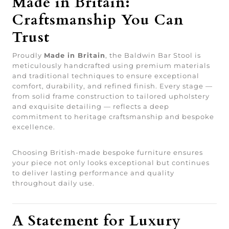
Made in Britain:
Craftsmanship You Can
Trust
Proudly
Made in Britain
, the Baldwin Bar Stool is
meticulously handcrafted using premium materials
and traditional techniques to ensure exceptional
comfort, durability, and refined finish. Every stage —
from solid frame construction to tailored upholstery
and exquisite detailing — reflects a deep
commitment to heritage craftsmanship and bespoke
excellence.
Choosing British-made bespoke furniture ensures
your piece not only looks exceptional but continues
to deliver lasting performance and quality
throughout daily use.
A Statement for Luxury