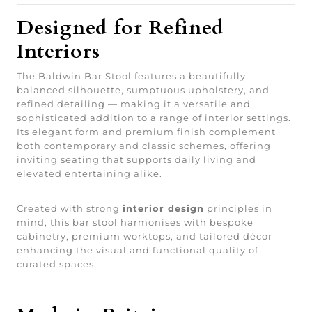
Designed for Refined
Interiors
The Baldwin Bar Stool features a beautifully
balanced silhouette, sumptuous upholstery, and
refined detailing — making it a versatile and
sophisticated addition to a range of interior settings.
Its elegant form and premium finish complement
both contemporary and classic schemes, offering
inviting seating that supports daily living and
elevated entertaining alike.
Created with strong
interior design
principles in
mind, this bar stool harmonises with bespoke
cabinetry, premium worktops, and tailored décor —
enhancing the visual and functional quality of
curated spaces.