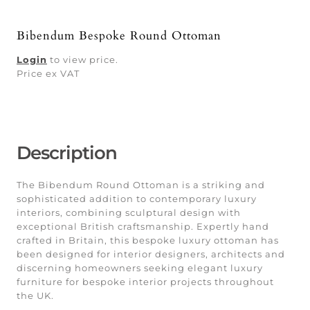
Bibendum Bespoke Round Ottoman
Login
to view price.
Price ex VAT
Description
The Bibendum Round Ottoman is a striking and
sophisticated addition to contemporary luxury
interiors, combining sculptural design with
exceptional British craftsmanship. Expertly hand
crafted in Britain, this bespoke luxury ottoman has
been designed for interior designers, architects and
discerning homeowners seeking elegant luxury
furniture for bespoke interior projects throughout
the UK.