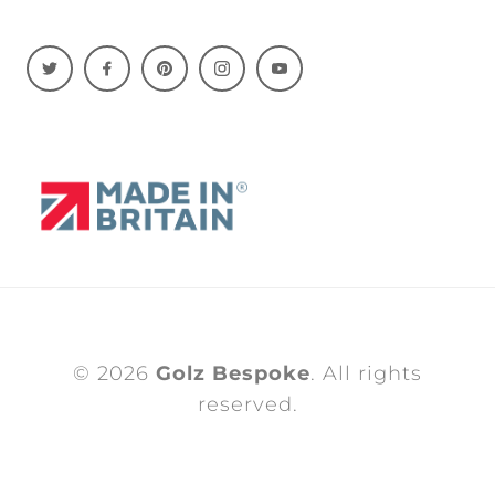
© 2026
Golz Bespoke
. All rights
reserved.