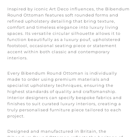
Inspired by iconic Art Deco influences, the Bibendum
Round Ottoman features soft rounded forms and
refined upholstery detailing that bring texture,
comfort and timeless elegance into luxury living
spaces. Its versatile circular silhouette allows it to
function beautifully as a luxury pouf, upholstered
footstool, occasional seating piece or statement
accent within both classic and contemporary
interiors.
Every Bibendum Round Ottoman is individually
made to order using premium materials and
specialist upholstery techniques, ensuring the
highest standards of quality and craftsmanship.
Interior designers can specify bespoke fabrics and
finishes to suit curated luxury interiors, creating a
truly personalised furniture piece tailored to each
project.
Designed and manufactured in Britain, the