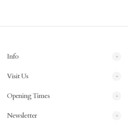
Info
Visit Us
Opening Times
Newsletter