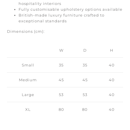
hospitality interiors
Fully customisable upholstery options available
British-made luxury furniture crafted to
exceptional standards
Dimensions (cm):
W
D
H
Small
35
35
40
Medium
45
45
40
Large
53
53
40
XL
80
80
40