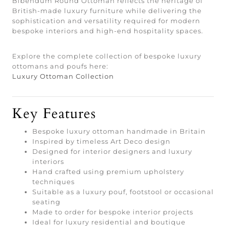
Bibendum Round Ottoman reflects the heritage of
British-made luxury furniture while delivering the
sophistication and versatility required for modern
bespoke interiors and high-end hospitality spaces.
Explore the complete collection of bespoke luxury
ottomans and poufs here:
Luxury Ottoman Collection
Key Features
Bespoke luxury ottoman handmade in Britain
Inspired by timeless Art Deco design
Designed for interior designers and luxury
interiors
Hand crafted using premium upholstery
techniques
Suitable as a luxury pouf, footstool or occasional
seating
Made to order for bespoke interior projects
Ideal for luxury residential and boutique