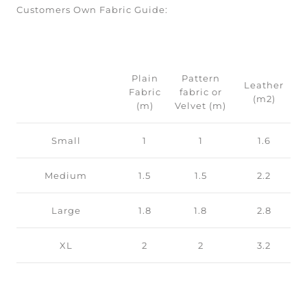
Customers Own Fabric Guide:
Plain
Pattern
Leather
Fabric
fabric or
(m2)
(m)
Velvet (m)
Small
1
1
1.6
Medium
1.5
1.5
2.2
Large
1.8
1.8
2.8
XL
2
2
3.2