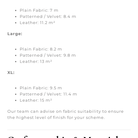
Plain Fabric: 7 m
Patterned / Velvet: 8.4 m
Leather: 11.2 m²
Large:
Plain Fabric: 8.2 m
Patterned / Velvet: 9.8 m
Leather: 13 m²
XL:
Plain Fabric: 9.5 m
Patterned / Velvet: 11.4 m
Leather: 15 m²
Our team can advise on fabric suitability to ensure
the highest level of finish for your scheme.