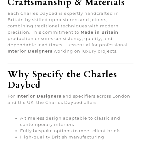
Craftsmanship & Materials
Each Charles Daybed is expertly handcrafted in
Britain by skilled upholsterers and joiners,
combining traditional techniques with modern
precision. This commitment to
Made in Britain
production ensures consistency, quality, and
dependable lead times — essential for professional
Interior Designers
working on luxury projects.
Why Specify the Charles
Daybed
For
Interior Designers
and specifiers across London
and the UK, the Charles Daybed offers:
A timeless design adaptable to classic and
contemporary interiors
Fully bespoke options to meet client briefs
High-quality British manufacturing