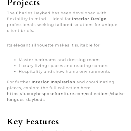
Projects
The Charles Daybed has been developed with
flexibility in mind — ideal for
Interior Design
professionals seeking tailored solutions for unique
client briefs.
Its elegant silhouette makes it suitable for:
Master bedrooms and dressing rooms
Luxury living spaces and reading corners
Hospitality and show home environments
For further
Interior Inspiration
and coordinating
pieces, explore the full collection here:
https://luxurybespokefurniture.com/collections/chaise-
longues-daybeds
Key Features