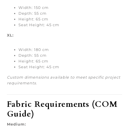
Width: 150 cm
Depth: 55 cm
Height: 65 cm
Seat Height: 45 cm
XL:
Width: 180 cm
Depth: 55 cm
Height: 65 cm
Seat Height: 45 cm
Custom dimensions available to meet specific project
requirements.
Fabric Requirements (COM
Guide)
Medium: