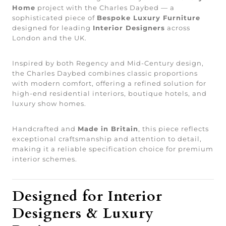
Home
project with the Charles Daybed — a
sophisticated piece of
Bespoke Luxury Furniture
designed for leading
Interior Designers
across
London and the UK.
Inspired by both Regency and Mid-Century design,
the Charles Daybed combines classic proportions
with modern comfort, offering a refined solution for
high-end residential interiors, boutique hotels, and
luxury show homes.
Handcrafted and
Made in Britain
, this piece reflects
exceptional craftsmanship and attention to detail,
making it a reliable specification choice for premium
interior schemes.
Designed for Interior
Designers & Luxury