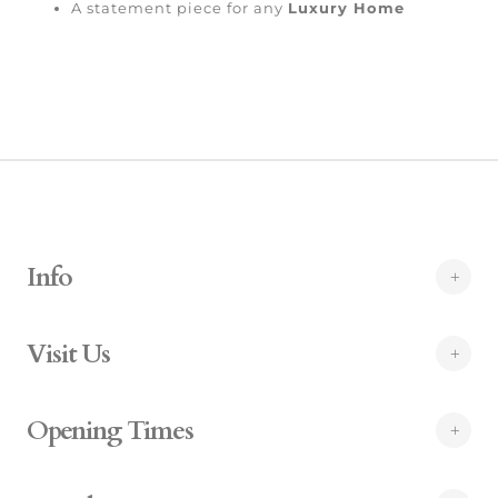
A statement piece for any
Luxury Home
Info
Visit Us
Opening Times