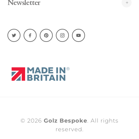
Newsletter
© 2026
Golz Bespoke
. All rights
reserved.