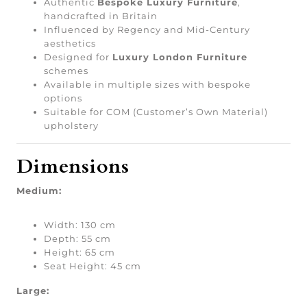
Authentic
Bespoke Luxury Furniture
,
handcrafted in Britain
Influenced by Regency and Mid-Century
aesthetics
Designed for
Luxury London Furniture
schemes
Available in multiple sizes with bespoke
options
Suitable for COM (Customer’s Own Material)
upholstery
Dimensions
Medium:
Width: 130 cm
Depth: 55 cm
Height: 65 cm
Seat Height: 45 cm
Large: