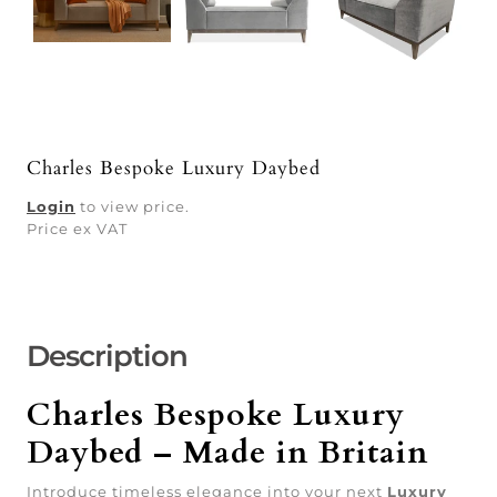
Charles Bespoke Luxury Daybed
Login
to view price.
Price ex VAT
Description
Charles Bespoke Luxury
Daybed – Made in Britain
Introduce timeless elegance into your next
Luxury