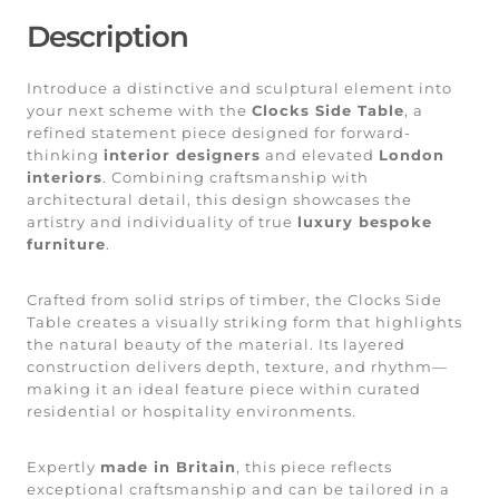
Description
Introduce a distinctive and sculptural element into
your next scheme with the
Clocks Side Table
, a
refined statement piece designed for forward-
thinking
interior designers
and elevated
London
interiors
. Combining craftsmanship with
architectural detail, this design showcases the
artistry and individuality of true
luxury bespoke
furniture
.
Crafted from solid strips of timber, the Clocks Side
Table creates a visually striking form that highlights
the natural beauty of the material. Its layered
construction delivers depth, texture, and rhythm—
making it an ideal feature piece within curated
residential or hospitality environments.
Expertly
made in Britain
, this piece reflects
exceptional craftsmanship and can be tailored in a