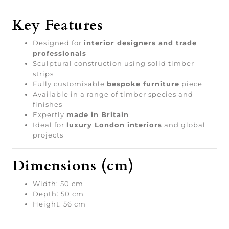
Key Features
Designed for
interior designers and trade
professionals
Sculptural construction using solid timber
strips
Fully customisable
bespoke furniture
piece
Available in a range of timber species and
finishes
Expertly
made in Britain
Ideal for
luxury London interiors
and global
projects
Dimensions (cm)
Width: 50 cm
Depth: 50 cm
Height: 56 cm