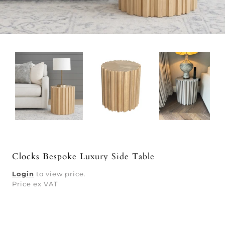
Clocks Bespoke Luxury Side Table
Login
to view price.
Price ex VAT