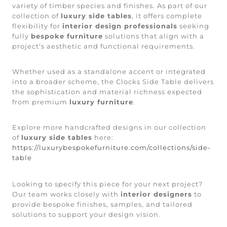
variety of timber species and finishes. As part of our
collection of
luxury side tables
, it offers complete
flexibility for
interior design professionals
seeking
fully
bespoke furniture
solutions that align with a
project’s aesthetic and functional requirements.
Whether used as a standalone accent or integrated
into a broader scheme, the Clocks Side Table delivers
the sophistication and material richness expected
from premium
luxury furniture
.
Explore more handcrafted designs in our collection
of
luxury side tables
here:
https://luxurybespokefurniture.com/collections/side-
table
Looking to specify this piece for your next project?
Our team works closely with
interior designers
to
provide bespoke finishes, samples, and tailored
solutions to support your design vision.