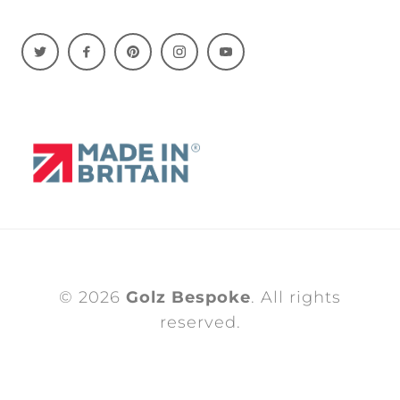
© 2026
Golz Bespoke
. All rights
reserved.