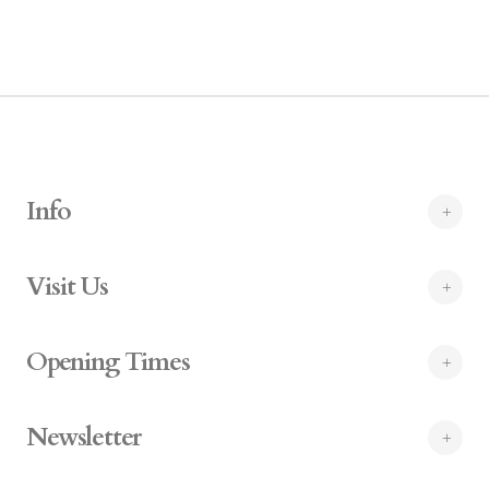
Info
Visit Us
Opening Times
Newsletter