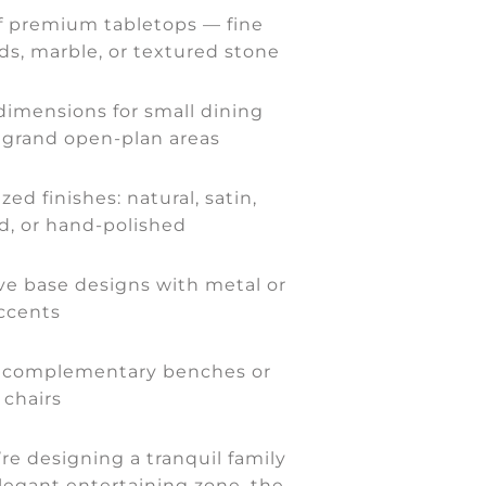
f premium tabletops — fine
s, marble, or textured stone
imensions for small dining
 grand open-plan areas
zed finishes: natural, satin,
d, or hand-polished
ive base designs with metal or
ccents
 complementary benches or
 chairs
e designing a tranquil family
legant entertaining zone, the