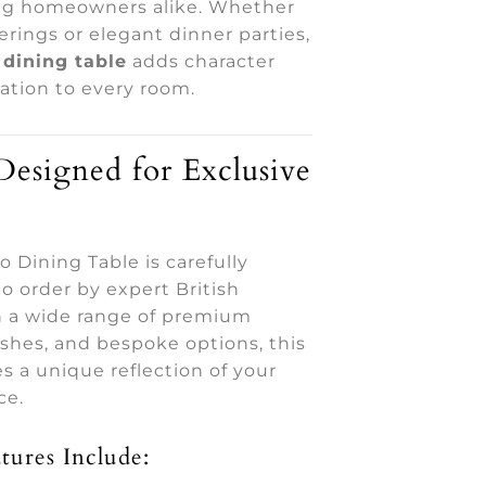
ng homeowners alike. Whether
herings or elegant dinner parties,
dining table
adds character
ation to every room.
esigned for Exclusive
 Dining Table is carefully
o order by expert British
th a wide range of premium
nishes, and bespoke options, this
 a unique reflection of your
ce.
tures Include: