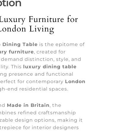
ption
Luxury Furniture for
London Living
 Dining Table
is the epitome of
ry furniture
, created for
t demand distinction, style, and
ity. This
luxury dining table
king presence and functional
erfect for contemporary
London
h-end residential spaces.
nd
Made in Britain
, the
bines refined craftsmanship
zable design options, making it
trepiece for interior designers