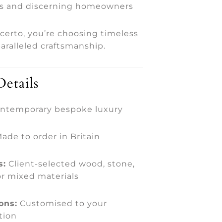
s and discerning homeowners
certo, you’re choosing timeless
aralleled craftsmanship.
etails
ntemporary bespoke luxury
ade to order in Britain
s:
Client-selected wood, stone,
or mixed materials
ons:
Customised to your
tion