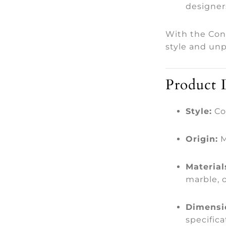
designer
With the Con
style and unp
Product D
Style:
Co
Origin:
M
Material
marble, 
Dimensi
specifica