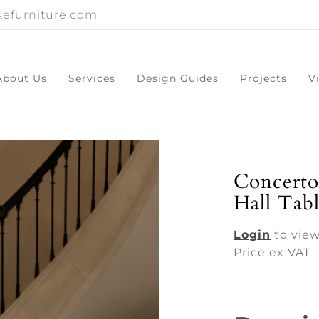
efurniture.com
About Us
Services
Design Guides
Projects
V
Concerto
Hall Tab
Login
to view
Price ex VAT