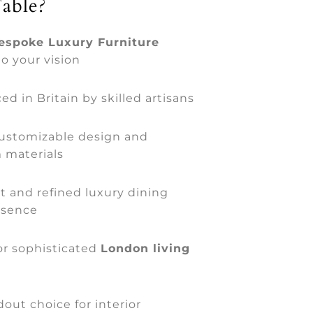
able?
espoke Luxury Furniture
to your vision
d in Britain by skilled artisans
customizable design and
 materials
t and refined luxury dining
esence
for sophisticated
London living
out choice for interior