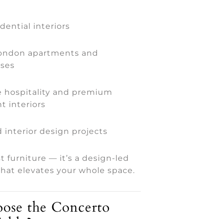
dential interiors
London apartments and
ses
 hospitality and premium
t interiors
 interior design projects
st furniture — it’s a design-led
hat elevates your whole space.
se the Concerto