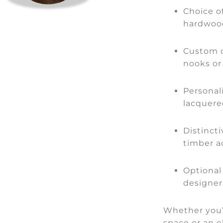
Choice o
hardwood
Custom d
nooks or
Personali
lacquere
Distinct
timber a
Optional
designer
Whether you’r
space or an e