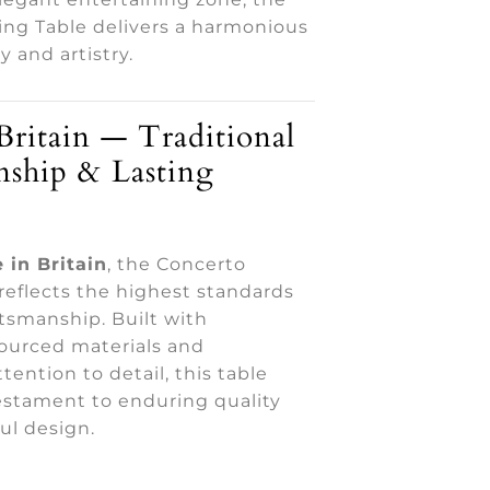
ing Table delivers a harmonious
ty and artistry.
Britain — Traditional
nship & Lasting
 in Britain
, the Concerto
reflects the highest standards
aftsmanship. Built with
sourced materials and
tention to detail, this table
estament to enduring quality
ul design.