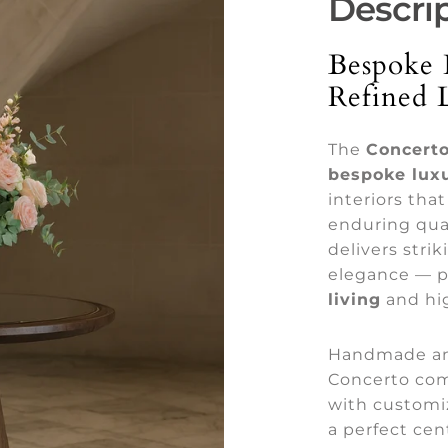
Descri
Bespoke 
Refined 
The
Concerto
bespoke luxu
interiors tha
enduring qual
delivers stri
elegance — p
living
and hig
Handmade a
Concerto com
with customi
a perfect cen