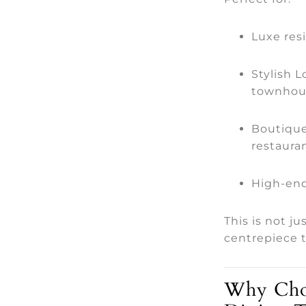
Luxe resi
Stylish 
townhou
Boutique
restauran
High-end
This is not ju
centrepiece t
Why Choo