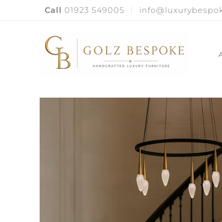
Call
01923 549005
info@luxurybespok