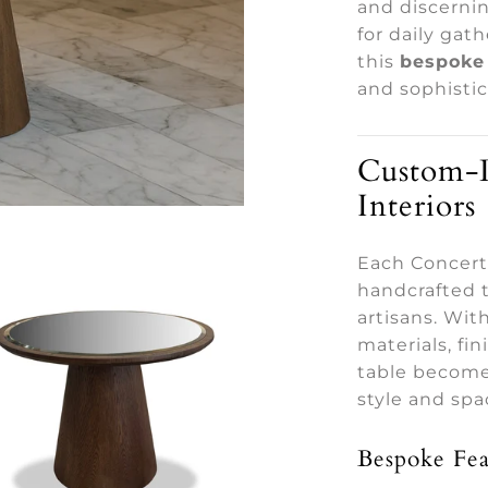
and discerni
for daily gat
this
bespoke 
and sophistic
Custom-D
Interiors
Each Concerto
handcrafted t
artisans. Wi
materials, fi
table becomes
style and spa
Bespoke Fea