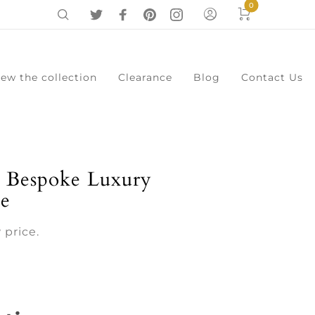
0
iew the collection
Clearance
Blog
Contact Us
0
Cart
Menu
 Bespoke Luxury
le
 price.