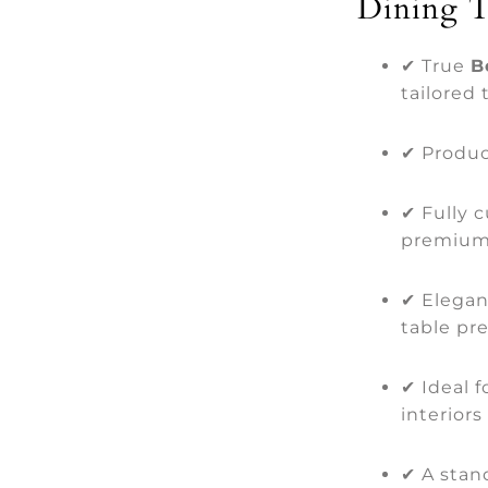
Dining T
✔ True
B
tailored 
✔ Produce
✔ Fully 
premium
✔ Elegan
table pr
✔ Ideal 
interiors
✔ A stand