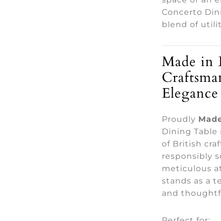
Concerto Din
blend of utili
Made in 
Craftsma
Elegance
Proudly
Made
Dining Table 
of British cr
responsibly 
meticulous at
stands as a t
and thoughtf
Perfect for: