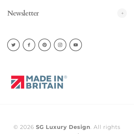
Newsletter
© 2026
SG Luxury Design
. All rights