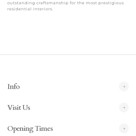
outstanding craftsmanship for the most prestigious
residential interiors.
Info
Visit Us
Opening Times