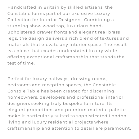
Handcrafted in Britain by skilled artisans, the
Constable forms part of our exclusive Luxury
Collection for Interior Designers. Combining a
stunning show wood top, luxurious hand-
upholstered drawer fronts and elegant real brass
legs, the design delivers a rich blend of textures and
materials that elevate any interior space. The result
is a piece that exudes understated luxury while
offering exceptional craftsmanship that stands the
test of time.
Perfect for luxury hallways, dressing rooms,
bedrooms and reception spaces, the Constable
Console Table has been created for discerning
homeowners, developers and professional interior
designers seeking truly bespoke furniture. Its
elegant proportions and premium material palette
make it particularly suited to sophisticated London
living and luxury residential projects where
craftsmanship and attention to detail are paramount.