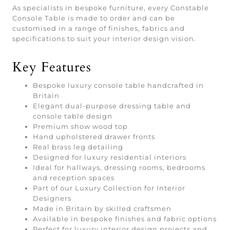
As specialists in bespoke furniture, every Constable
Console Table is made to order and can be
customised in a range of finishes, fabrics and
specifications to suit your interior design vision.
Key Features
Bespoke luxury console table handcrafted in
Britain
Elegant dual-purpose dressing table and
console table design
Premium show wood top
Hand upholstered drawer fronts
Real brass leg detailing
Designed for luxury residential interiors
Ideal for hallways, dressing rooms, bedrooms
and reception spaces
Part of our Luxury Collection for Interior
Designers
Made in Britain by skilled craftsmen
Available in bespoke finishes and fabric options
Perfect for luxury interior design projects and