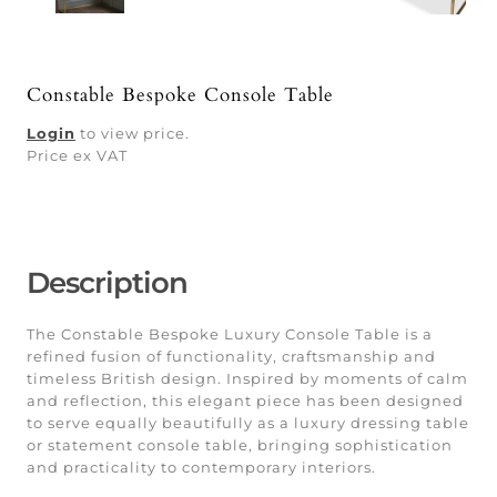
Constable Bespoke Console Table
Login
to view price.
Price ex VAT
Description
The Constable Bespoke Luxury Console Table is a
refined fusion of functionality, craftsmanship and
timeless British design. Inspired by moments of calm
and reflection, this elegant piece has been designed
to serve equally beautifully as a luxury dressing table
or statement console table, bringing sophistication
and practicality to contemporary interiors.