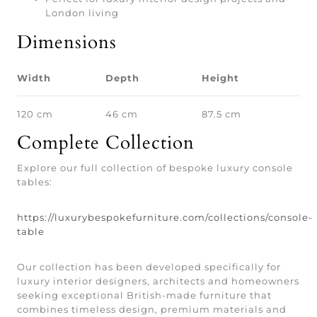
London living
Dimensions
Width
Depth
Height
120 cm
46 cm
87.5 cm
Complete Collection
Explore our full collection of bespoke luxury console
tables:
https://luxurybespokefurniture.com/collections/console-
table
Our collection has been developed specifically for
luxury interior designers, architects and homeowners
seeking exceptional British-made furniture that
combines timeless design, premium materials and