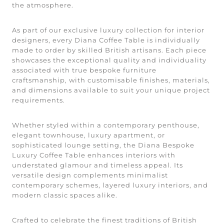
the atmosphere.
As part of our exclusive luxury collection for interior
designers, every Diana Coffee Table is individually
made to order by skilled British artisans. Each piece
showcases the exceptional quality and individuality
associated with true bespoke furniture
craftsmanship, with customisable finishes, materials,
and dimensions available to suit your unique project
requirements.
Whether styled within a contemporary penthouse,
elegant townhouse, luxury apartment, or
sophisticated lounge setting, the Diana Bespoke
Luxury Coffee Table enhances interiors with
understated glamour and timeless appeal. Its
versatile design complements minimalist
contemporary schemes, layered luxury interiors, and
modern classic spaces alike.
Crafted to celebrate the finest traditions of British