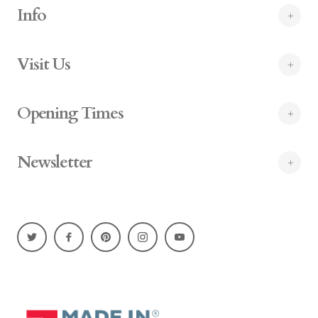
Info
Visit Us
Opening Times
Newsletter