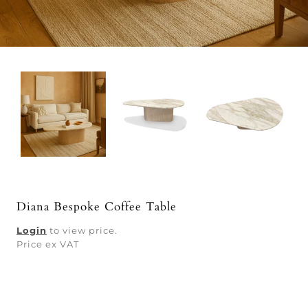
Diana Bespoke Coffee Table
Login
to view price.
Price ex VAT