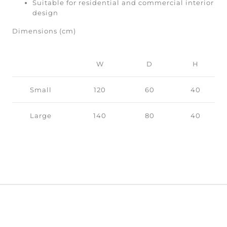
Suitable for residential and commercial interior
design
Dimensions (cm)
W
D
H
Small
120
60
40
Large
140
80
40