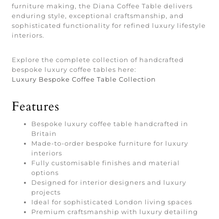
furniture making, the Diana Coffee Table delivers
enduring style, exceptional craftsmanship, and
sophisticated functionality for refined luxury lifestyle
interiors.
Explore the complete collection of handcrafted
bespoke luxury coffee tables here:
Luxury Bespoke Coffee Table Collection
Features
Bespoke luxury coffee table handcrafted in
Britain
Made-to-order bespoke furniture for luxury
interiors
Fully customisable finishes and material
options
Designed for interior designers and luxury
projects
Ideal for sophisticated London living spaces
Premium craftsmanship with luxury detailing