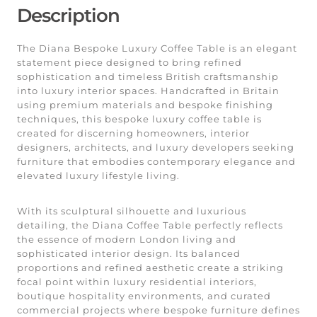
Description
The Diana Bespoke Luxury Coffee Table is an elegant
statement piece designed to bring refined
sophistication and timeless British craftsmanship
into luxury interior spaces. Handcrafted in Britain
using premium materials and bespoke finishing
techniques, this bespoke luxury coffee table is
created for discerning homeowners, interior
designers, architects, and luxury developers seeking
furniture that embodies contemporary elegance and
elevated luxury lifestyle living.
With its sculptural silhouette and luxurious
detailing, the Diana Coffee Table perfectly reflects
the essence of modern London living and
sophisticated interior design. Its balanced
proportions and refined aesthetic create a striking
focal point within luxury residential interiors,
boutique hospitality environments, and curated
commercial projects where bespoke furniture defines