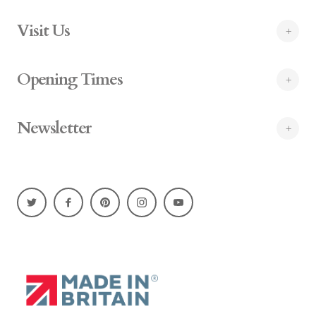
Visit Us
Opening Times
Newsletter