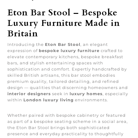
Eton Bar Stool – Bespoke
Luxury Furniture Made in
Britain
Introducing the
Eton Bar Stool
, an elegant
expression of
bespoke luxury furniture
crafted to
elevate contemporary kitchens, bespoke breakfast
bars, and stylish entertaining spaces with
sophistication and comfort. Expertly handcrafted by
skilled British artisans, this bar stool embodies
premium quality, tailored detailing, and refined
design — qualities that discerning homeowners and
interior designers
seek in
luxury homes
, especially
within
London luxury living
environments.
Whether paired with bespoke cabinetry or featured
as part of a bespoke seating scheme in a social area,
the Eton Bar Stool brings both sophisticated
presence and everyday practicality to thoughtfully