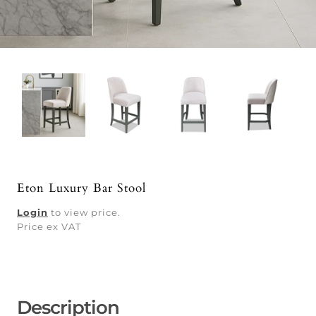
Eton Luxury Bar Stool
Login
to view price.
Price ex VAT
Description