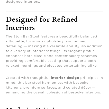
designed interiors.
Designed for Refined
Interiors
The Eton Bar Stool features a beautifully balanced
silhouette, luxurious upholstery, and refined
detailing — making it a versatile and stylish addition
to a variety of interior settings. Its elegant profile
enhances both classic and contemporary schemes,
providing comfortable seating that supports both
relaxed mornings and elevated entertaining alike.
Created with thoughtful
interior design
principles in
mind, this bar stool harmonises with bespoke
kitchens, premium surfaces, and curated décor —
enhancing the overall cohesion of bespoke interiors.