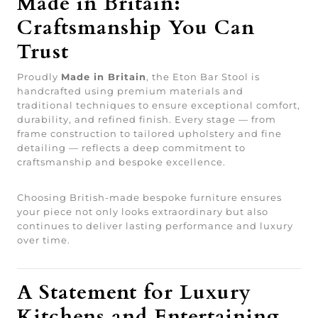
Made in Britain:
Craftsmanship You Can
Trust
Proudly
Made in Britain
, the Eton Bar Stool is
handcrafted using premium materials and
traditional techniques to ensure exceptional comfort,
durability, and refined finish. Every stage — from
frame construction to tailored upholstery and fine
detailing — reflects a deep commitment to
craftsmanship and bespoke excellence.
Choosing British-made bespoke furniture ensures
your piece not only looks extraordinary but also
continues to deliver lasting performance and luxury
over time.
A Statement for Luxury
Kitchens and Entertaining