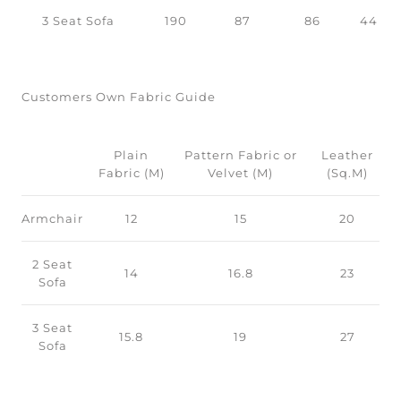
3 Seat Sofa
190
87
86
44
Customers Own Fabric Guide
Plain
Pattern Fabric or
Leather
Fabric (M)
Velvet (M)
(Sq.M)
Armchair
12
15
20
2 Seat
14
16.8
23
Sofa
3 Seat
15.8
19
27
Sofa