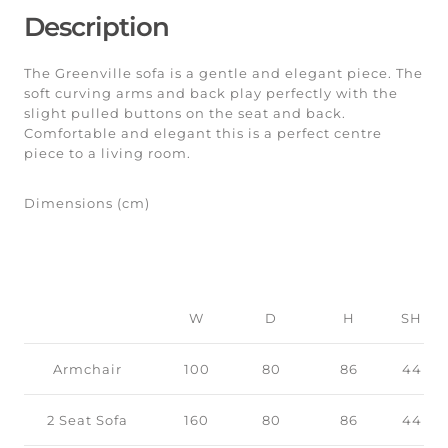
Description
The Greenville sofa is a gentle and elegant piece. The
soft curving arms and back play perfectly with the
slight pulled buttons on the seat and back.
Comfortable and elegant this is a perfect centre
piece to a living room.
Dimensions (cm)
W
D
H
SH
Armchair
100
80
86
44
2 Seat Sofa
160
80
86
44