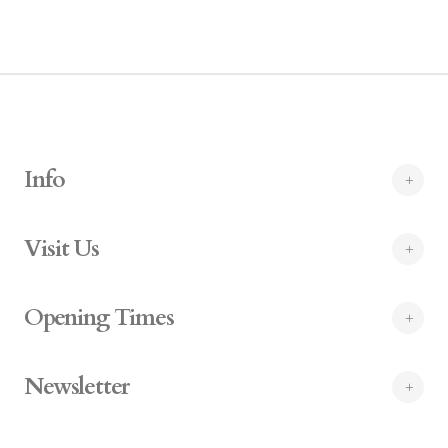
Info
Visit Us
Opening Times
Newsletter