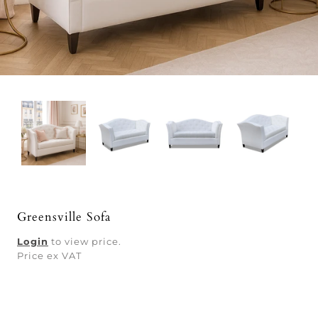
Greensville Sofa
Login
to view price.
Price ex VAT