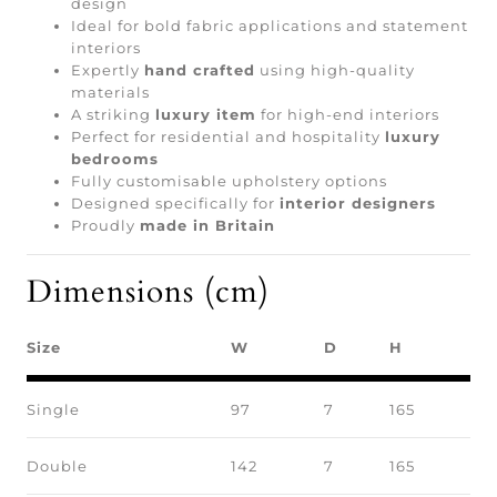
design
Ideal for bold fabric applications and statement
interiors
Expertly
hand crafted
using high-quality
materials
A striking
luxury item
for high-end interiors
Perfect for residential and hospitality
luxury
bedrooms
Fully customisable upholstery options
Designed specifically for
interior designers
Proudly
made in Britain
Dimensions (cm)
Size
W
D
H
Single
97
7
165
Double
142
7
165