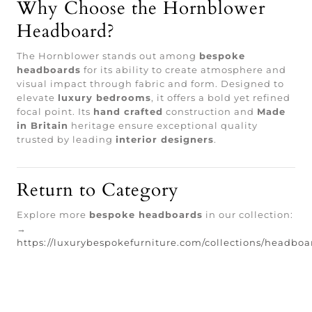
Why Choose the Hornblower
Headboard?
The Hornblower stands out among
bespoke
headboards
for its ability to create atmosphere and
visual impact through fabric and form. Designed to
elevate
luxury bedrooms
, it offers a bold yet refined
focal point. Its
hand crafted
construction and
Made
in Britain
heritage ensure exceptional quality
trusted by leading
interior designers
.
Return to Category
Explore more
bespoke headboards
in our collection:
→
https://luxurybespokefurniture.com/collections/headboa