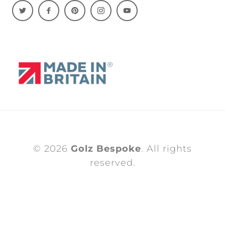
© 2026
Golz Bespoke
. All rights
reserved.