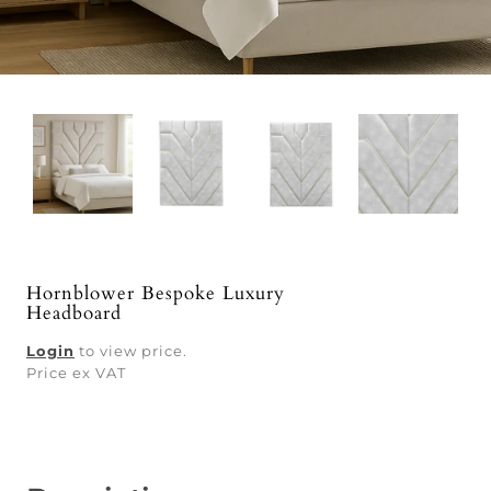
Hornblower Bespoke Luxury
Headboard
Login
to view price.
Price ex VAT