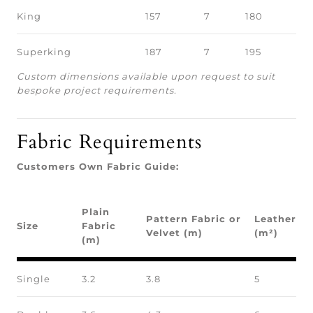
King
157
7
180
Superking
187
7
195
Custom dimensions available upon request to suit
bespoke project requirements.
Fabric Requirements
Customers Own Fabric Guide:
Plain
Pattern Fabric or
Leather
Size
Fabric
Velvet (m)
(m²)
(m)
Single
3.2
3.8
5