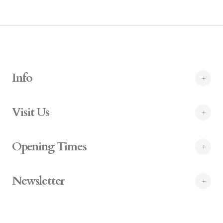
Info
Visit Us
Opening Times
Newsletter