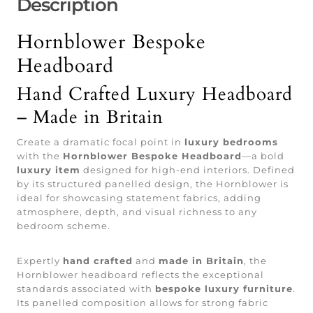
Description
Hornblower Bespoke
Headboard
Hand Crafted Luxury Headboard
– Made in Britain
Create a dramatic focal point in
luxury bedrooms
with the
Hornblower Bespoke Headboard
—a bold
luxury item
designed for high-end interiors. Defined
by its structured panelled design, the Hornblower is
ideal for showcasing statement fabrics, adding
atmosphere, depth, and visual richness to any
bedroom scheme.
Expertly
hand crafted
and
made in Britain
, the
Hornblower headboard reflects the exceptional
standards associated with
bespoke luxury furniture
.
Its panelled composition allows for strong fabric