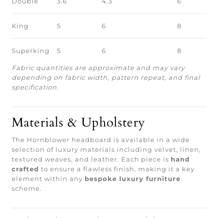
Double
3.6
4.3
6
King
5
6
8
Superking
5
6
8
Fabric quantities are approximate and may vary
depending on fabric width, pattern repeat, and final
specification.
Materials & Upholstery
The Hornblower headboard is available in a wide
selection of luxury materials including velvet, linen,
textured weaves, and leather. Each piece is
hand
crafted
to ensure a flawless finish, making it a key
element within any
bespoke luxury furniture
scheme.