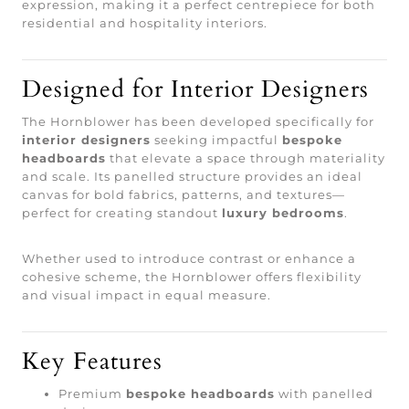
expression, making it a perfect centrepiece for both
residential and hospitality interiors.
Designed for Interior Designers
The Hornblower has been developed specifically for
interior designers
seeking impactful
bespoke
headboards
that elevate a space through materiality
and scale. Its panelled structure provides an ideal
canvas for bold fabrics, patterns, and textures—
perfect for creating standout
luxury bedrooms
.
Whether used to introduce contrast or enhance a
cohesive scheme, the Hornblower offers flexibility
and visual impact in equal measure.
Key Features
Premium
bespoke headboards
with panelled