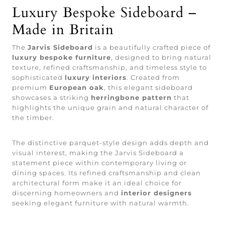
Luxury Bespoke Sideboard –
Made in Britain
The
Jarvis Sideboard
is a beautifully crafted piece of
luxury bespoke furniture
, designed to bring natural
texture, refined craftsmanship, and timeless style to
sophisticated
luxury interiors
. Created from
premium
European oak
, this elegant sideboard
showcases a striking
herringbone pattern
that
highlights the unique grain and natural character of
the timber.
The distinctive parquet-style design adds depth and
visual interest, making the Jarvis Sideboard a
statement piece within contemporary living or
dining spaces. Its refined craftsmanship and clean
architectural form make it an ideal choice for
discerning homeowners and
interior designers
seeking elegant furniture with natural warmth.