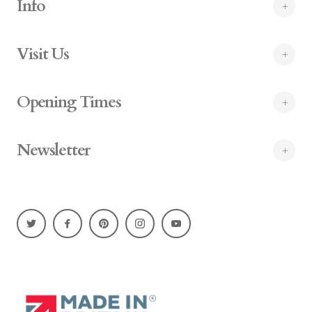
Info
Visit Us
Opening Times
Newsletter