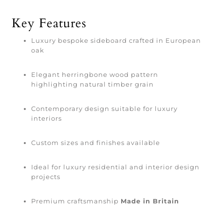
Key Features
Luxury bespoke sideboard crafted in European
oak
Elegant herringbone wood pattern
highlighting natural timber grain
Contemporary design suitable for luxury
interiors
Custom sizes and finishes available
Ideal for luxury residential and interior design
projects
Premium craftsmanship
Made in Britain