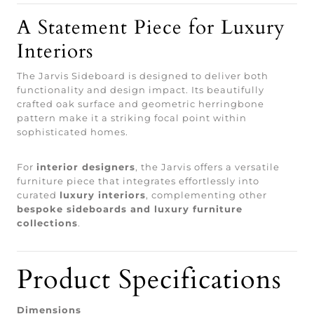
A Statement Piece for Luxury
Interiors
The Jarvis Sideboard is designed to deliver both
functionality and design impact. Its beautifully
crafted oak surface and geometric herringbone
pattern make it a striking focal point within
sophisticated homes.
For
interior designers
, the Jarvis offers a versatile
furniture piece that integrates effortlessly into
curated
luxury interiors
, complementing other
bespoke sideboards and luxury furniture
collections
.
Product Specifications
Dimensions