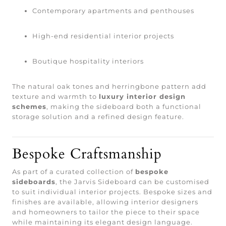
Contemporary apartments and penthouses
High-end residential interior projects
Boutique hospitality interiors
The natural oak tones and herringbone pattern add
texture and warmth to
luxury interior design
schemes
, making the sideboard both a functional
storage solution and a refined design feature.
Bespoke Craftsmanship
As part of a curated collection of
bespoke
sideboards
, the Jarvis Sideboard can be customised
to suit individual interior projects. Bespoke sizes and
finishes are available, allowing interior designers
and homeowners to tailor the piece to their space
while maintaining its elegant design language.