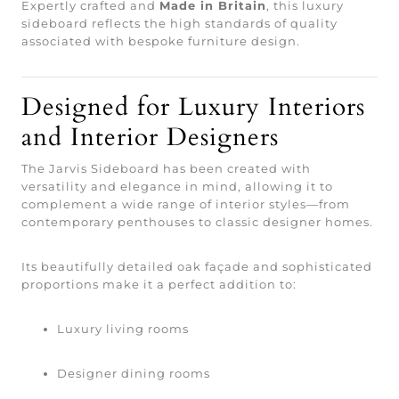
Expertly crafted and
Made in Britain
, this luxury
sideboard reflects the high standards of quality
associated with bespoke furniture design.
Designed for Luxury Interiors
and Interior Designers
The Jarvis Sideboard has been created with
versatility and elegance in mind, allowing it to
complement a wide range of interior styles—from
contemporary penthouses to classic designer homes.
Its beautifully detailed oak façade and sophisticated
proportions make it a perfect addition to:
Luxury living rooms
Designer dining rooms