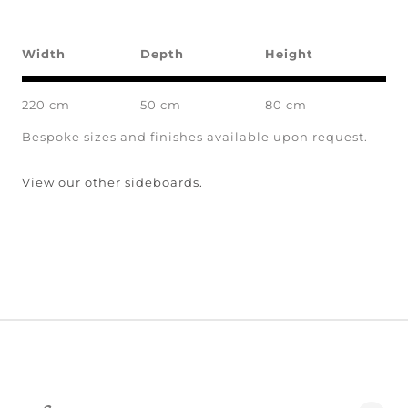
Width
Depth
Height
220 cm
50 cm
80 cm
Bespoke sizes and finishes available upon request.
View our other sideboards.