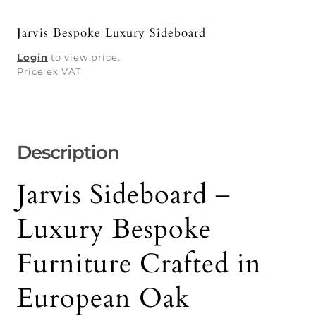
Jarvis Bespoke Luxury Sideboard
Login
to view price.
Price ex VAT
Description
Jarvis Sideboard –
Luxury Bespoke
Furniture Crafted in
European Oak