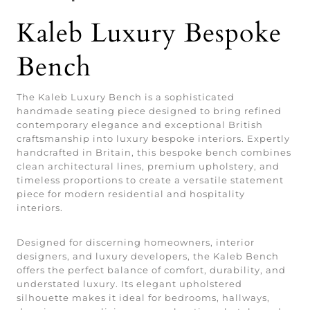
Kaleb Luxury Bespoke
Bench
The Kaleb Luxury Bench is a sophisticated
handmade seating piece designed to bring refined
contemporary elegance and exceptional British
craftsmanship into luxury bespoke interiors. Expertly
handcrafted in Britain, this bespoke bench combines
clean architectural lines, premium upholstery, and
timeless proportions to create a versatile statement
piece for modern residential and hospitality
interiors.
Designed for discerning homeowners, interior
designers, and luxury developers, the Kaleb Bench
offers the perfect balance of comfort, durability, and
understated luxury. Its elegant upholstered
silhouette makes it ideal for bedrooms, hallways,