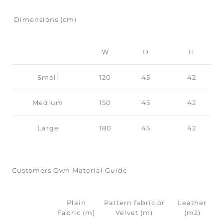
Dimensions (cm)
W
D
H
Small
120
45
42
Medium
150
45
42
Large
180
45
42
Customers Own Material Guide
Plain
Pattern fabric or
Leather
Fabric (m)
Velvet (m)
(m2)