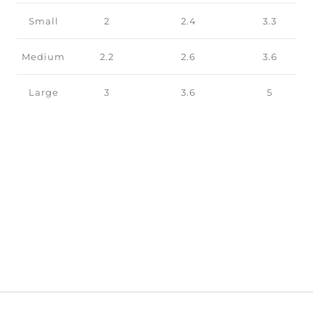
Small
2
2.4
3.3
Medium
2.2
2.6
3.6
Large
3
3.6
5