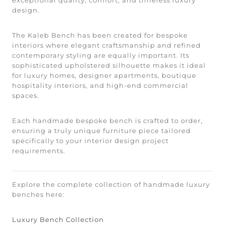
design.
The Kaleb Bench has been created for bespoke
interiors where elegant craftsmanship and refined
contemporary styling are equally important. Its
sophisticated upholstered silhouette makes it ideal
for luxury homes, designer apartments, boutique
hospitality interiors, and high-end commercial
spaces.
Each handmade bespoke bench is crafted to order,
ensuring a truly unique furniture piece tailored
specifically to your interior design project
requirements.
Explore the complete collection of handmade luxury
benches here:
Luxury Bench Collection