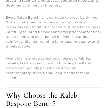
dressing rooms, living spaces, boutique hotels, and
designer commercial interiors.
Every Kaleb Bench is handmade to order by skilled
British craftsmen using premium upholstery
materials and traditional manufacturing techniques.
Carefully tailored finishes and exceptional attention
to detail ensure each bench delivers luxurious
comfort while maintaining long-lasting quality and
timeless style.
Available in a wide selection of bespoke fabrics,
velvets, leathers, and custom finishes, the Kaleb
Bench can be fully personalised to suit
contemporary, transitional, and classic interior
schemes.
Why Choose the Kaleb
Bespoke Bench?