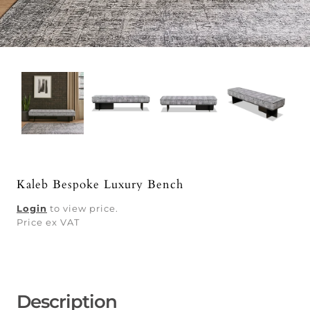
Kaleb Bespoke Luxury Bench
Login
to view price.
Price ex VAT
Description