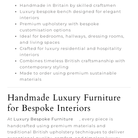
Handmade in Britain by skilled craftsmen
Luxury bespoke bench designed for elegant
interiors
Premium upholstery with bespoke
customisation options
Ideal for bedrooms, hallways, dressing rooms,
and living spaces
Crafted for luxury residential and hospitality
interiors
Combines timeless British craftsmanship with
contemporary styling
Made to order using premium sustainable
materials
Handmade Luxury Furniture
for Bespoke Interiors
At
Luxury Bespoke Furniture
, every piece is
handcrafted using premium materials and
traditional British upholstery techniques to deliver
exceptional quality, comfort, and timeless luxury