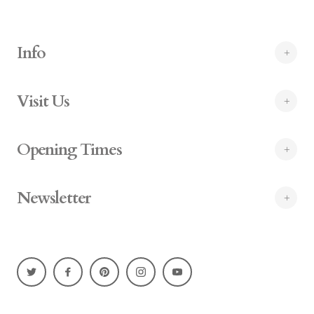
Info
Visit Us
Opening Times
Newsletter