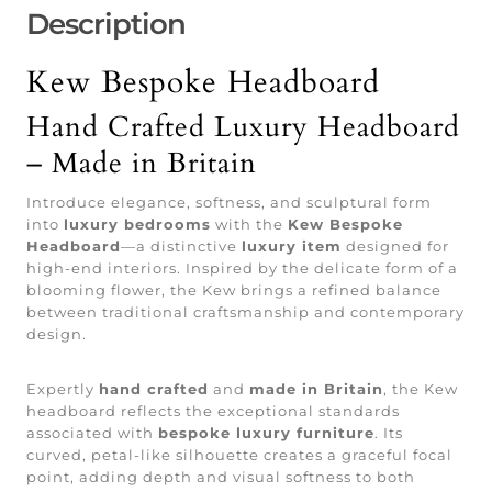
Description
Kew Bespoke Headboard
Hand Crafted Luxury Headboard
– Made in Britain
Introduce elegance, softness, and sculptural form
into
luxury bedrooms
with the
Kew Bespoke
Headboard
—a distinctive
luxury item
designed for
high-end interiors. Inspired by the delicate form of a
blooming flower, the Kew brings a refined balance
between traditional craftsmanship and contemporary
design.
Expertly
hand crafted
and
made in Britain
, the Kew
headboard reflects the exceptional standards
associated with
bespoke luxury furniture
. Its
curved, petal-like silhouette creates a graceful focal
point, adding depth and visual softness to both