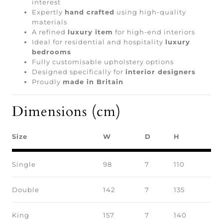
interest
Expertly
hand crafted
using high-quality
materials
A refined
luxury item
for high-end interiors
Ideal for residential and hospitality
luxury
bedrooms
Fully customisable upholstery options
Designed specifically for
interior designers
Proudly
made in Britain
Dimensions (cm)
Size
W
D
H
Single
98
7
110
Double
142
7
135
King
157
7
140