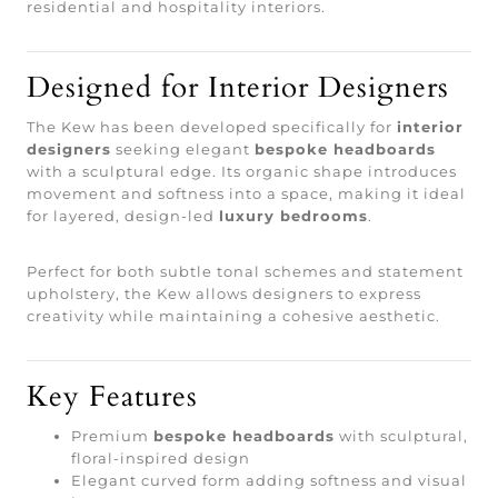
residential and hospitality interiors.
Designed for Interior Designers
The Kew has been developed specifically for
interior
designers
seeking elegant
bespoke headboards
with a sculptural edge. Its organic shape introduces
movement and softness into a space, making it ideal
for layered, design-led
luxury bedrooms
.
Perfect for both subtle tonal schemes and statement
upholstery, the Kew allows designers to express
creativity while maintaining a cohesive aesthetic.
Key Features
Premium
bespoke headboards
with sculptural,
floral-inspired design
Elegant curved form adding softness and visual