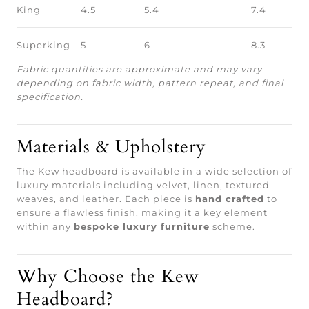
King
4.5
5.4
7.4
Superking
5
6
8.3
Fabric quantities are approximate and may vary
depending on fabric width, pattern repeat, and final
specification.
Materials & Upholstery
The Kew headboard is available in a wide selection of
luxury materials including velvet, linen, textured
weaves, and leather. Each piece is
hand crafted
to
ensure a flawless finish, making it a key element
within any
bespoke luxury furniture
scheme.
Why Choose the Kew
Headboard?