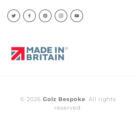
© 2026
Golz Bespoke
. All rights
reserved.