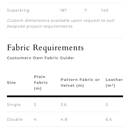
Superking
187
7
140
Custom dimensions available upon request to suit
bespoke project requirements.
Fabric Requirements
Customers Own Fabric Guide:
Plain
Pattern Fabric or
Leather
Size
Fabric
Velvet (m)
(m²)
(m)
Single
3
3.6
5
Double
4
4.8
6.6