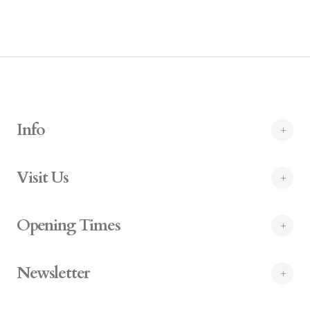
Info
Visit Us
Opening Times
Newsletter