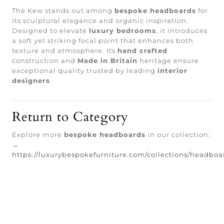
The Kew stands out among
bespoke headboards
for
its sculptural elegance and organic inspiration.
Designed to elevate
luxury bedrooms
, it introduces
a soft yet striking focal point that enhances both
texture and atmosphere. Its
hand crafted
construction and
Made in Britain
heritage ensure
exceptional quality trusted by leading
interior
designers
.
Return to Category
Explore more
bespoke headboards
in our collection:
→
https://luxurybespokefurniture.com/collections/headboa