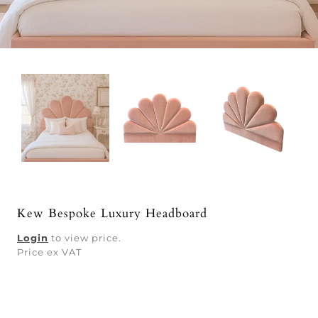
Kew Bespoke Luxury Headboard
Login
to view price.
Price ex VAT