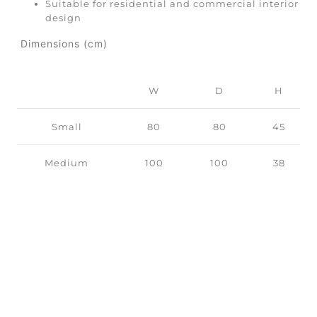
Suitable for residential and commercial interior
design
Dimensions (cm)
W
D
H
Small
80
80
45
Medium
100
100
38