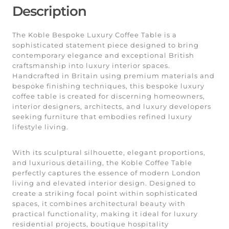
Description
The Koble Bespoke Luxury Coffee Table is a
sophisticated statement piece designed to bring
contemporary elegance and exceptional British
craftsmanship into luxury interior spaces.
Handcrafted in Britain using premium materials and
bespoke finishing techniques, this bespoke luxury
coffee table is created for discerning homeowners,
interior designers, architects, and luxury developers
seeking furniture that embodies refined luxury
lifestyle living.
With its sculptural silhouette, elegant proportions,
and luxurious detailing, the Koble Coffee Table
perfectly captures the essence of modern London
living and elevated interior design. Designed to
create a striking focal point within sophisticated
spaces, it combines architectural beauty with
practical functionality, making it ideal for luxury
residential projects, boutique hospitality