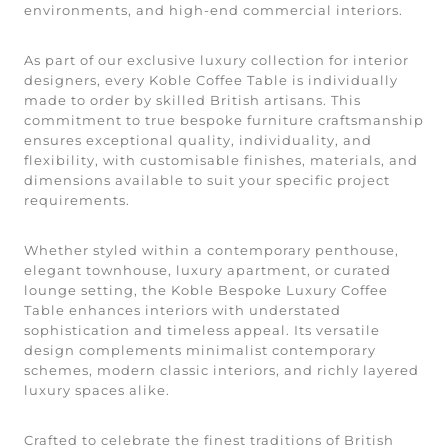
environments, and high-end commercial interiors.
As part of our exclusive luxury collection for interior
designers, every Koble Coffee Table is individually
made to order by skilled British artisans. This
commitment to true bespoke furniture craftsmanship
ensures exceptional quality, individuality, and
flexibility, with customisable finishes, materials, and
dimensions available to suit your specific project
requirements.
Whether styled within a contemporary penthouse,
elegant townhouse, luxury apartment, or curated
lounge setting, the Koble Bespoke Luxury Coffee
Table enhances interiors with understated
sophistication and timeless appeal. Its versatile
design complements minimalist contemporary
schemes, modern classic interiors, and richly layered
luxury spaces alike.
Crafted to celebrate the finest traditions of British