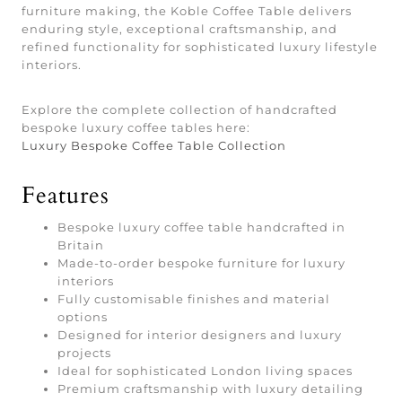
furniture making, the Koble Coffee Table delivers
enduring style, exceptional craftsmanship, and
refined functionality for sophisticated luxury lifestyle
interiors.
Explore the complete collection of handcrafted
bespoke luxury coffee tables here:
Luxury Bespoke Coffee Table Collection
Features
Bespoke luxury coffee table handcrafted in
Britain
Made-to-order bespoke furniture for luxury
interiors
Fully customisable finishes and material
options
Designed for interior designers and luxury
projects
Ideal for sophisticated London living spaces
Premium craftsmanship with luxury detailing