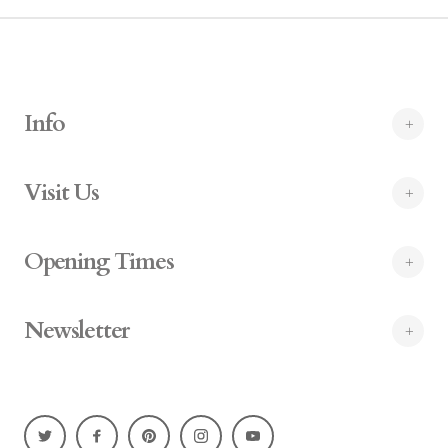
Info
Visit Us
Opening Times
Newsletter