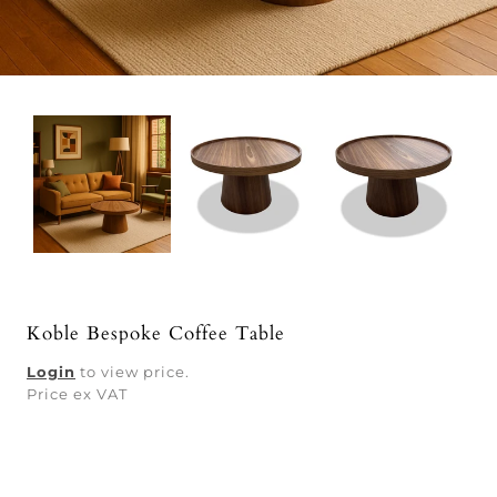
Koble Bespoke Coffee Table
Login
to view price.
Price ex VAT