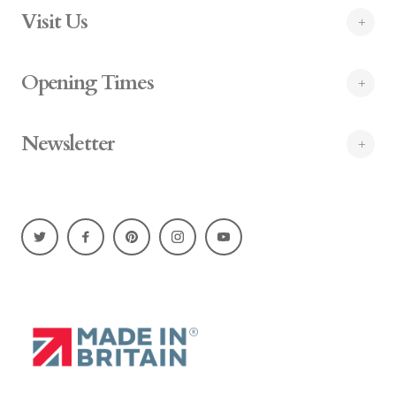
Visit Us
Opening Times
Newsletter