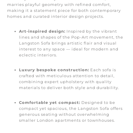
marries playful geometry with refined comfort,
making it a statement piece for both contemporary
homes and curated interior design projects.
Art-inspired design:
Inspired by the vibrant
lines and shapes of the Pop-Art movement, the
Langston Sofa brings artistic flair and visual
interest to any space — ideal for modern and
eclectic interiors.
Luxury bespoke construction:
Each sofa is
crafted with meticulous attention to detail,
combining expert upholstery with quality
materials to deliver both style and durability.
Comfortable yet compact:
Designed to be
compact yet spacious, the Langston Sofa offers
generous seating without overwhelming
smaller London apartments or townhouses.