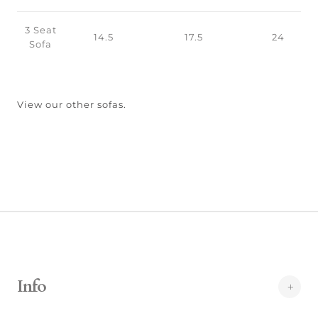
3 Seat
14.5
17.5
24
Sofa
View our other sofas.
Info