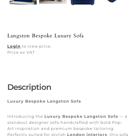
Langston Bespoke Luxury Sofa
Login
to view price.
Price ex VAT
Description
Luxury Bespoke Langston Sofa
Introducing the
Luxury Bespoke Langston Sofa
— a
standout designer sofa handcrafted with bold Pop-
Art inspiration and premium bespoke tailoring.
Perfectly suited for stylish
London interiors
, this sofa