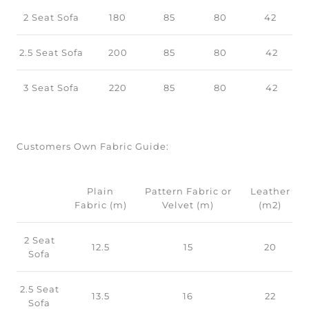
2 Seat Sofa
180
85
80
42
2.5 Seat Sofa
200
85
80
42
3 Seat Sofa
220
85
80
42
Customers Own Fabric Guide:
Plain
Pattern Fabric or
Leather
Fabric (m)
Velvet (m)
(m2)
2 Seat
12.5
15
20
Sofa
2.5 Seat
13.5
16
22
Sofa