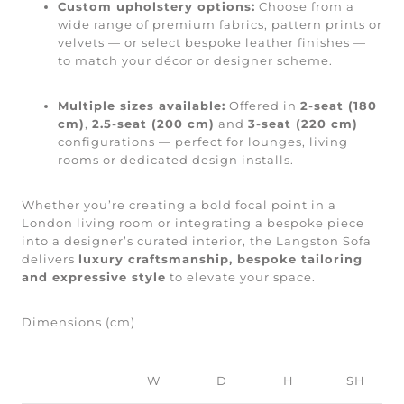
Custom upholstery options:
Choose from a
wide range of premium fabrics, pattern prints or
velvets — or select bespoke leather finishes —
to match your décor or designer scheme.
Multiple sizes available:
Offered in
2-seat (180
cm)
,
2.5-seat (200 cm)
and
3-seat (220 cm)
configurations — perfect for lounges, living
rooms or dedicated design installs.
Whether you’re creating a bold focal point in a
London living room or integrating a bespoke piece
into a designer’s curated interior, the Langston Sofa
delivers
luxury craftsmanship, bespoke tailoring
and expressive style
to elevate your space.
Dimensions (cm)
W
D
H
SH