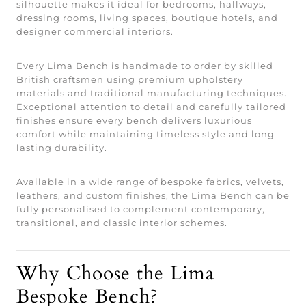
silhouette makes it ideal for bedrooms, hallways,
dressing rooms, living spaces, boutique hotels, and
designer commercial interiors.
Every Lima Bench is handmade to order by skilled
British craftsmen using premium upholstery
materials and traditional manufacturing techniques.
Exceptional attention to detail and carefully tailored
finishes ensure every bench delivers luxurious
comfort while maintaining timeless style and long-
lasting durability.
Available in a wide range of bespoke fabrics, velvets,
leathers, and custom finishes, the Lima Bench can be
fully personalised to complement contemporary,
transitional, and classic interior schemes.
Why Choose the Lima
Bespoke Bench?