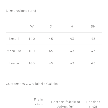
Dimensions (cm)
W
D
H
SH
Small
140
45
43
43
Medium
160
45
43
43
Large
180
45
43
43
Customers Own fabric Guide:
Plain
Pattern fabric or
Leather
fabric
Velvet (m)
(m2)