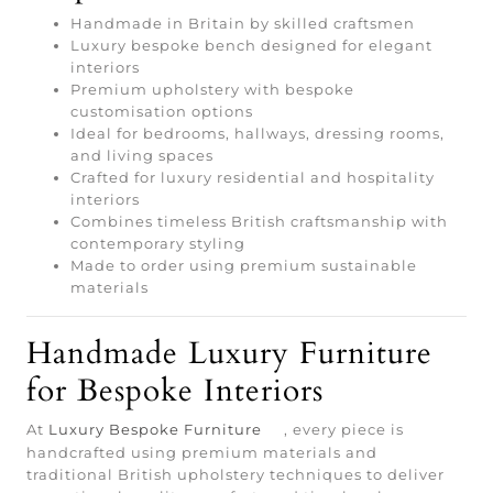
Handmade in Britain by skilled craftsmen
Luxury bespoke bench designed for elegant
interiors
Premium upholstery with bespoke
customisation options
Ideal for bedrooms, hallways, dressing rooms,
and living spaces
Crafted for luxury residential and hospitality
interiors
Combines timeless British craftsmanship with
contemporary styling
Made to order using premium sustainable
materials
Handmade Luxury Furniture
for Bespoke Interiors
At
Luxury Bespoke Furniture
, every piece is
handcrafted using premium materials and
traditional British upholstery techniques to deliver