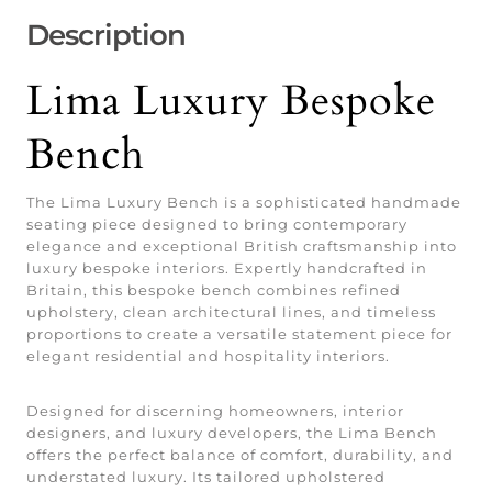
Description
Lima Luxury Bespoke
Bench
The Lima Luxury Bench is a sophisticated handmade
seating piece designed to bring contemporary
elegance and exceptional British craftsmanship into
luxury bespoke interiors. Expertly handcrafted in
Britain, this bespoke bench combines refined
upholstery, clean architectural lines, and timeless
proportions to create a versatile statement piece for
elegant residential and hospitality interiors.
Designed for discerning homeowners, interior
designers, and luxury developers, the Lima Bench
offers the perfect balance of comfort, durability, and
understated luxury. Its tailored upholstered