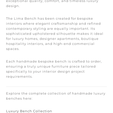
exceptional quality, comfort, and timeless luxury
design.
The Lima Bench has been created for bespoke
interiors where elegant craftsmanship and refined
contemporary styling are equally important. Its
sophisticated upholstered silhouette makes it ideal
for luxury homes, designer apartments, boutique
hospitality interiors, and high-end commercial
spaces.
Each handmade bespoke bench is crafted to order,
ensuring a truly unique furniture piece tailored
specifically to your interior design project
requirements.
Explore the complete collection of handmade luxury
benches here:
Luxury Bench Collection