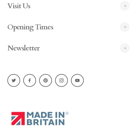
Visit Us
Opening Times
Newsletter