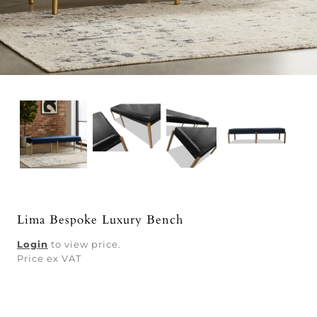
Lima Bespoke Luxury Bench
Login
to view price.
Price ex VAT