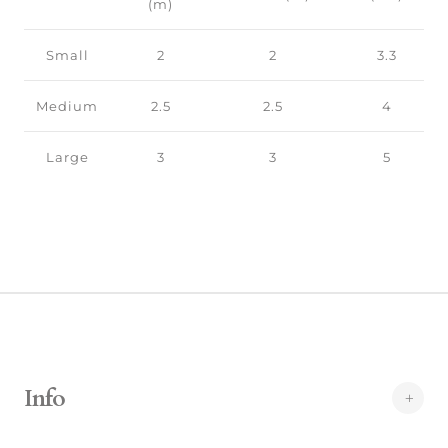
(m)
Small
2
2
3.3
Medium
2.5
2.5
4
Large
3
3
5
Info