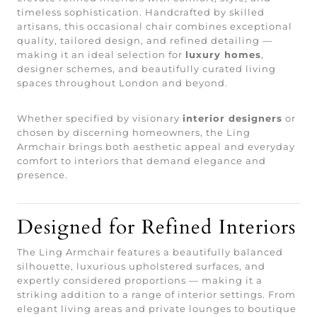
timeless sophistication. Handcrafted by skilled
artisans, this occasional chair combines exceptional
quality, tailored design, and refined detailing —
making it an ideal selection for
luxury homes
,
designer schemes, and beautifully curated living
spaces throughout London and beyond.
Whether specified by visionary
interior designers
or
chosen by discerning homeowners, the Ling
Armchair brings both aesthetic appeal and everyday
comfort to interiors that demand elegance and
presence.
Designed for Refined Interiors
The Ling Armchair features a beautifully balanced
silhouette, luxurious upholstered surfaces, and
expertly considered proportions — making it a
striking addition to a range of interior settings. From
elegant living areas and private lounges to boutique