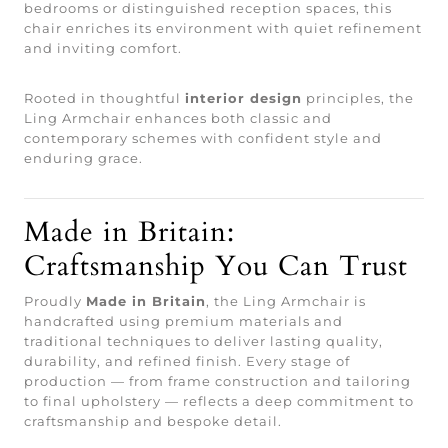
bedrooms or distinguished reception spaces, this
chair enriches its environment with quiet refinement
and inviting comfort.
Rooted in thoughtful
interior design
principles, the
Ling Armchair enhances both classic and
contemporary schemes with confident style and
enduring grace.
Made in Britain:
Craftsmanship You Can Trust
Proudly
Made in Britain
, the Ling Armchair is
handcrafted using premium materials and
traditional techniques to deliver lasting quality,
durability, and refined finish. Every stage of
production — from frame construction and tailoring
to final upholstery — reflects a deep commitment to
craftsmanship and bespoke detail.