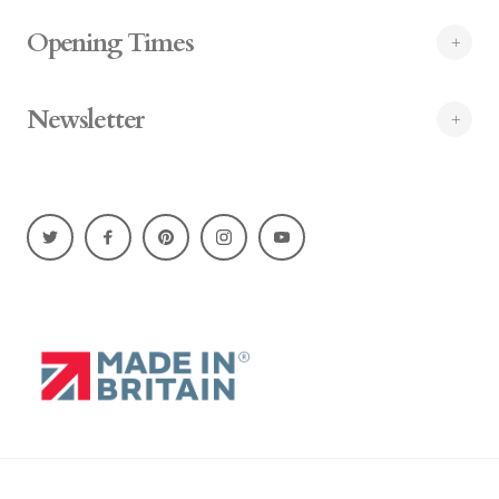
Opening Times
Newsletter