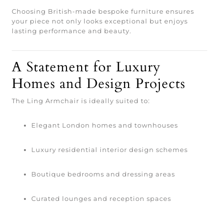
Choosing British-made bespoke furniture ensures
your piece not only looks exceptional but enjoys
lasting performance and beauty.
A Statement for Luxury
Homes and Design Projects
The Ling Armchair is ideally suited to:
Elegant London homes and townhouses
Luxury residential interior design schemes
Boutique bedrooms and dressing areas
Curated lounges and reception spaces