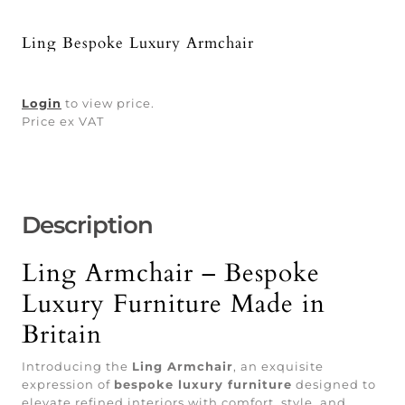
Ling Bespoke Luxury Armchair
Login
to view price.
Price ex VAT
Description
Ling Armchair – Bespoke
Luxury Furniture Made in
Britain
Introducing the
Ling Armchair
, an exquisite
expression of
bespoke luxury furniture
designed to
elevate refined interiors with comfort, style, and