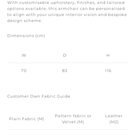
With customisable upholstery, finishes, and tailored
options available, this armchair can be personalised
to align with your unique interior vision and bespoke
design scheme.
Dimensions (cm)
W
D
H
70
83
116
Customer Own Fabric Guide
Pattern fabric or
Leather
Plain Fabric (M)
Velvet (M)
(M2)