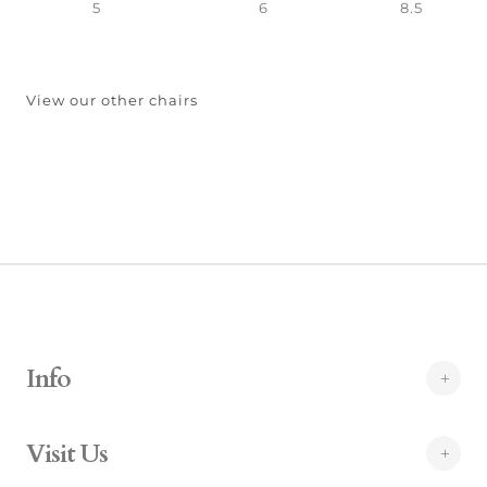
5
6
8.5
View our other chairs
Info
Visit Us