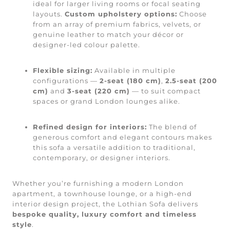
ideal for larger living rooms or focal seating
layouts.
Custom upholstery options:
Choose
from an array of premium fabrics, velvets, or
genuine leather to match your décor or
designer-led colour palette.
Flexible sizing:
Available in multiple
configurations —
2-seat (180 cm)
,
2.5-seat (200
cm)
and
3-seat (220 cm)
— to suit compact
spaces or grand London lounges alike.
Refined design for interiors:
The blend of
generous comfort and elegant contours makes
this sofa a versatile addition to traditional,
contemporary, or designer interiors.
Whether you’re furnishing a modern London
apartment, a townhouse lounge, or a high-end
interior design project, the Lothian Sofa delivers
bespoke quality, luxury comfort and timeless
style
.