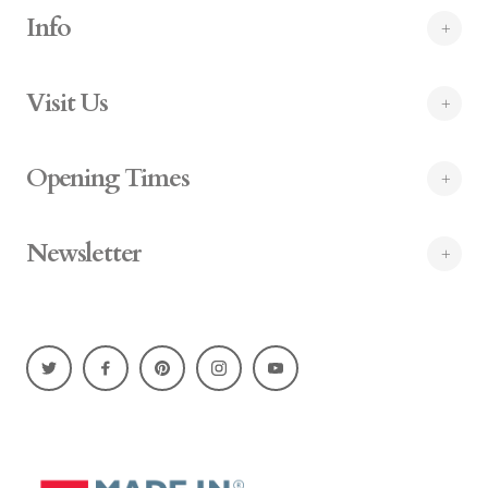
Info
Visit Us
Opening Times
Newsletter