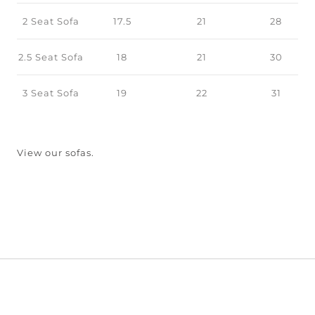
2 Seat Sofa
17.5
21
28
2.5 Seat Sofa
18
21
30
3 Seat Sofa
19
22
31
View our sofas.