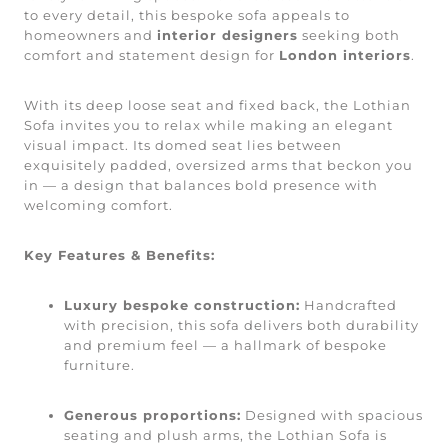
to every detail, this bespoke sofa appeals to
homeowners and
interior designers
seeking both
comfort and statement design for
London interiors
.
With its deep loose seat and fixed back, the Lothian
Sofa invites you to relax while making an elegant
visual impact. Its domed seat lies between
exquisitely padded, oversized arms that beckon you
in — a design that balances bold presence with
welcoming comfort.
Key Features & Benefits:
Luxury bespoke construction:
Handcrafted
with precision, this sofa delivers both durability
and premium feel — a hallmark of bespoke
furniture.
Generous proportions:
Designed with spacious
seating and plush arms, the Lothian Sofa is