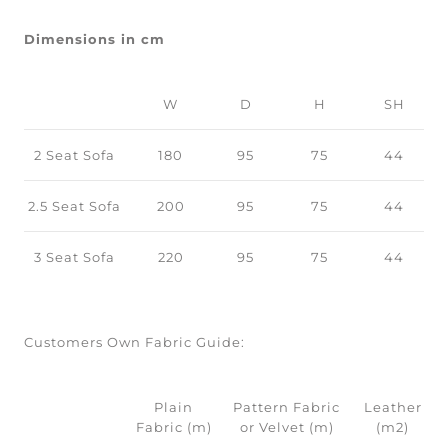
Dimensions in cm
W
D
H
SH
2 Seat Sofa
180
95
75
44
2.5 Seat Sofa
200
95
75
44
3 Seat Sofa
220
95
75
44
Customers Own Fabric Guide:
Plain
Pattern Fabric
Leather
Fabric (m)
or Velvet (m)
(m2)