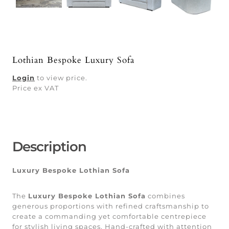
Lothian Bespoke Luxury Sofa
Login
to view price.
Price ex VAT
Description
Luxury Bespoke Lothian Sofa
The
Luxury Bespoke Lothian Sofa
combines
generous proportions with refined craftsmanship to
create a commanding yet comfortable centrepiece
for stylish living spaces. Hand-crafted with attention