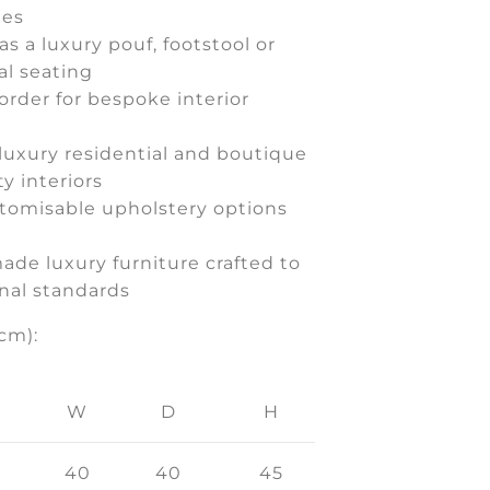
ues
as a luxury pouf, footstool or
al seating
order for bespoke interior
 luxury residential and boutique
ty interiors
stomisable upholstery options
ade luxury furniture crafted to
nal standards
cm):
W
D
H
40
40
45