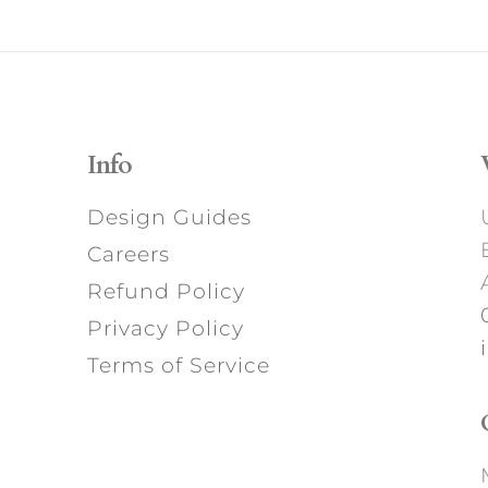
Info
Design Guides
Careers
Refund Policy
Privacy Policy
Terms of Service