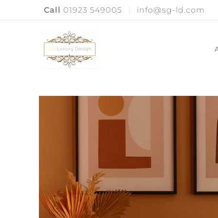
Call
01923 549005
info@sg-ld.com