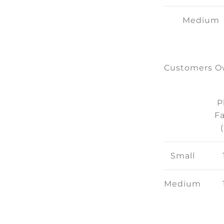
Medium
Customers Ow
P
Fa
Small
Medium