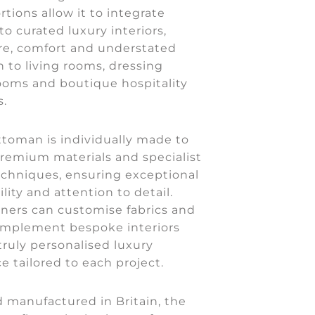
rtions allow it to integrate
to curated luxury interiors,
re, comfort and understated
n to living rooms, dressing
ooms and boutique hospitality
.
ttoman is individually made to
premium materials and specialist
echniques, ensuring exceptional
ility and attention to detail.
gners can customise fabrics and
complement bespoke interiors
truly personalised luxury
ce tailored to each project.
 manufactured in Britain, the