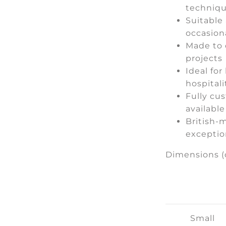
techniq
Suitable 
occasion
Made to 
projects
Ideal for
hospitali
Fully cu
available
British-m
exceptio
Dimensions (
Small