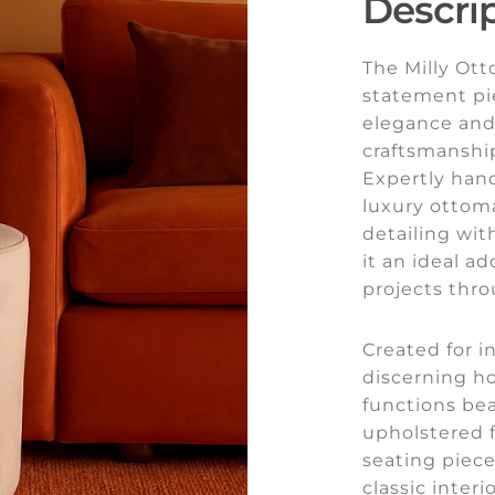
Descri
The Milly Ott
statement pi
elegance and 
craftsmanship
Expertly hand
luxury ottom
detailing wi
it an ideal a
projects thr
Created for i
discerning h
functions bea
upholstered f
seating piec
classic interi