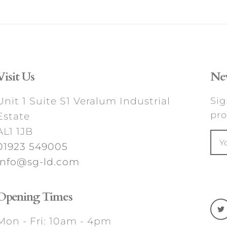
Visit Us
New
Unit 1 Suite S1 Veralum Industrial
Sig
pro
Estate
AL1 1JB
01923 549005
info@sg-ld.com
Opening Times
Mon - Fri: 10am - 4pm