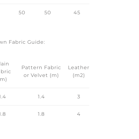
50
50
45
n Fabric Guide:
lain
Pattern Fabric
Leather
bric
or Velvet (m)
(m2)
(m)
1.4
1.4
3
1.8
1.8
4