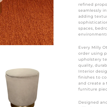
refined propo
seamlessly in
adding textu
sophisticatio
spaces, bedr
environments
Every Milly O
order using 
upholstery t
quality, durab
Interior desi
finishes to 
and create a 
furniture pie
Designed and