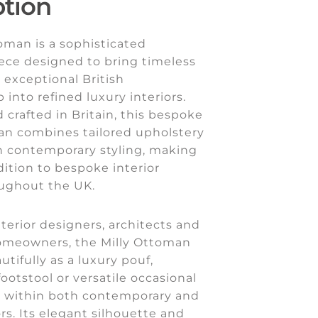
ption
oman is a sophisticated
ece designed to bring timeless
exceptional British
 into refined luxury interiors.
 crafted in Britain, this bespoke
an combines tailored upholstery
th contemporary styling, making
ddition to bespoke interior
oughout the UK.
nterior designers, architects and
omeowners, the Milly Ottoman
utifully as a luxury pouf,
ootstool or versatile occasional
e within both contemporary and
ors. Its elegant silhouette and