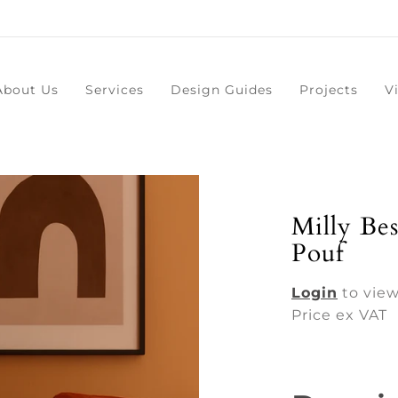
About Us
Services
Design Guides
Projects
V
Milly Be
Pouf
Login
to view
Price ex VAT