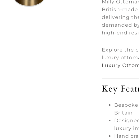
Milly Ottoman
British-made 
delivering th
demanded by 
high-end res
Explore the 
luxury ottom
Luxury Ottom
Key Feat
Bespoke
Britain
Designed
luxury in
Hand cra