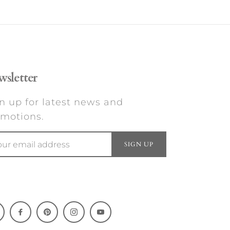
sletter
n up for latest news and
motions.
SIGN UP