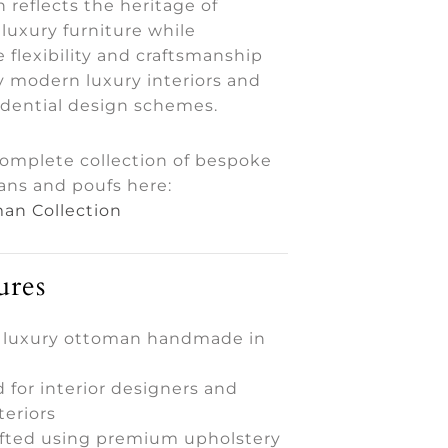
 reflects the heritage of
luxury furniture while
e flexibility and craftsmanship
modern luxury interiors and
idential design schemes.
complete collection of bespoke
ans and poufs here:
an Collection
ures
 luxury ottoman handmade in
 for interior designers and
teriors
fted using premium upholstery