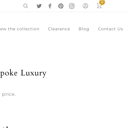
0
iew the collection
Clearance
Blog
Contact Us
0
Cart
Menu
spoke Luxury
 price.