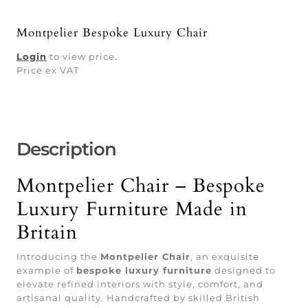
Montpelier Bespoke Luxury Chair
Login
to view price.
Price ex VAT
Description
Montpelier Chair – Bespoke
Luxury Furniture Made in
Britain
Introducing the
Montpelier Chair
, an exquisite
example of
bespoke luxury furniture
designed to
elevate refined interiors with style, comfort, and
artisanal quality. Handcrafted by skilled British