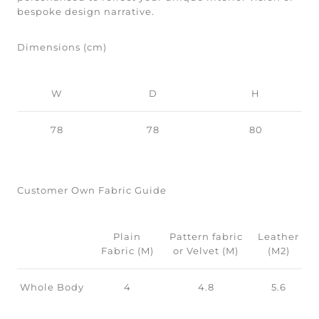
bespoke design narrative.
Dimensions (cm)
W
D
H
78
78
80
Customer Own Fabric Guide
Plain
Pattern fabric
Leather
Fabric (M)
or Velvet (M)
(M2)
Whole Body
4
4.8
5.6