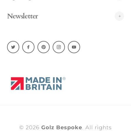
Newsletter
© 2026
Golz Bespoke
. All rights