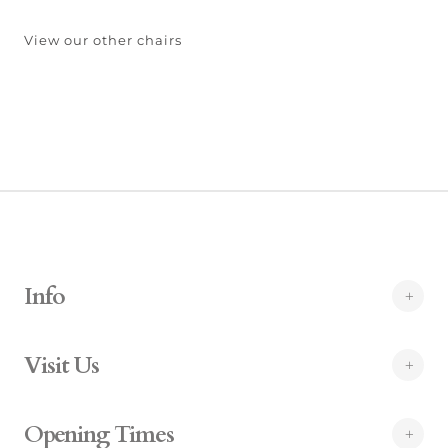
View our other chairs
Info
Visit Us
Opening Times