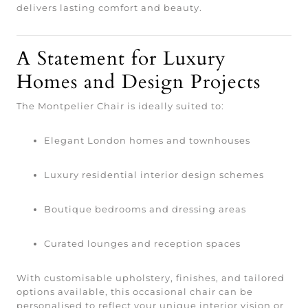
delivers lasting comfort and beauty.
A Statement for Luxury
Homes and Design Projects
The Montpelier Chair is ideally suited to:
Elegant London homes and townhouses
Luxury residential interior design schemes
Boutique bedrooms and dressing areas
Curated lounges and reception spaces
With customisable upholstery, finishes, and tailored
options available, this occasional chair can be
personalised to reflect your unique interior vision or