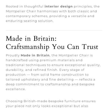
Rooted in thoughtful
interior design
principles, the
Montpelier Chair harmonises with both classic and
contemporary schemes, providing a versatile and
enduring seating solution.
Made in Britain:
Craftsmanship You Can Trust
Proudly
Made in Britain
, the Montpelier Chair is
handcrafted using premium materials and
traditional techniques to ensure exceptional quality,
durability, and refined finish. Every stage of
production — from solid frame construction to
tailored upholstery and fine detailing — reflects a
deep commitment to craftsmanship and bespoke
excellence.
Choosing British-made bespoke furniture ensures
your piece not only looks exceptional but also