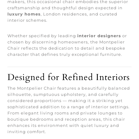
makers, this occasional chair embodies the superior
craftsmanship and thoughtful design expected in
luxury homes
, London residences, and curated
interior schemes.
Whether specified by leading
interior designers
or
chosen by discerning homeowners, the Montpelier
Chair reflects the dedication to detail and bespoke
character that defines truly exceptional furniture.
Designed for Refined Interiors
The Montpelier Chair features a beautifully balanced
silhouette, sumptuous upholstery, and carefully
considered proportions — making it a striking yet
sophisticated addition to a range of interior settings.
From elegant living rooms and private lounges to
boutique bedrooms and reception areas, this chair
enhances its environment with quiet luxury and
inviting comfort.