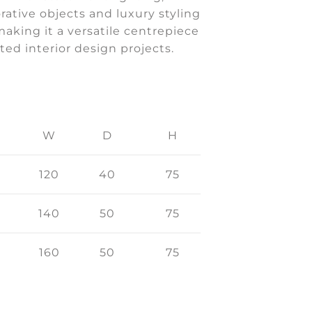
rative objects and luxury styling
making it a versatile centrepiece
ated interior design projects.
W
D
H
120
40
75
140
50
75
160
50
75