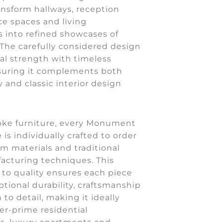
ansform hallways, reception
ce spaces and living
 into refined showcases of
. The carefully considered design
al strength with timeless
suring it complements both
and classic interior design
oke furniture, every Monument
 is individually crafted to order
m materials and traditional
acturing techniques. This
o quality ensures each piece
ptional durability, craftsmanship
 to detail, making it ideally
er-prime residential