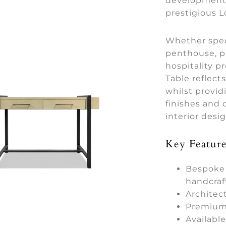
developments
prestigious 
Whether spec
penthouse, p
hospitality 
Table reflects
whilst provid
finishes and d
interior desi
Key Feature
Bespoke 
handcraf
Architec
Premium 
Availabl