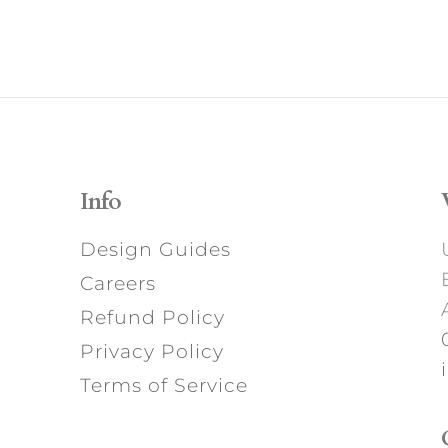
Info
Design Guides
Careers
Refund Policy
Privacy Policy
Terms of Service