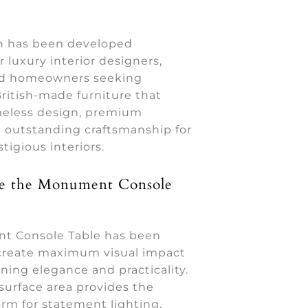
on has been developed
or luxury interior designers,
nd homeowners seeking
ritish-made furniture that
eless design, premium
d outstanding craftsmanship for
tigious interiors.
 the Monument Console
t Console Table has been
create maximum visual impact
ning elegance and practicality.
surface area provides the
orm for statement lighting,