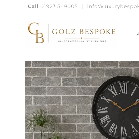
Call
01923 549005
info@luxurybespok