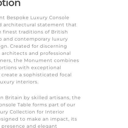
ption
t Bespoke Luxury Console
ld architectural statement that
finest traditions of British
p and contemporary luxury
ign. Created for discerning
architects and professional
igners, the Monument combines
ortions with exceptional
o create a sophisticated focal
uxury interiors.
n Britain by skilled artisans, the
sole Table forms part of our
ury Collection for Interior
esigned to make an impact, its
presence and elegant