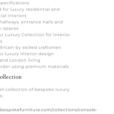
pecifications
 for luxury residential and
al interiors
 hallways, entrance halls and
n spaces
ur Luxury Collection for Interior
s
Britain by skilled craftsmen
or luxury interior design
 and London living
 order using premium materials
llection
ull collection of bespoke luxury
s:
ybespokefurniture.com/collections/console-