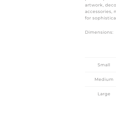
artwork, deco
accessories, 
for sophistic
Dimensions:
Small
Medium
Large