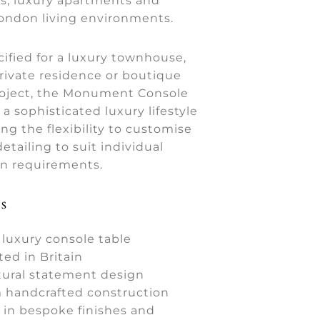
, luxury apartments and
London living environments.
ified for a luxury townhouse,
rivate residence or boutique
project, the Monument Console
 a sophisticated luxury lifestyle
ing the flexibility to customise
etailing to suit individual
gn requirements.
s
luxury console table
ted in Britain
tural statement design
handcrafted construction
e in bespoke finishes and