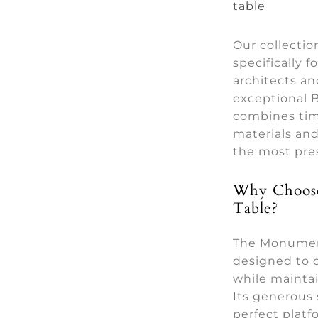
table
Our collecti
specifically f
architects a
exceptional B
combines tim
materials an
the most pres
Why Choose
Table?
The Monumen
designed to 
while maintai
Its generous 
perfect platf