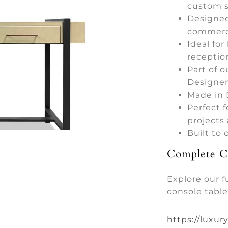
custom s
Designed
commerci
Ideal for
receptio
Part of o
Designer
Made in 
Perfect f
projects
Built to
Complete Co
Explore our f
console table
https://luxur