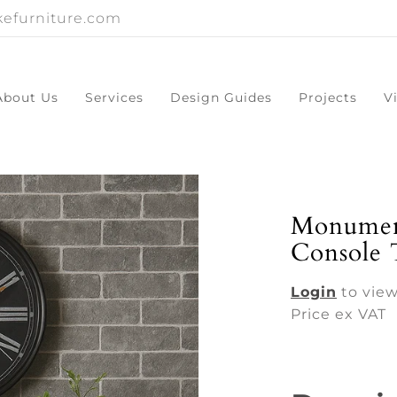
efurniture.com
About Us
Services
Design Guides
Projects
V
Monumen
Console 
Login
to view
Price ex VAT