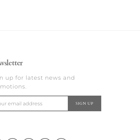
sletter
n up for latest news and
motions.
SIGN UP