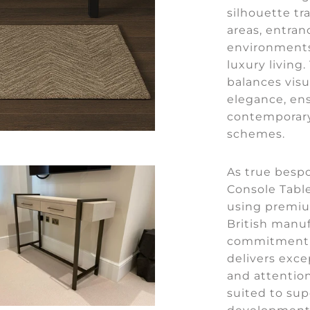
silhouette tr
areas, entran
environments
luxury living
balances visu
elegance, en
contemporary 
schemes.
As true besp
Console Table
using premiu
British manuf
commitment t
delivers exce
and attention
suited to sup