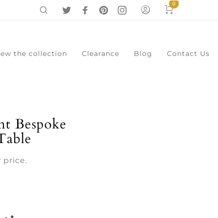
0
iew the collection
Clearance
Blog
Contact Us
0
Cart
Menu
t Bespoke
Table
 price.