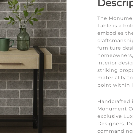
Descri
The Monumen
Table is a bo
embodies the 
craftsmanshi
furniture des
homeowners, 
interior des
striking prop
materiality t
point within l
Handcrafted i
Monument Con
exclusive Lux
Designers. D
commanding 