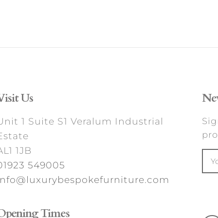
Visit Us
New
Unit 1 Suite S1 Veralum Industrial
Sig
pro
Estate
AL1 1JB
01923 549005
info@luxurybespokefurniture.com
Opening Times