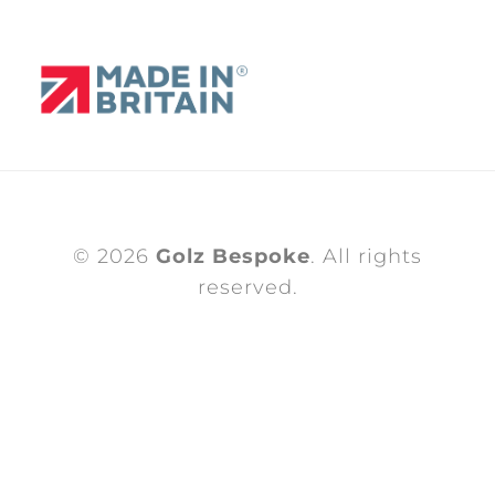
© 2026
Golz Bespoke
. All rights
reserved.