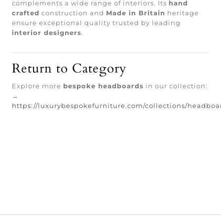
complements a wide range of interiors. Its
hand
crafted
construction and
Made in Britain
heritage
ensure exceptional quality trusted by leading
interior designers
.
Return to Category
Explore more
bespoke headboards
in our collection:
→
https://luxurybespokefurniture.com/collections/headboa