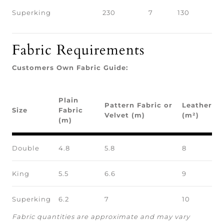
Superking
230
7
130
Fabric Requirements
Customers Own Fabric Guide:
Plain
Pattern Fabric or
Leather
Size
Fabric
Velvet (m)
(m²)
(m)
Double
4.8
5.8
8
King
5.5
6.6
9
Superking
6.2
7
10
Fabric quantities are approximate and may vary