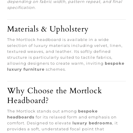
depending on fabric width, pattern repeat, and final
specification.
Materials & Upholstery
The Mortlock headboard is available in a wide
selection of luxury materials including velvet, linen,
textured weaves, and leather. Its softly defined
structure is particularly suited to tactile fabrics,
allowing designers to create warm, inviting
bespoke
luxury furniture
schemes.
Why Choose the Mortlock
Headboard?
The Mortlock stands out among
bespoke
headboards
for its relaxed form and emphasis on
comfort. Designed to elevate
luxury bedrooms
, it
provides a soft, understated focal point that