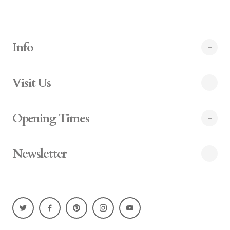
Info
Visit Us
Opening Times
Newsletter