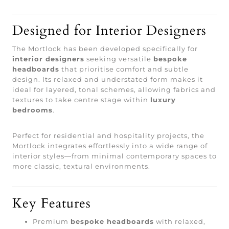
Designed for Interior Designers
The Mortlock has been developed specifically for
interior designers
seeking versatile
bespoke
headboards
that prioritise comfort and subtle
design. Its relaxed and understated form makes it
ideal for layered, tonal schemes, allowing fabrics and
textures to take centre stage within
luxury
bedrooms
.
Perfect for residential and hospitality projects, the
Mortlock integrates effortlessly into a wide range of
interior styles—from minimal contemporary spaces to
more classic, textural environments.
Key Features
Premium
bespoke headboards
with relaxed,