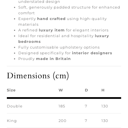
understated design
Soft, generously padded structure for enhanced
comfort
Expertly
hand crafted
using high-quality
materials
A refined
luxury item
for elegant interiors
Ideal for residential and hospitality
luxury
bedrooms
Fully customisable upholstery options
Designed specifically for
interior designers
Proudly
made in Britain
Dimensions (cm)
Size
W
D
H
Double
185
7
130
King
200
7
130