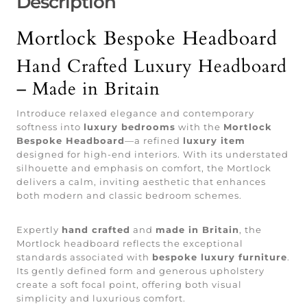
Description
Mortlock Bespoke Headboard
Hand Crafted Luxury Headboard
– Made in Britain
Introduce relaxed elegance and contemporary
softness into
luxury bedrooms
with the
Mortlock
Bespoke Headboard
—a refined
luxury item
designed for high-end interiors. With its understated
silhouette and emphasis on comfort, the Mortlock
delivers a calm, inviting aesthetic that enhances
both modern and classic bedroom schemes.
Expertly
hand crafted
and
made in Britain
, the
Mortlock headboard reflects the exceptional
standards associated with
bespoke luxury furniture
.
Its gently defined form and generous upholstery
create a soft focal point, offering both visual
simplicity and luxurious comfort.