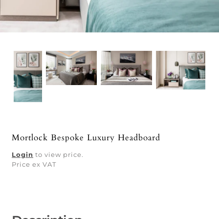
Mortlock Bespoke Luxury Headboard
Login
to view price.
Price ex VAT