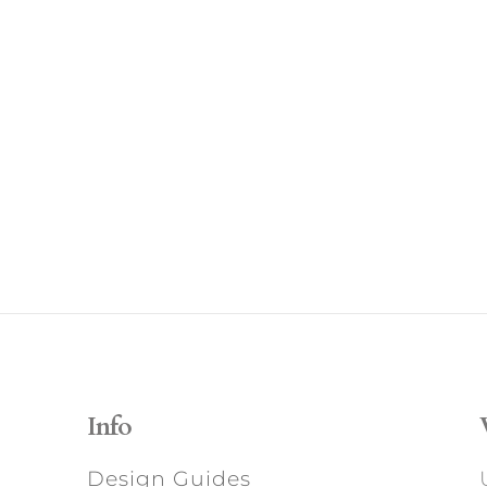
Info
Design Guides