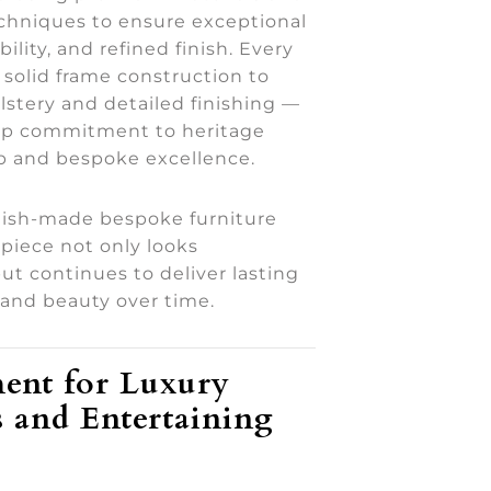
echniques to ensure exceptional
ility, and refined finish. Every
solid frame construction to
lstery and detailed finishing —
eep commitment to heritage
p and bespoke excellence.
tish-made bespoke furniture
piece not only looks
ut continues to deliver lasting
and beauty over time.
ent for Luxury
 and Entertaining