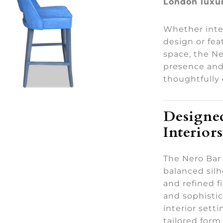
London luxur
Whether inte
design or fea
space, the Ne
presence and 
thoughtfully 
Designed
Interiors
The Nero Bar 
balanced sil
and refined f
and sophistic
interior sett
tailored for