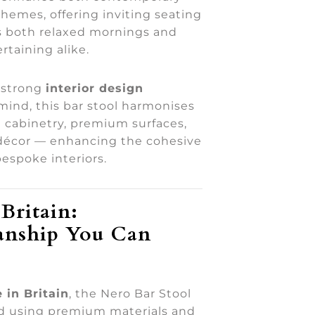
chemes, offering inviting seating
s both relaxed mornings and
rtaining alike.
 strong
interior design
 mind, this bar stool harmonises
 cabinetry, premium surfaces,
décor — enhancing the cohesive
bespoke interiors.
Britain:
anship You Can
 in Britain
, the Nero Bar Stool
ed using premium materials and