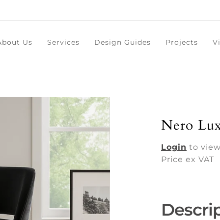
About Us
Services
Design Guides
Projects
V
Nero Lux
Login
to view
Price ex VAT
Descri