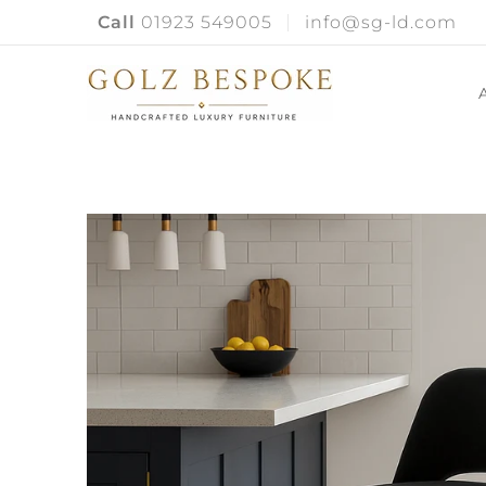
Call
01923 549005
info@sg-ld.com