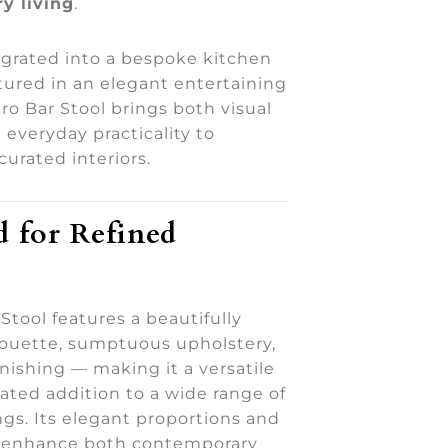
y living
.
grated into a bespoke kitchen
tured in an elegant entertaining
ro Bar Stool brings both visual
everyday practicality to
curated interiors.
 for Refined
Stool features a beautifully
houette, sumptuous upholstery,
inishing — making it a versatile
ated addition to a wide range of
ings. Its elegant proportions and
m enhance both contemporary