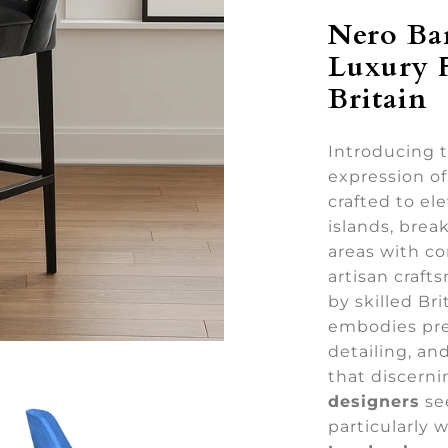
Nero Ba
Luxury 
Britain
Introducing 
expression o
crafted to e
islands, break
areas with co
artisan craft
by skilled Bri
embodies pre
detailing, an
that discer
designers
se
particularly 