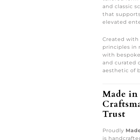
and classic s
that support
elevated ente
Created with
principles in
with bespoke
and curated 
aesthetic of 
Made in 
Craftsm
Trust
Proudly
Made
is handcraft