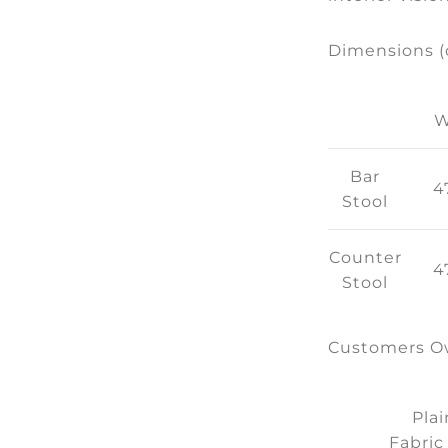
Dimensions 
Bar
4
Stool
Counter
4
Stool
Customers Ow
Plai
Fabric