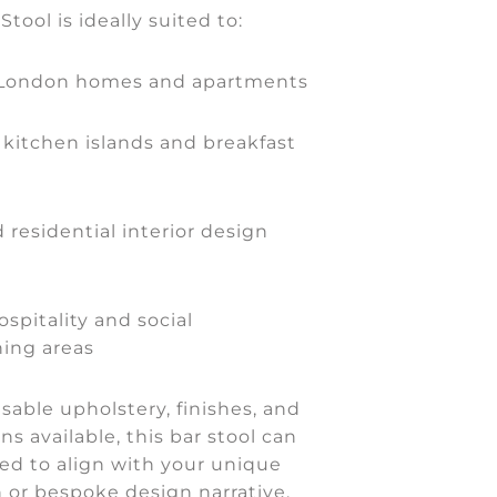
tool is ideally suited to:
 London homes and apartments
kitchen islands and breakfast
 residential interior design
spitality and social
ning areas
able upholstery, finishes, and
ns available, this bar stool can
ed to align with your unique
on or bespoke design narrative.