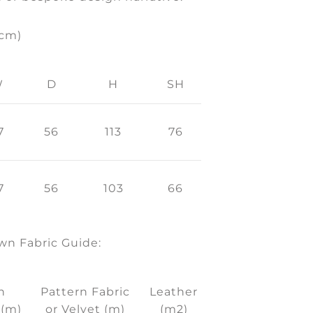
(cm)
W
D
H
SH
7
56
113
76
7
56
103
66
n Fabric Guide:
n
Pattern Fabric
Leather
 (m)
or Velvet (m)
(m2)