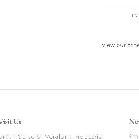
1.7
View our othe
Visit Us
New
Unit 1 Suite S1 Veralum Industrial
Sig