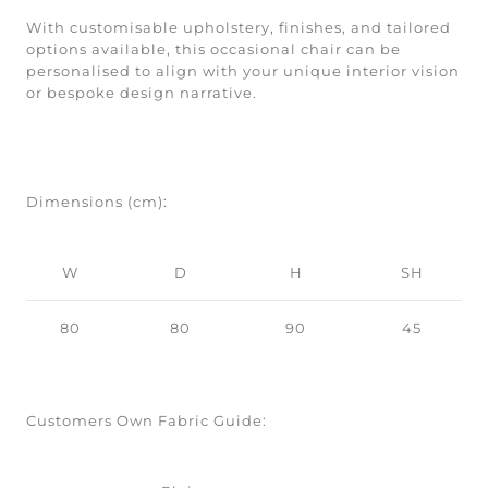
With customisable upholstery, finishes, and tailored
options available, this occasional chair can be
personalised to align with your unique interior vision
or bespoke design narrative.
Dimensions (cm):
W
D
H
SH
80
80
90
45
Customers Own Fabric Guide: