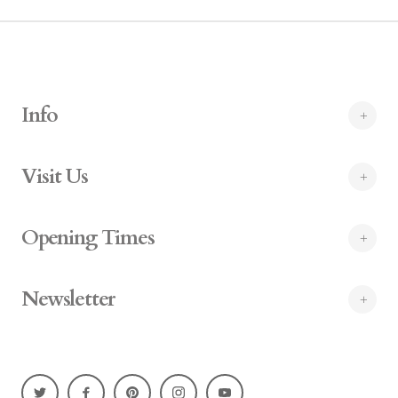
Info
Visit Us
Opening Times
Newsletter