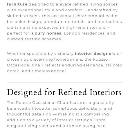
furniture
designed to elevate refined living spaces
with exceptional style and comfort. Handcrafted by
skilled artisans, this occasional chair embodies the
bespoke design, premium materials, and meticulous
craftsmanship expected in high-end interiors —
perfect for
luxury homes
, London residences, and
curated seating schemes.
Whether specified by visionary
interior designers
or
chosen by discerning homeowners, the Rousso
Occasional Chair reflects enduring elegance, tailored
detail, and timeless appeal.
Designed for Refined Interiors
The Rousso Occasional Chair features a gracefully
balanced silhouette, sumptuous upholstery, and
thoughtful detailing — making it a compelling
addition to a variety of interior settings. From
elegant living rooms and intimate lounges to