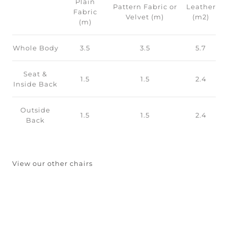
Plain
Pattern Fabric or
Leather
Fabric
Velvet (m)
(m2)
(m)
Whole Body
3.5
3.5
5.7
Seat &
1.5
1.5
2.4
Inside Back
Outside
1.5
1.5
2.4
Back
View our other chairs