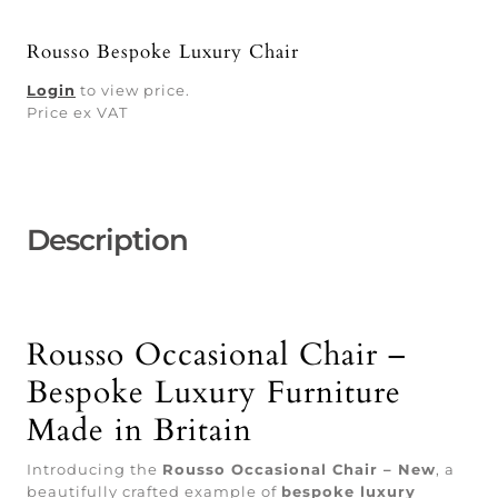
Rousso Bespoke Luxury Chair
Login
to view price.
Price ex VAT
Description
Rousso Occasional Chair –
Bespoke Luxury Furniture
Made in Britain
Introducing the
Rousso Occasional Chair – New
, a
beautifully crafted example of
bespoke luxury