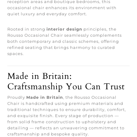
reception areas and boutique bedrooms, this
occasional chair enhances its environment with
quiet luxury and everyday comfort.
Rooted in strong
interior design
principles, the
Rousso Occasional Chair seamlessly complements
both contemporary and classic schemes, offering
refined seating that brings harmony to curated
spaces.
Made in Britain:
Craftsmanship You Can Trust
Proudly
Made in Britain
, the Rousso Occasional
Chair is handcrafted using premium materials and
traditional techniques to ensure durability, comfort,
and exquisite finish. Every stage of production —
from solid frame construction to upholstery and
detailing — reflects an unwavering commitment to
craftsmanship and bespoke quality.