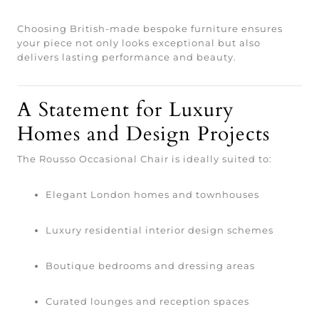
Choosing British-made bespoke furniture ensures
your piece not only looks exceptional but also
delivers lasting performance and beauty.
A Statement for Luxury
Homes and Design Projects
The Rousso Occasional Chair is ideally suited to:
Elegant London homes and townhouses
Luxury residential interior design schemes
Boutique bedrooms and dressing areas
Curated lounges and reception spaces