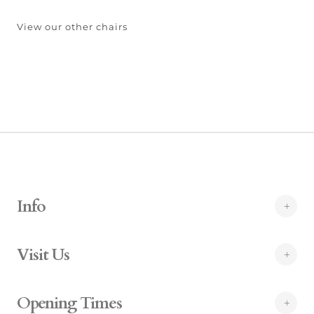
View our other chairs
Info
Visit Us
Opening Times