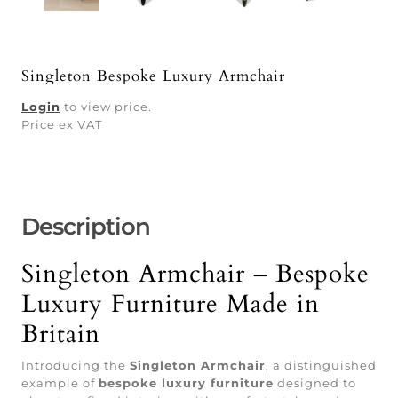
Singleton Bespoke Luxury Armchair
Login
to view price.
Price ex VAT
Description
Singleton Armchair – Bespoke
Luxury Furniture Made in
Britain
Introducing the
Singleton Armchair
, a distinguished
example of
bespoke luxury furniture
designed to