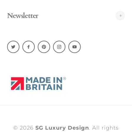
Newsletter
© 2026
SG Luxury Design
. All rights