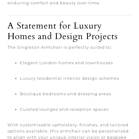
enduring comfort and beauty over time.
A Statement for Luxury
Homes and Design Projects
The Singleton Armchair is perfectly suited to:
Elegant London homes and townhouses
Luxury residential interior design schemes
Boutique bedrooms and dressing areas
Curated lounges and reception spaces
With customisable upholstery, finishes, and tailored
options available, this armchair can be personalised
to align with your unique interior vision or bespoke