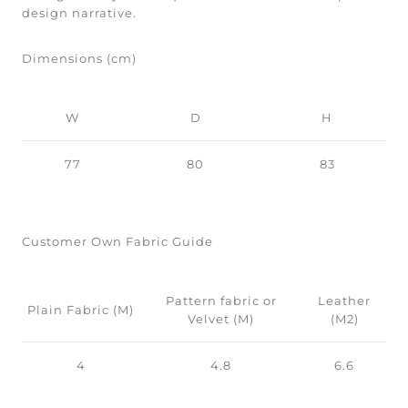
design narrative.
Dimensions (cm)
W
D
H
77
80
83
Customer Own Fabric Guide
Pattern fabric or
Leather
Plain Fabric (M)
Velvet (M)
(M2)
4
4.8
6.6