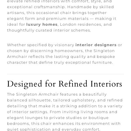
elevate refined interiors with comfort, style, and
exceptional craftsmanship. Handmade by skilled
artisans, this occasional chair brings together
elegant form and premium materials — making it
ideal for
luxury homes
, London residences, and
thoughtfully curated interior schemes.
Whether specified by visionary
interior designers
or
chosen by discerning homeowners, the Singleton
Armchair reflects the lasting quality and bespoke
character that define truly exceptional furniture.
Designed for Refined Interiors
The Singleton Armchair features a beautifully
balanced silhouette, tailored upholstery, and refined
detailing that make it a striking addition to a variety
of interior settings. From inviting living rooms and
elegant lounges to private studies or boutique
bedrooms, this chair enhances its environment with
quiet sophistication and everyday comfort.