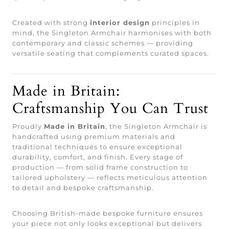
Created with strong
interior design
principles in
mind, the Singleton Armchair harmonises with both
contemporary and classic schemes — providing
versatile seating that complements curated spaces.
Made in Britain:
Craftsmanship You Can Trust
Proudly
Made in Britain
, the Singleton Armchair is
handcrafted using premium materials and
traditional techniques to ensure exceptional
durability, comfort, and finish. Every stage of
production — from solid frame construction to
tailored upholstery — reflects meticulous attention
to detail and bespoke craftsmanship.
Choosing British-made bespoke furniture ensures
your piece not only looks exceptional but delivers