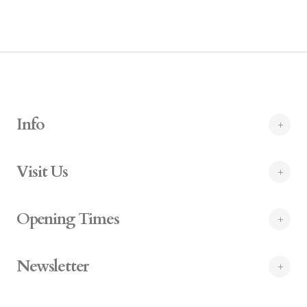
Info
Visit Us
Opening Times
Newsletter