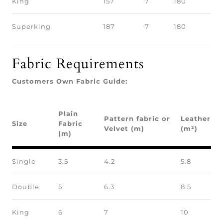
King
157
7
180
Superking
187
7
180
Fabric Requirements
Customers Own Fabric Guide:
Plain
Pattern fabric or
Leather
Size
Fabric
Velvet (m)
(m²)
(m)
Single
3.5
4.2
5.8
Double
5
6.3
8.5
King
6
7
10