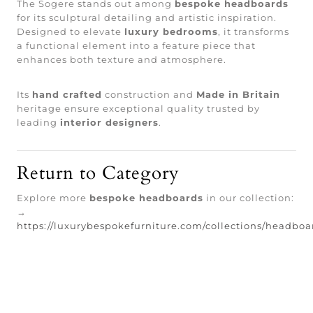
The Sogere stands out among
bespoke headboards
for its sculptural detailing and artistic inspiration.
Designed to elevate
luxury bedrooms
, it transforms
a functional element into a feature piece that
enhances both texture and atmosphere.
Its
hand crafted
construction and
Made in Britain
heritage ensure exceptional quality trusted by
leading
interior designers
.
Return to Category
Explore more
bespoke headboards
in our collection:
→
https://luxurybespokefurniture.com/collections/headboa