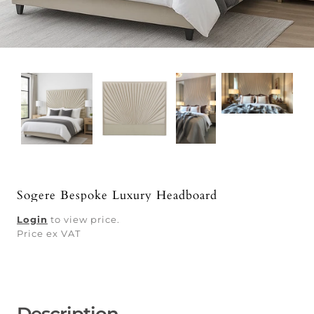
Sogere Bespoke Luxury Headboard
Login
to view price.
Price ex VAT