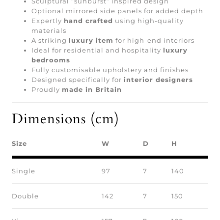
Sculptural “sunburst” inspired design
Optional mirrored side panels for added depth
Expertly
hand crafted
using high-quality
materials
A striking
luxury item
for high-end interiors
Ideal for residential and hospitality
luxury
bedrooms
Fully customisable upholstery and finishes
Designed specifically for
interior designers
Proudly
made in Britain
Dimensions (cm)
Size
W
D
H
Single
97
7
140
Double
142
7
150