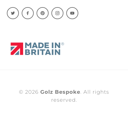
© 2026
Golz Bespoke
. All rights
reserved.