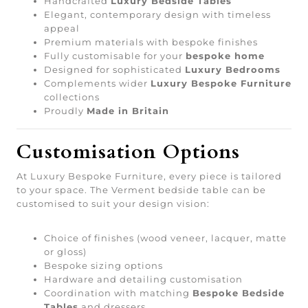
Handcrafted
Luxury Bedside Tables
Elegant, contemporary design with timeless
appeal
Premium materials with bespoke finishes
Fully customisable for your
bespoke home
Designed for sophisticated
Luxury Bedrooms
Complements wider
Luxury Bespoke Furniture
collections
Proudly
Made in Britain
Customisation Options
At Luxury Bespoke Furniture, every piece is tailored
to your space. The Verment bedside table can be
customised to suit your design vision:
Choice of finishes (wood veneer, lacquer, matte
or gloss)
Bespoke sizing options
Hardware and detailing customisation
Coordination with matching
Bespoke Bedside
Tables
and dressers