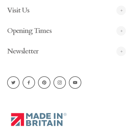
Visit Us
Opening Times
Newsletter