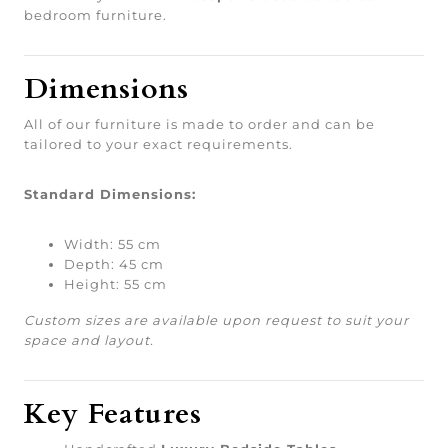
bedroom furniture.
Dimensions
All of our furniture is made to order and can be
tailored to your exact requirements.
Standard Dimensions:
Width: 55 cm
Depth: 45 cm
Height: 55 cm
Custom sizes are available upon request to suit your
space and layout.
Key Features