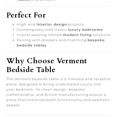
Perfect For
High-end
interior design
projects
Contemporary and classic
luxury bedrooms
Clients seeking refined
modern living
solutions
Pairing with dressers and matching
bespoke
bedside tables
Why Choose Verment
Bedside Table
The Verment bedside table is a timeless and versatile
piece, designed to bring understated luxury into
your bedroom. Its clean design, bespoke
craftsmanship, and British manufacturing ensure a
piece that enhances both functionality and aesthetic
appeal.