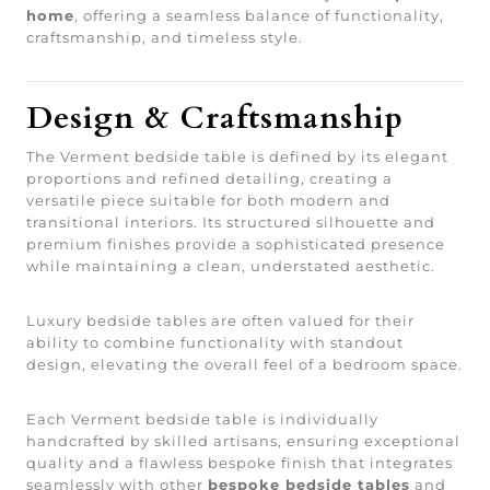
home
, offering a seamless balance of functionality,
craftsmanship, and timeless style.
Design & Craftsmanship
The Verment bedside table is defined by its elegant
proportions and refined detailing, creating a
versatile piece suitable for both modern and
transitional interiors. Its structured silhouette and
premium finishes provide a sophisticated presence
while maintaining a clean, understated aesthetic.
Luxury bedside tables are often valued for their
ability to combine functionality with standout
design, elevating the overall feel of a bedroom space.
Each Verment bedside table is individually
handcrafted by skilled artisans, ensuring exceptional
quality and a flawless bespoke finish that integrates
seamlessly with other
bespoke bedside tables
and