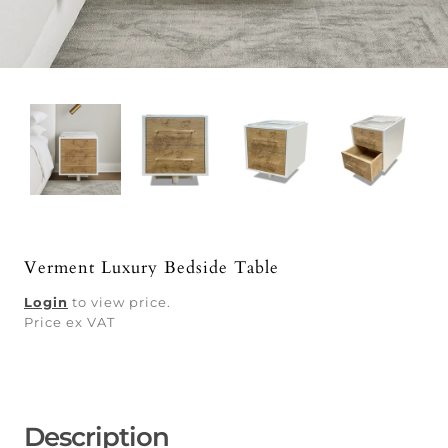
Verment Luxury Bedside Table
Login
to view price.
Price ex VAT
Description