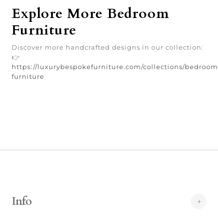
Explore More Bedroom
Furniture
Discover more handcrafted designs in our collection:
👉
https://luxurybespokefurniture.com/collections/bedroom
furniture
Info