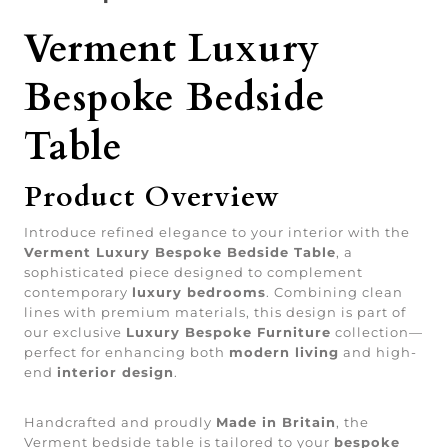
Verment Luxury
Bespoke Bedside
Table
Product Overview
Introduce refined elegance to your interior with the
Verment Luxury Bespoke Bedside Table
, a
sophisticated piece designed to complement
contemporary
luxury bedrooms
. Combining clean
lines with premium materials, this design is part of
our exclusive
Luxury Bespoke Furniture
collection—
perfect for enhancing both
modern living
and high-
end
interior design
.
Handcrafted and proudly
Made in Britain
, the
Verment bedside table is tailored to your
bespoke