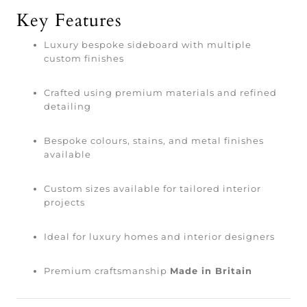
Key Features
Luxury bespoke sideboard with multiple
custom finishes
Crafted using premium materials and refined
detailing
Bespoke colours, stains, and metal finishes
available
Custom sizes available for tailored interior
projects
Ideal for luxury homes and interior designers
Premium craftsmanship
Made in Britain