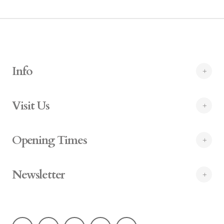
Info
Visit Us
Opening Times
Newsletter