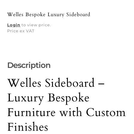
Welles Bespoke Luxury Sideboard
Login
to view price.
Price ex VAT
Description
Welles Sideboard –
Luxury Bespoke
Furniture with Custom
Finishes