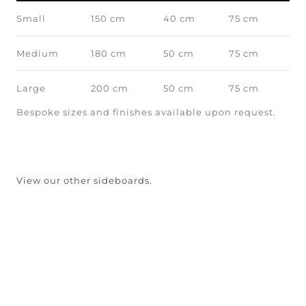
Small
150 cm
40 cm
75 cm
Medium
180 cm
50 cm
75 cm
Large
200 cm
50 cm
75 cm
Bespoke sizes and finishes available upon request.
View our other sideboards.