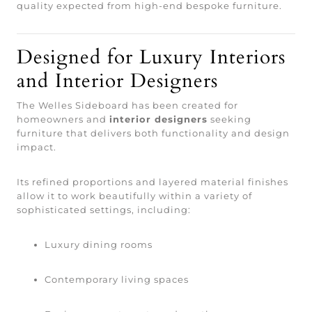
quality expected from high-end bespoke furniture.
Designed for Luxury Interiors
and Interior Designers
The Welles Sideboard has been created for
homeowners and
interior designers
seeking
furniture that delivers both functionality and design
impact.
Its refined proportions and layered material finishes
allow it to work beautifully within a variety of
sophisticated settings, including:
Luxury dining rooms
Contemporary living spaces