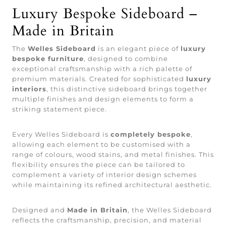
Luxury Bespoke Sideboard –
Made in Britain
The
Welles Sideboard
is an elegant piece of
luxury
bespoke furniture
, designed to combine
exceptional craftsmanship with a rich palette of
premium materials. Created for sophisticated
luxury
interiors
, this distinctive sideboard brings together
multiple finishes and design elements to form a
striking statement piece.
Every Welles Sideboard is
completely bespoke
,
allowing each element to be customised with a
range of colours, wood stains, and metal finishes. This
flexibility ensures the piece can be tailored to
complement a variety of interior design schemes
while maintaining its refined architectural aesthetic.
Designed and
Made in Britain
, the Welles Sideboard
reflects the craftsmanship, precision, and material