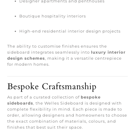
Designer apartments and penthouses
Boutique hospitality interiors
High-end residential interior design projects
The ability to customise finishes ensures the
sideboard integrates seamlessly into
luxury interior
design schemes
, making it a versatile centrepiece
for modern homes.
Bespoke Craftsmanship
As part of a curated collection of
bespoke
sideboards
, the Welles Sideboard is designed with
complete flexibility in mind. Each piece is made to
order, allowing designers and homeowners to choose
the exact combination of materials, colours, and
finishes that best suit their space.