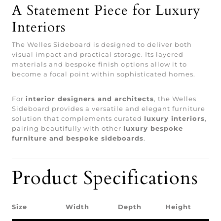
A Statement Piece for Luxury
Interiors
The Welles Sideboard is designed to deliver both
visual impact and practical storage. Its layered
materials and bespoke finish options allow it to
become a focal point within sophisticated homes.
For
interior designers and architects
, the Welles
Sideboard provides a versatile and elegant furniture
solution that complements curated
luxury interiors
,
pairing beautifully with other
luxury bespoke
furniture and bespoke sideboards
.
Product Specifications
Size
Width
Depth
Height