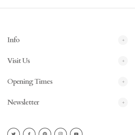
Info
Visit Us
Opening Times
Newsletter