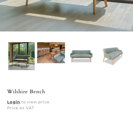
Wilshire Bench
Login
to view price.
Price ex VAT