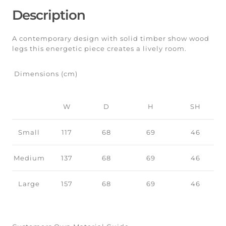
Description
A contemporary design with solid timber show wood
legs this energetic piece creates a lively room.
Dimensions (cm)
W
D
H
SH
Small
117
68
69
46
Medium
137
68
69
46
Large
157
68
69
46