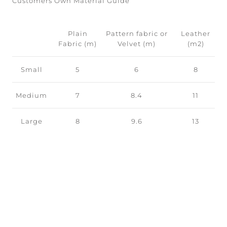
Customers Own Material Guide
Plain
Pattern fabric or
Leather
Fabric (m)
Velvet (m)
(m2)
Small
5
6
8
Medium
7
8.4
11
Large
8
9.6
13