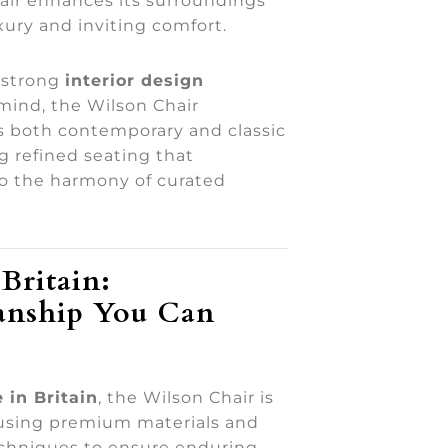
air enhances its surroundings
xury and inviting comfort.
 strong
interior design
 mind, the Wilson Chair
both contemporary and classic
ng refined seating that
to the harmony of curated
Britain:
anship You Can
 in Britain
, the Wilson Chair is
using premium materials and
echniques to ensure enduring