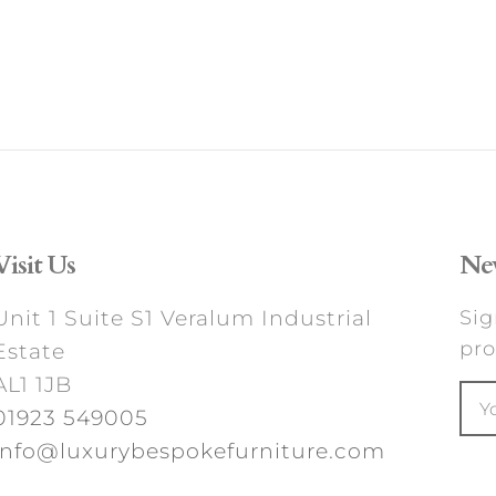
Visit Us
New
Unit 1 Suite S1 Veralum Industrial
Sig
pro
Estate
AL1 1JB
01923 549005
info@luxurybespokefurniture.com