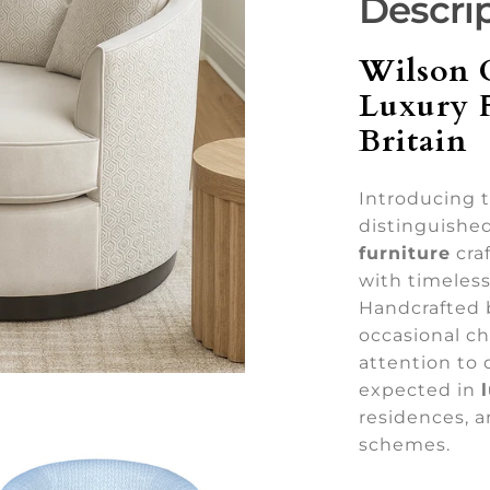
Descri
Wilson 
Luxury 
Britain
Introducing 
distinguishe
furniture
craf
with timeless
Handcrafted by
occasional ch
attention to 
expected in
residences, a
schemes.