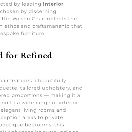
cted by leading
interior
 chosen by discerning
the Wilson Chair reflects the
gn ethos and craftsmanship that
bespoke furniture.
 for Refined
air features a beautifully
ouette, tailored upholstery, and
ered proportions — making it a
ion to a wide range of interior
 elegant living rooms and
ception areas to private
boutique bedrooms, this