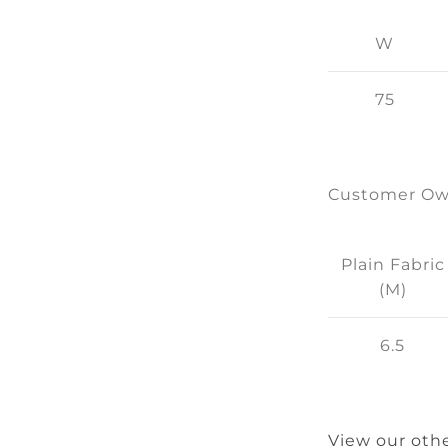
W
75
Customer Ow
Plain Fabric
(M)
6.5
View our othe