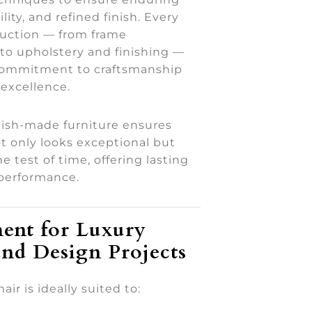
ility, and refined finish. Every
duction — from frame
to upholstery and finishing —
 commitment to craftsmanship
excellence.
tish-made furniture ensures
t only looks exceptional but
e test of time, offering lasting
performance.
ent for Luxury
nd Design Projects
ir is ideally suited to: