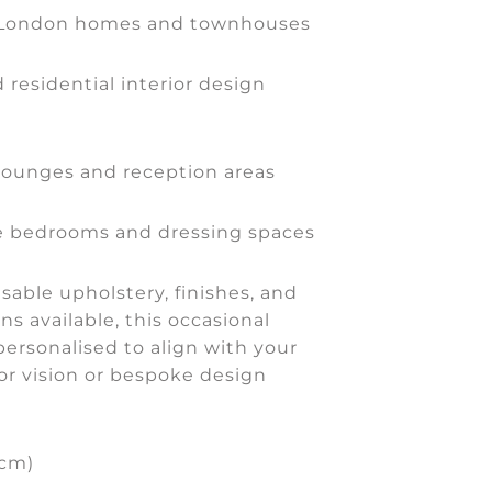
 London homes and townhouses
 residential interior design
lounges and reception areas
 bedrooms and dressing spaces
able upholstery, finishes, and
ns available, this occasional
personalised to align with your
or vision or bespoke design
(cm)