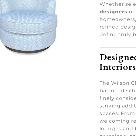
Whether sele
designers
or
homeowners, 
refined desi
define truly 
Designed
Interiors
The Wilson Ch
balanced silh
finely consid
striking addit
spaces. From
welcoming re
lounges and 