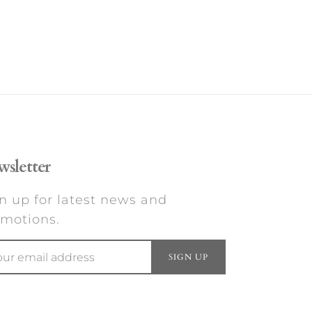
sletter
n up for latest news and
motions.
SIGN UP