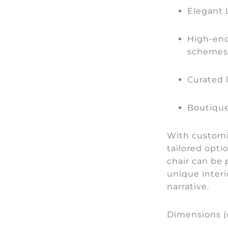
Elegant
High-end
schemes
Curated 
Boutique
With customis
tailored optio
chair can be 
unique interi
narrative.
Dimensions 