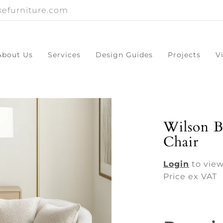
efurniture.com
About Us
Services
Design Guides
Projects
V
Wilson B
Chair
Login
to view
Price ex VAT