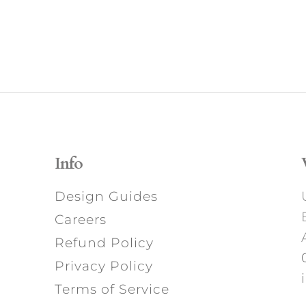
Info
Design Guides
Careers
Refund Policy
Privacy Policy
Terms of Service