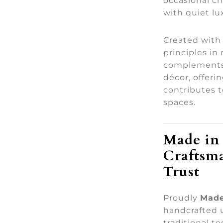
occasional ch
with quiet lu
Created with
principles in
complements 
décor, offeri
contributes 
spaces.
Made in 
Craftsm
Trust
Proudly
Made
handcrafted 
traditional t