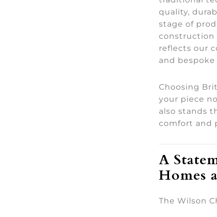
quality, durab
stage of pro
construction 
reflects our
and bespoke 
Choosing Bri
your piece no
also stands th
comfort and 
A Statem
Homes a
The Wilson Cha