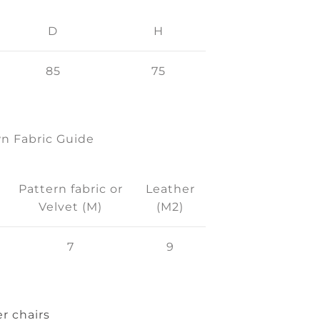
D
H
85
75
n Fabric Guide
Pattern fabric or
Leather
Velvet (M)
(M2)
7
9
r chairs