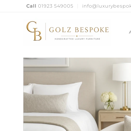
Call
01923 549005
info@luxurybespok