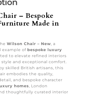
ption
Chair – Bespoke
Furniture Made in
the
Wilson Chair – New
, a
d example of
bespoke luxury
ted to elevate refined interiors
 style and exceptional comfort.
 skilled British artisans, this
air embodies the quality,
detail, and bespoke character
luxury homes
, London
nd thoughtfully curated interior