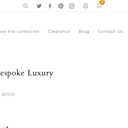
0
iew the collection
Clearance
Blog
Contact Us
0
Cart
Menu
espoke Luxury
 price.