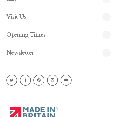
Visit Us
Opening Times
Newsletter