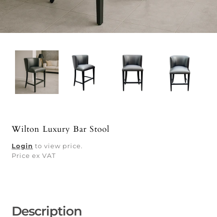
Wilton Luxury Bar Stool
Login
to view price.
Price ex VAT
Description