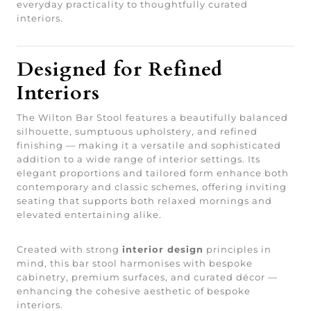
everyday practicality to thoughtfully curated
interiors.
Designed for Refined
Interiors
The Wilton Bar Stool features a beautifully balanced
silhouette, sumptuous upholstery, and refined
finishing — making it a versatile and sophisticated
addition to a wide range of interior settings. Its
elegant proportions and tailored form enhance both
contemporary and classic schemes, offering inviting
seating that supports both relaxed mornings and
elevated entertaining alike.
Created with strong
interior design
principles in
mind, this bar stool harmonises with bespoke
cabinetry, premium surfaces, and curated décor —
enhancing the cohesive aesthetic of bespoke
interiors.