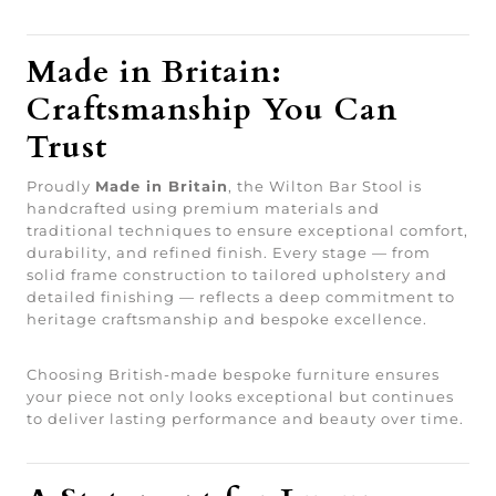
Made in Britain:
Craftsmanship You Can
Trust
Proudly
Made in Britain
, the Wilton Bar Stool is
handcrafted using premium materials and
traditional techniques to ensure exceptional comfort,
durability, and refined finish. Every stage — from
solid frame construction to tailored upholstery and
detailed finishing — reflects a deep commitment to
heritage craftsmanship and bespoke excellence.
Choosing British-made bespoke furniture ensures
your piece not only looks exceptional but continues
to deliver lasting performance and beauty over time.