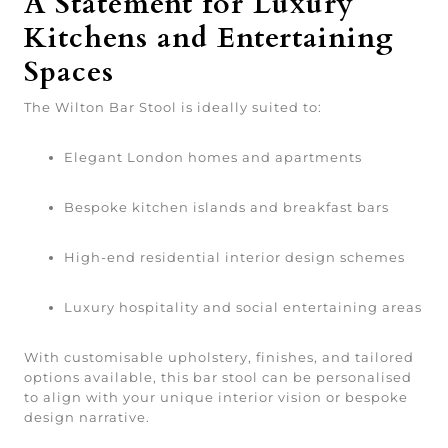
A Statement for Luxury
Kitchens and Entertaining
Spaces
The Wilton Bar Stool is ideally suited to:
Elegant London homes and apartments
Bespoke kitchen islands and breakfast bars
High-end residential interior design schemes
Luxury hospitality and social entertaining areas
With customisable upholstery, finishes, and tailored
options available, this bar stool can be personalised
to align with your unique interior vision or bespoke
design narrative.