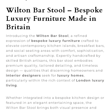
Wilton Bar Stool – Bespoke
Luxury Furniture Made in
Britain
Introducing the
Wilton Bar Stool
, a refined
expression of
bespoke luxury furniture
crafted to
elevate contemporary kitchen islands, breakfast bars,
and social seating areas with comfort, sophistication,
and artisan craftsmanship. Expertly handcrafted by
skilled British artisans, this bar stool embodies
premium quality, tailored detailing, and timeless
design — qualities that discerning homeowners and
interior designers
seek for
luxury homes
,
particularly within the rich context of
London luxury
living
.
Whether integrated into a bespoke kitchen design or
featured in an elegant entertaining space, the
Wilton Bar Stool brings both visual presence and