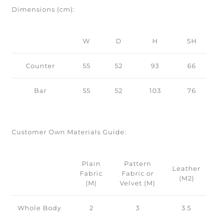
Dimensions (cm):
W
D
H
SH
Counter
55
52
93
66
Bar
55
52
103
76
Customer Own Materials Guide:
Plain
Pattern
Leather
Fabric
Fabric or
(M2)
(M)
Velvet (M)
Whole Body
2
3
3.5