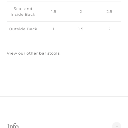
Seat and
1.5
2
2.5
Inside Back
Outside Back
1
1.5
2
View our other bar stools.
Info