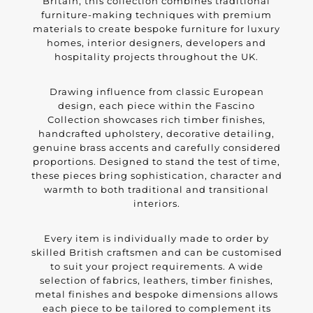
Britain, this collection combines traditional
furniture-making techniques with premium
materials to create bespoke furniture for luxury
homes, interior designers, developers and
hospitality projects throughout the UK.
Drawing influence from classic European
design, each piece within the Fascino
Collection showcases rich timber finishes,
handcrafted upholstery, decorative detailing,
genuine brass accents and carefully considered
proportions. Designed to stand the test of time,
these pieces bring sophistication, character and
warmth to both traditional and transitional
interiors.
Every item is individually made to order by
skilled British craftsmen and can be customised
to suit your project requirements. A wide
selection of fabrics, leathers, timber finishes,
metal finishes and bespoke dimensions allows
each piece to be tailored to complement its