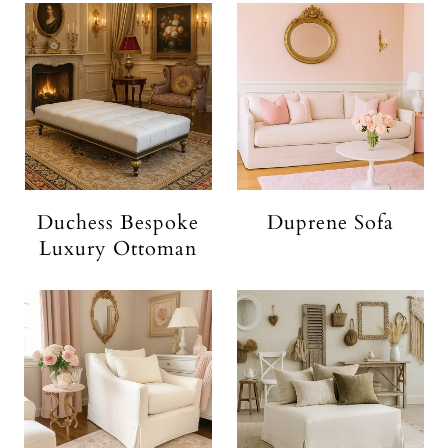
Duchess Bespoke
Duprene Sofa
Luxury Ottoman