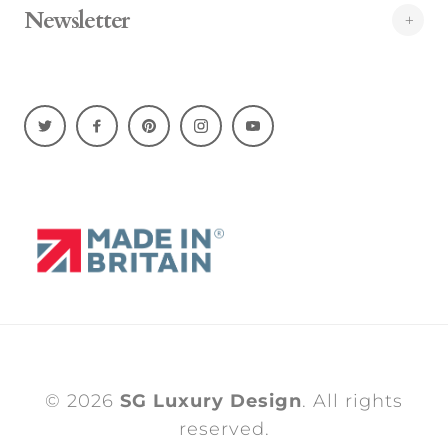
Newsletter
© 2026
SG Luxury Design
. All rights
reserved.