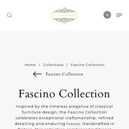
0
Home
/
Collections
/
Fascino Collection
Fascino Collection
Fascino Collection
Inspired by the timeless elegance of classical
furniture design, the Fascino Collection
celebrates exceptional craftsmanship, refined
detailing and enduring luxury. Handcrafted in