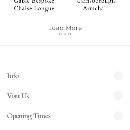
Gable Bespoke
Gainsborough
Chaise Longue
Armchair
Load More
Info
Visit Us
Opening Times