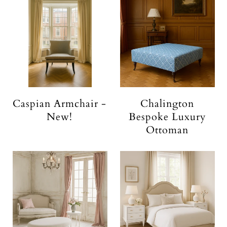
Caspian Armchair -
Chalington
New!
Bespoke Luxury
Ottoman