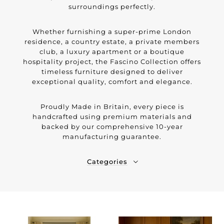
surroundings perfectly.
Whether furnishing a super-prime London
residence, a country estate, a private members
club, a luxury apartment or a boutique
hospitality project, the Fascino Collection offers
timeless furniture designed to deliver
exceptional quality, comfort and elegance.
Proudly Made in Britain, every piece is
handcrafted using premium materials and
backed by our comprehensive 10-year
manufacturing guarantee.
Categories