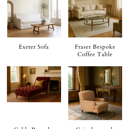
Exeter Sofa
Fraser Bespoke
Coffee Table