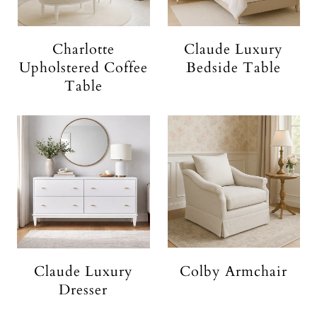
Charlotte
Claude Luxury
Upholstered Coffee
Bedside Table
Table
Claude Luxury
Colby Armchair
Dresser