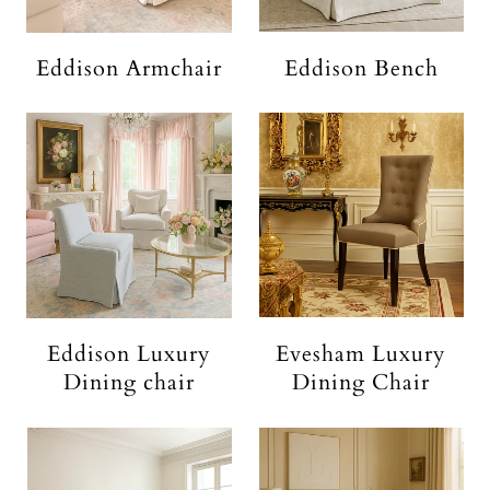
Eddison Armchair
Eddison Bench
Eddison Luxury
Evesham Luxury
Dining chair
Dining Chair