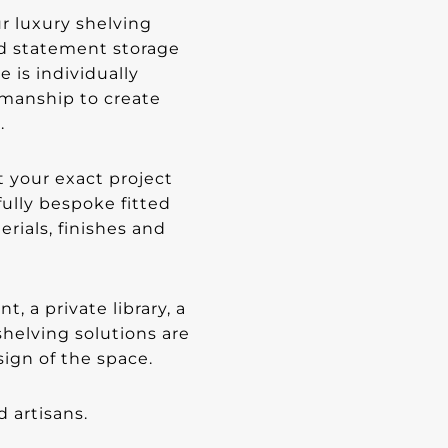
r luxury shelving
nd statement storage
e is individually
smanship to create
.
 your exact project
ully bespoke fitted
erials, finishes and
 a private library, a
helving solutions are
ign of the space.
d artisans.