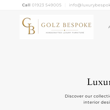
Call
01923 549005
info@luxurybespok
Luxur
Discover our collect
interior des