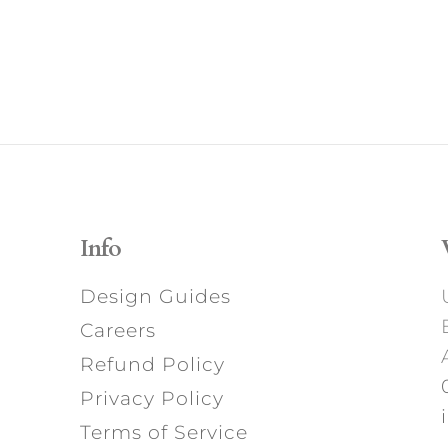
Info
Design Guides
Careers
Refund Policy
Privacy Policy
Terms of Service