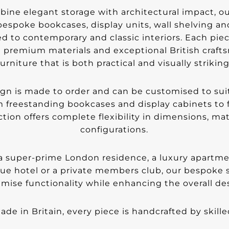
ine elegant storage with architectural impact, ou
 bespoke bookcases, display units, wall shelving a
ed to contemporary and classic interiors. Each piec
 premium materials and exceptional British craft
furniture that is both practical and visually striking
ign is made to order and can be customised to suit
 freestanding bookcases and display cabinets to f
ction offers complete flexibility in dimensions, mat
configurations.
 super-prime London residence, a luxury apartment,
que hotel or a private members club, our bespoke s
mise functionality while enhancing the overall des
de in Britain, every piece is handcrafted by skille