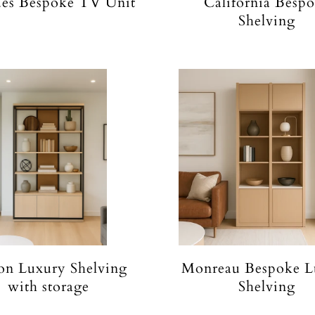
es Bespoke TV Unit
California Besp
Shelving
on Luxury Shelving
Monreau Bespoke L
with storage
Shelving