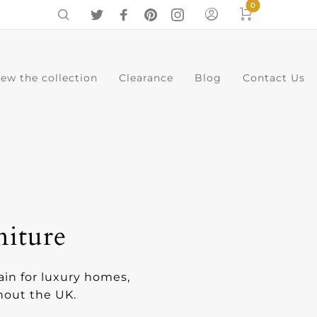
0
iew the collection
Clearance
Blog
Contact Us
0
Cart
Menu
niture
ain for luxury homes,
ghout the UK.