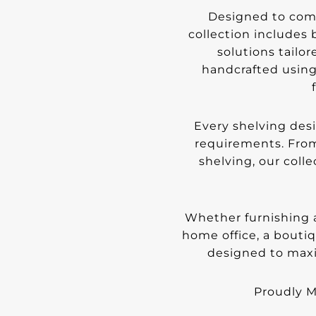
Designed to comb
collection includes
solutions tailor
handcrafted using
Every shelving des
requirements. From
shelving, our colle
Whether furnishing a
home office, a bouti
designed to maxi
Proudly Ma