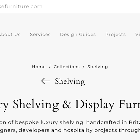
efurniture.com
About Us
Services
Design Guides
Projects
V
Home
/
Collections
/
Shelving
Shelving
y Shelving & Display Fur
ion of bespoke luxury shelving, handcrafted in Brit
igners, developers and hospitality projects throu