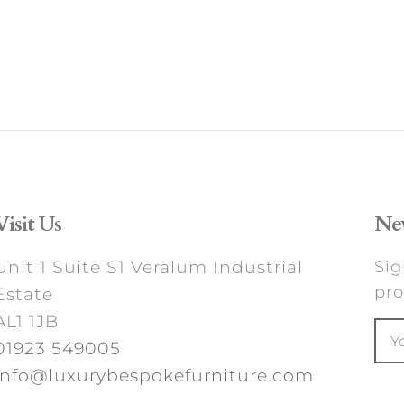
Visit Us
New
Unit 1 Suite S1 Veralum Industrial
Sig
pro
Estate
AL1 1JB
01923 549005
info@luxurybespokefurniture.com