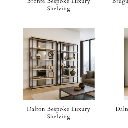
Bronte Bespoke Luxury
Brugu
Shelving
Dalton Bespoke Luxury
Dalt
Shelving