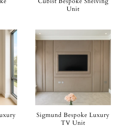
oke
Cubist Bespoke Shelving
Unit
uxury
Sigmund Bespoke Luxury
TV Unit