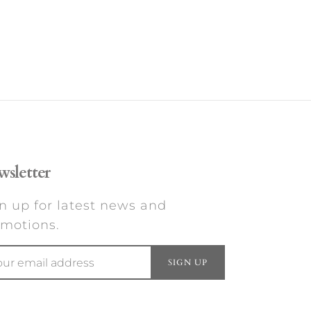
sletter
n up for latest news and
motions.
SIGN UP