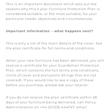
This is an important document which sets out the
reasons why this 5 year Furniture Protection Plan is
considered suitable, or the most suitable, for your
particular needs, objectives and circumstances.
Important information – what happens next?
This is only a list of the main details of the cover. See
the plan certificate for full terms and conditions.
When your new furniture has been delivered, you will
receive a certificate for your Guardsman Protection
Plan, which contains the full terms and conditions,
limits of cover and exclusions (things that are not
covered). If you would like to see a copy of these
before you purchase, please ask your retailer.
If you do not receive the plan certificate within 28
days of your furniture being delivered, call Policy
Administration on +44 (0)1235 444747, email