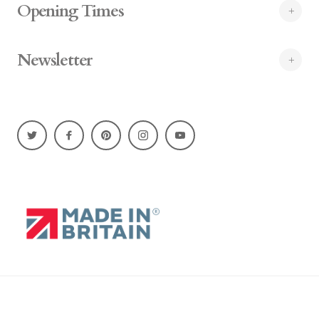
Opening Times
Newsletter