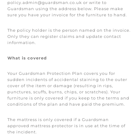
policy.admin@guardsman.co.uk or write to
Guardsman using the address below. Please make
sure you have your invoice for the furniture to hand.
The policy holder is the person named on the invoice.
Only they can register claims and update contact
information.
What is covered
Your Guardsman Protection Plan covers you for
sudden incidents of accidental staining to the outer
cover of the item or damage (resulting in rips,
punctures, scuffs, burns, chips, or scratches). Your
furniture is only covered if you keep to the terms and
conditions of the plan and have paid the premium.
The mattress is only covered if a Guardsman
approved mattress protector is in use at the time of
the incident.