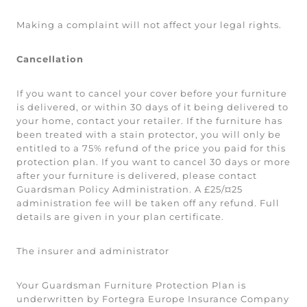
Making a complaint will not affect your legal rights.
Cancellation
If you want to cancel your cover before your furniture
is delivered, or within 30 days of it being delivered to
your home, contact your retailer. If the furniture has
been treated with a stain protector, you will only be
entitled to a 75% refund of the price you paid for this
protection plan. If you want to cancel 30 days or more
after your furniture is delivered, please contact
Guardsman Policy Administration. A £25/¤25
administration fee will be taken off any refund. Full
details are given in your plan certificate.
The insurer and administrator
Your Guardsman Furniture Protection Plan is
underwritten by Fortegra Europe Insurance Company