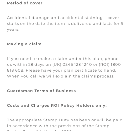
Period of cover
Accidental damage and accidental staining – cover
starts on the date the item is delivered and lasts for 5
years.
Making a claim
If you need to make a claim under this plan, phone
us within 28 days on (UK) 0345 128 1240 or (ROI) 1800
818 608. Please have your plan certificate to hand.
When you call we will explain the claims process.
Guardsman Terms of Business
Costs and Charges ROI Policy Holders only:
The appropriate Stamp Duty has been or will be paid
in accordance with the provisions of the Stamp