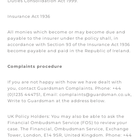
Duties Consolidation Act 1999.
Insurance Act 1936
All monies which become or may become due and
payable to the insurer under the policy shall, in
accordance with Section 93 of the Insurance Act 1936
become payable and paid in the Republic of Ireland.
Complaints procedure
If you are not happy with how we have dealt with
you, contact Guardsman Complaints. Phone: +44
(0)1235 444751, Email: complaints@guardsman.co.uk,
Write to Guardsman at the address below.
UK Policy Holders:
You may also be able to ask the
Financial Ombudsman Service (FOS) to review your
case. The Financial, Ombudsman Service, Exchange
Tower, London, E14 9SR, United Kingdom. Phone: +44