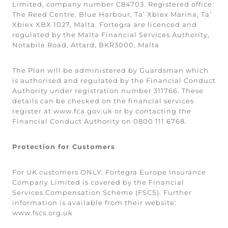
Limited, company number C84703. Registered office:
The Reed Centre, Blue Harbour, Ta’ Xbiex Marina, Ta’
Xbiex XBX 1027, Malta. Fortegra are licenced and
regulated by the Malta Financial Services Authority,
Notabile Road, Attard, BKR3000, Malta
The Plan will be administered by Guardsman which
is authorised and regulated by the Financial Conduct
Authority under registration number 311766. These
details can be checked on the financial services
register at www.fca.gov.uk or by contacting the
Financial Conduct Authority on 0800 111 6768.
Protection for Customers
For UK customers ONLY: Fortegra Europe Insurance
Company Limited is covered by the Financial
Services Compensation Scheme (FSCS). Further
information is available from their website:
www.fscs.org.uk