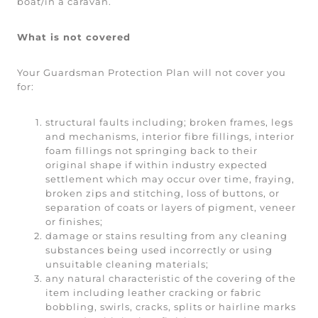
boat/in a caravan.
What is not covered
Your Guardsman Protection Plan will not cover you
for:
structural faults including; broken frames, legs
and mechanisms, interior fibre fillings, interior
foam fillings not springing back to their
original shape if within industry expected
settlement which may occur over time, fraying,
broken zips and stitching, loss of buttons, or
separation of coats or layers of pigment, veneer
or finishes;
damage or stains resulting from any cleaning
substances being used incorrectly or using
unsuitable cleaning materials;
any natural characteristic of the covering of the
item including leather cracking or fabric
bobbling, swirls, cracks, splits or hairline marks