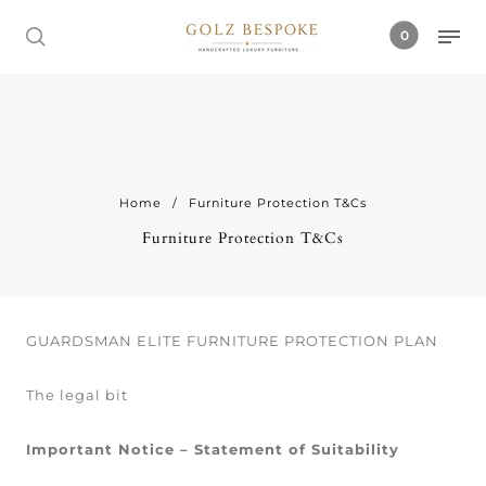
0
Home
/
Furniture Protection T&Cs
Furniture Protection T&Cs
GUARDSMAN ELITE FURNITURE PROTECTION PLAN
The legal bit
Important Notice – Statement of Suitability