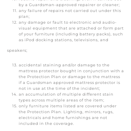
by a Guardsman-approved repairer or cleaner;
any failure of repairs not carried out under this
plan;
any damage or fault to electronic and audio-
visual equipment that are attached or form part
of your furniture (including battery packs), such
as iPod docking stations, televisions, and
speakers;
accidental staining and/or damage to the
mattress protector bought in conjunction with a
the Protection Plan or damage to the mattress
if a Guardsman approved mattress protector is
not in use at the time of the incident;
an accumulation of multiple different stain
types across multiple areas of the item;
only furniture items listed are covered under
the Protection Plan. Lighting, mirrors, rugs,
electricals and home furnishings are not
included in the coverage.