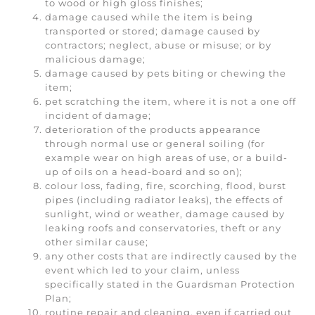
to wood or high gloss finishes;
damage caused while the item is being
transported or stored; damage caused by
contractors; neglect, abuse or misuse; or by
malicious damage;
damage caused by pets biting or chewing the
item;
pet scratching the item, where it is not a one off
incident of damage;
deterioration of the products appearance
through normal use or general soiling (for
example wear on high areas of use, or a build-
up of oils on a head-board and so on);
colour loss, fading, fire, scorching, flood, burst
pipes (including radiator leaks), the effects of
sunlight, wind or weather, damage caused by
leaking roofs and conservatories, theft or any
other similar cause;
any other costs that are indirectly caused by the
event which led to your claim, unless
specifically stated in the Guardsman Protection
Plan;
routine repair and cleaning, even if carried out