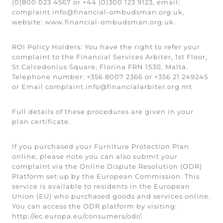
(0)800 023 4567 or +44 (0)300 123 9123, email:
complaint.info@financial-ombudsman.org.uk,
website: www.financial-ombudsman.org.uk.
ROI Policy Holders:
You have the right to refer your
complaint to the Financial Services Arbiter, 1st Floor,
St Calcedonius Square, Florina FRN 1530, Malta.
Telephone number: +356 8007 2366 or +356 21 249245
or Email complaint.info@financialarbiter.org.mt
Full details of these procedures are given in your
plan certificate.
If you purchased your Furniture Protection Plan
online, please note you can also submit your
complaint via the Online Dispute Resolution (ODR)
Platform set up by the European Commission. This
service is available to residents in the European
Union (EU) who purchased goods and services online.
You can access the ODR platform by visiting:
http://ec.europa.eu/consumers/odr/.