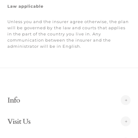
Law applicable
Unless you and the insurer agree otherwise, the plan
will be governed by the law and courts that applies
in the part of the country you live in. Any
communication between the insurer and the
administrator will be in English.
Info
Visit Us