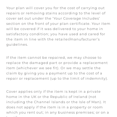
Your plan will cover you for the cost of carrying out
repairs or removing stains according to the level of
cover set out under the ‘Your Coverage Includes’
section on the front of your plan certificate. Your item
will be covered if it was delivered to your home in
satisfactory condition; you have used and cared for
the item in line with the retailer/manufacturer’s
guidelines.
If the item cannot be repaired, we may choose to
replace the damaged part or provide a replacement
item (whichever we see fit). Or we may settle the
claim by giving you a payment up to the cost of a
repair or replacement (up to the limit of indemnity).
Cover applies only if the item is kept in a private
home in the UK or the Republic of Ireland (not
including the Channel Islands or the Isle of Man). It
does not apply if the item is in a property or room
which you rent out; in any business premises; or on a