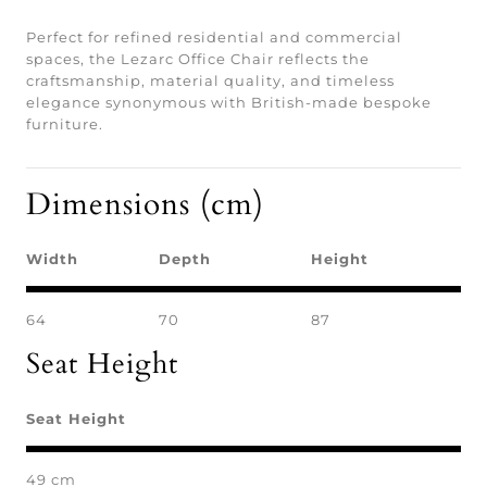
Perfect for refined residential and commercial
spaces, the Lezarc Office Chair reflects the
craftsmanship, material quality, and timeless
elegance synonymous with British-made bespoke
furniture.
Dimensions (cm)
Width
Depth
Height
64
70
87
Seat Height
Seat Height
49 cm