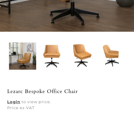
Lezarc Bespoke Office Chair
Login
to view price.
Price ex VAT