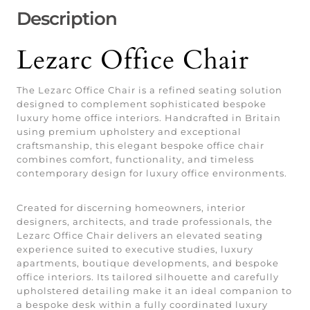
Description
Lezarc Office Chair
The Lezarc Office Chair is a refined seating solution
designed to complement sophisticated bespoke
luxury home office interiors. Handcrafted in Britain
using premium upholstery and exceptional
craftsmanship, this elegant bespoke office chair
combines comfort, functionality, and timeless
contemporary design for luxury office environments.
Created for discerning homeowners, interior
designers, architects, and trade professionals, the
Lezarc Office Chair delivers an elevated seating
experience suited to executive studies, luxury
apartments, boutique developments, and bespoke
office interiors. Its tailored silhouette and carefully
upholstered detailing make it an ideal companion to
a bespoke desk within a fully coordinated luxury