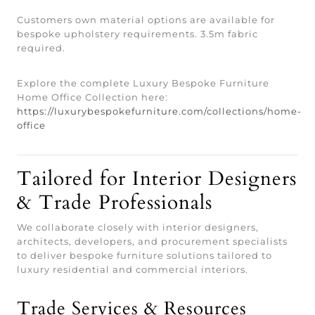
Customers own material options are available for
bespoke upholstery requirements. 3.5m fabric
required.
Explore the complete Luxury Bespoke Furniture
Home Office Collection here:
https://luxurybespokefurniture.com/collections/home-
office
Tailored for Interior Designers
& Trade Professionals
We collaborate closely with interior designers,
architects, developers, and procurement specialists
to deliver bespoke furniture solutions tailored to
luxury residential and commercial interiors.
Trade Services & Resources