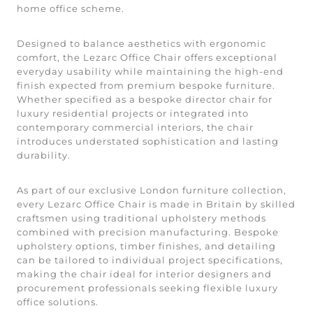
home office scheme.
Designed to balance aesthetics with ergonomic
comfort, the Lezarc Office Chair offers exceptional
everyday usability while maintaining the high-end
finish expected from premium bespoke furniture.
Whether specified as a bespoke director chair for
luxury residential projects or integrated into
contemporary commercial interiors, the chair
introduces understated sophistication and lasting
durability.
As part of our exclusive London furniture collection,
every Lezarc Office Chair is made in Britain by skilled
craftsmen using traditional upholstery methods
combined with precision manufacturing. Bespoke
upholstery options, timber finishes, and detailing
can be tailored to individual project specifications,
making the chair ideal for interior designers and
procurement professionals seeking flexible luxury
office solutions.