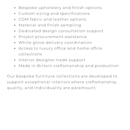
Bespoke upholstery and finish options
Custom sizing and specifications
COM fabric and leather options
Material and finish sampling
Dedicated design consultation support
Project procurement assistance
White glove delivery coordination
Access to luxury office and home office
collections
Interior designer trade support
Made in Britain craftsmanship and production
Our bespoke furniture collections are developed to
support exceptional interiors where craftsmanship,
quality, and individuality are paramount.