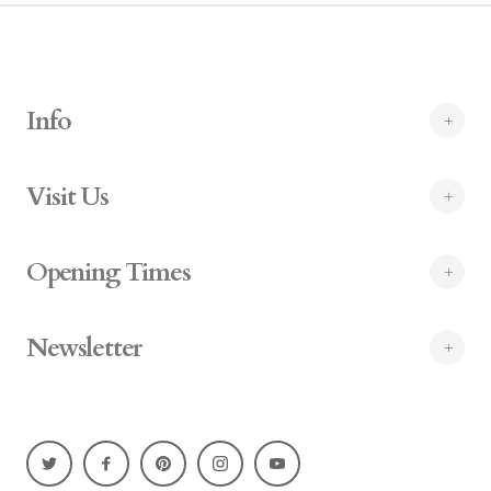
Info
Visit Us
Opening Times
Newsletter