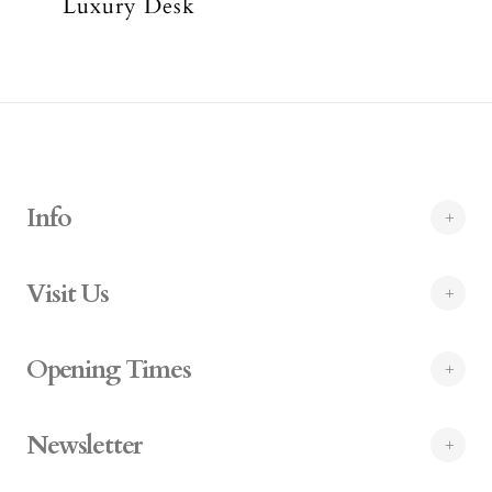
Luxury Desk
Info
Visit Us
Opening Times
Newsletter