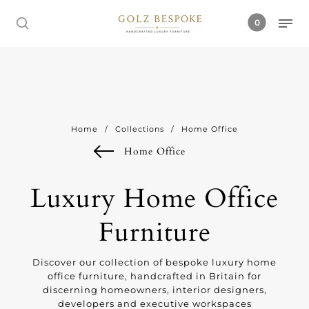
0
Home
/
Collections
/
Home Office
Home Office
Luxury Home Office
Furniture
Discover our collection of bespoke luxury home
office furniture, handcrafted in Britain for
discerning homeowners, interior designers,
developers and executive workspaces