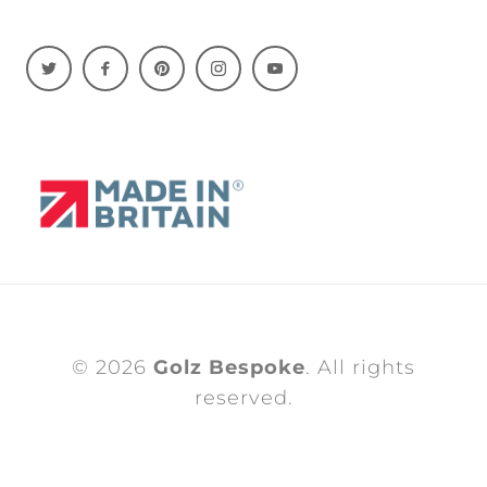
© 2026
Golz Bespoke
. All rights
reserved.