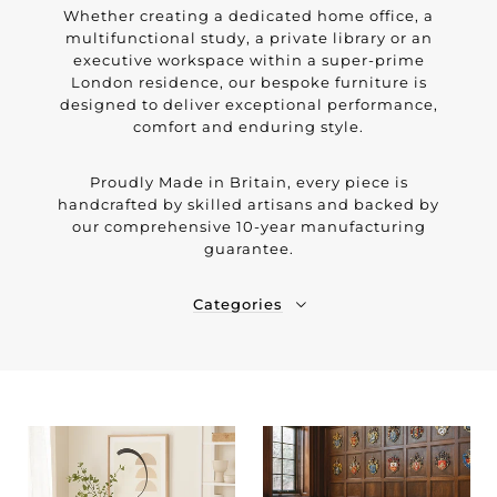
Whether creating a dedicated home office, a
multifunctional study, a private library or an
executive workspace within a super-prime
London residence, our bespoke furniture is
designed to deliver exceptional performance,
comfort and enduring style.
Proudly Made in Britain, every piece is
handcrafted by skilled artisans and backed by
our comprehensive 10-year manufacturing
guarantee.
Categories