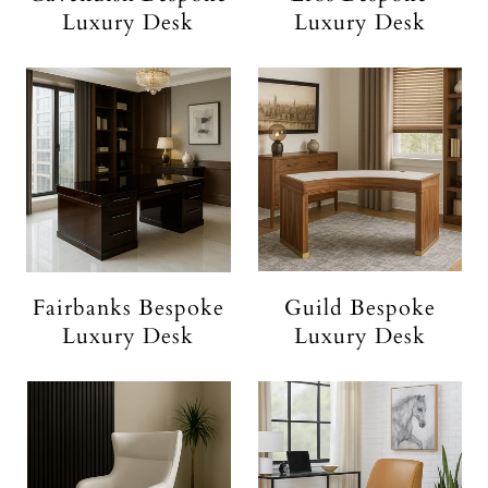
Luxury Desk
Luxury Desk
Fairbanks Bespoke
Guild Bespoke
Luxury Desk
Luxury Desk