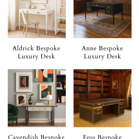
Aldrick Bespoke
Anne Bespoke
Luxury Desk
Luxury Desk
Cavendish Bespoke
Eros Bespoke