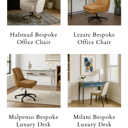
Halstead Bespoke
Lezarc Bespoke
Office Chair
Office Chair
Malpenso Bespoke
Milani Bespoke
Luxury Desk
Luxury Desk