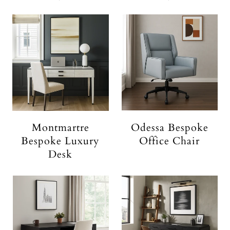
Montmartre
Odessa Bespoke
Bespoke Luxury
Office Chair
Desk