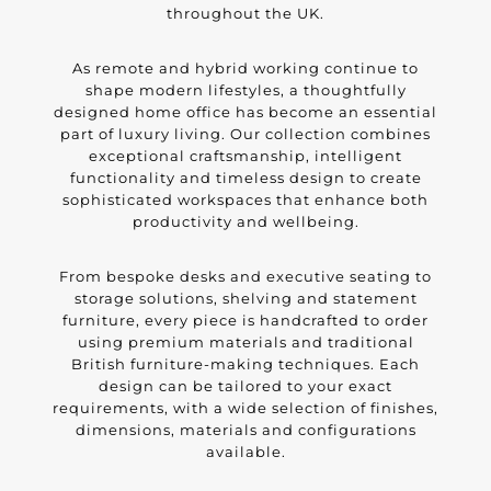
throughout the UK.
As remote and hybrid working continue to
shape modern lifestyles, a thoughtfully
designed home office has become an essential
part of luxury living. Our collection combines
exceptional craftsmanship, intelligent
functionality and timeless design to create
sophisticated workspaces that enhance both
productivity and wellbeing.
From bespoke desks and executive seating to
storage solutions, shelving and statement
furniture, every piece is handcrafted to order
using premium materials and traditional
British furniture-making techniques. Each
design can be tailored to your exact
requirements, with a wide selection of finishes,
dimensions, materials and configurations
available.