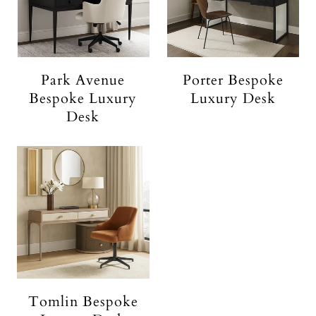
Park Avenue
Porter Bespoke
Bespoke Luxury
Luxury Desk
Desk
Tomlin Bespoke