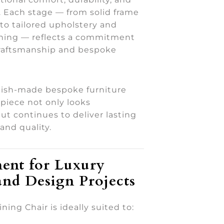
h. Each stage — from solid frame
to tailored upholstery and
ishing — reflects a commitment
craftsmanship and bespoke
tish-made bespoke furniture
piece not only looks
ut continues to deliver lasting
and quality.
ent for Luxury
and Design Projects
ning Chair is ideally suited to: