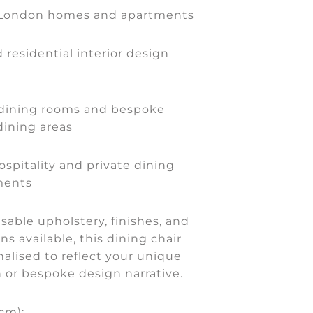
 London homes and apartments
 residential interior design
dining rooms and bespoke
dining areas
ospitality and private dining
ments
able upholstery, finishes, and
ns available, this dining chair
alised to reflect your unique
on or bespoke design narrative.
cm):