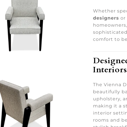
Whether spec
designers
or
homeowners, 
sophisticate
comfort to be
Designed
Interiors
The Vienna Di
beautifully 
upholstery, a
making it a s
interior sett
rooms and be