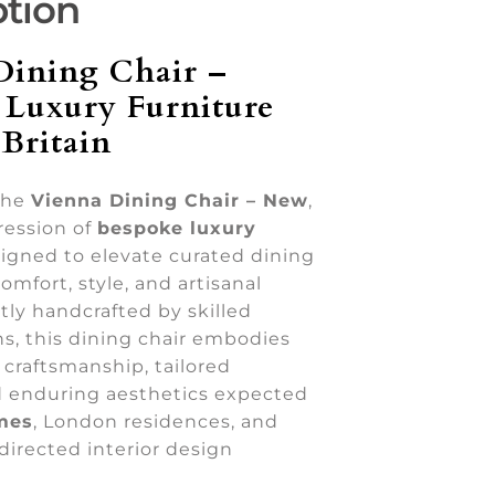
ption
Dining Chair –
 Luxury Furniture
Britain
the
Vienna Dining Chair – New
,
ression of
bespoke luxury
igned to elevate curated dining
omfort, style, and artisanal
rtly handcrafted by skilled
ans, this dining chair embodies
craftsmanship, tailored
nd enduring aesthetics expected
mes
, London residences, and
directed interior design