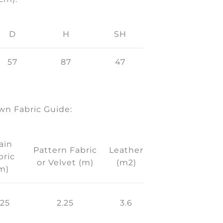
D
H
SH
57
87
47
n Fabric Guide:
ain
Pattern Fabric
Leather
bric
or Velvet (m)
(m2)
m)
.25
2.25
3.6