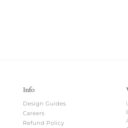
Info
Design Guides
Careers
Refund Policy