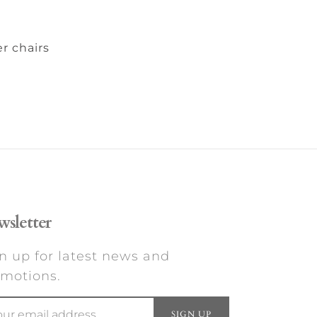
r chairs
sletter
n up for latest news and
motions.
SIGN UP