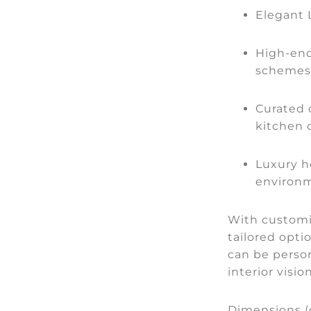
Elegant
High-end
schemes
Curated 
kitchen 
Luxury h
environ
With customis
tailored optio
can be person
interior visi
Dimensions (