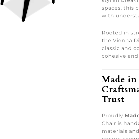
stylish break
spaces, this 
with underst
Rooted in st
the Vienna D
classic and 
cohesive and 
Made in 
Craftsm
Trust
Proudly
Made
Chair is han
materials and
ensure except