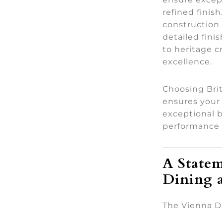
refined finis
construction 
detailed fin
to heritage 
excellence.
Choosing Bri
ensures your 
exceptional b
performance 
A Statem
Dining 
The Vienna Di