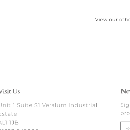
View our othe
Visit Us
New
Unit 1 Suite S1 Veralum Industrial
Sig
pro
Estate
AL1 1JB