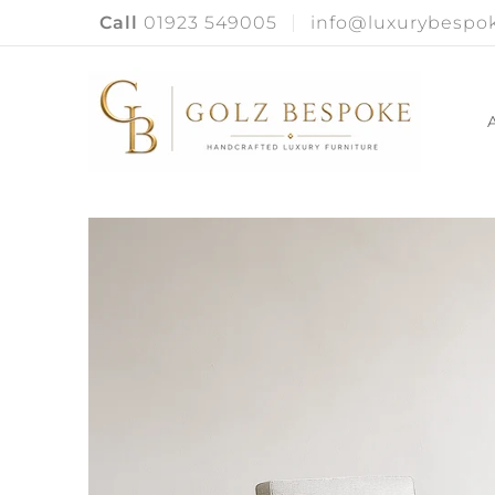
Call
01923 549005
info@luxurybespok