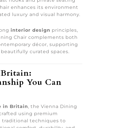
fast nooks and private seating
chair enhances its environment
ated luxury and visual harmony.
rong
interior design
principles,
ining Chair complements both
contemporary décor, supporting
beautifully curated spaces.
Britain:
anship You Can
 in Britain
, the Vienna Dining
dcrafted using premium
 traditional techniques to
ional comfort, durability, and