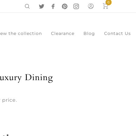
0
iew the collection
Clearance
Blog
Contact Us
0
Cart
Menu
uxury Dining
 price.