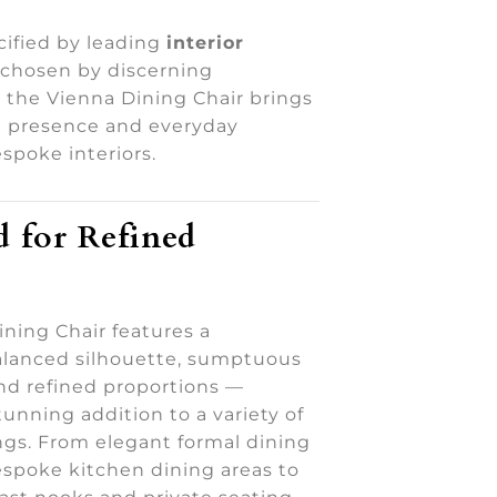
ified by leading
interior
 chosen by discerning
the Vienna Dining Chair brings
d presence and everyday
spoke interiors.
 for Refined
ning Chair features a
balanced silhouette, sumptuous
nd refined proportions —
tunning addition to a variety of
ings. From elegant formal dining
spoke kitchen dining areas to