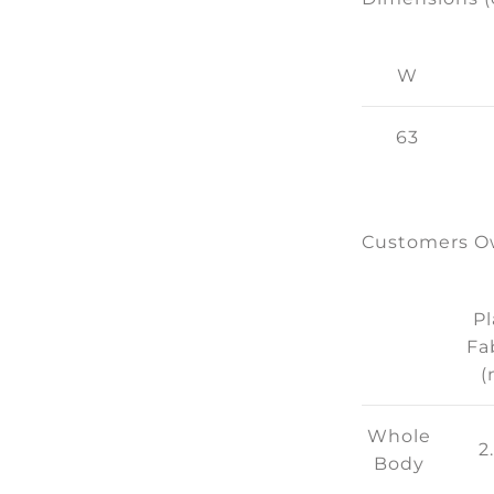
W
63
Customers Ow
Pl
Fa
(
Whole
2
Body