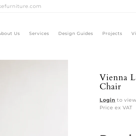
efurniture.com
About Us
Services
Design Guides
Projects
V
Vienna L
Chair
Login
to view
Price ex VAT