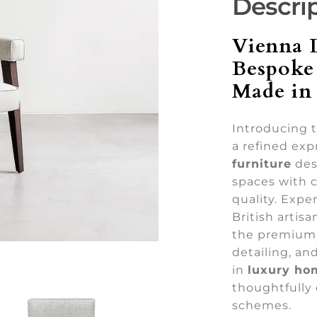
Descri
Vienna 
Bespoke
Made in 
Introducing 
a refined exp
furniture
des
spaces with c
quality. Expe
British artis
the premium 
detailing, a
in
luxury ho
thoughtfully 
schemes.