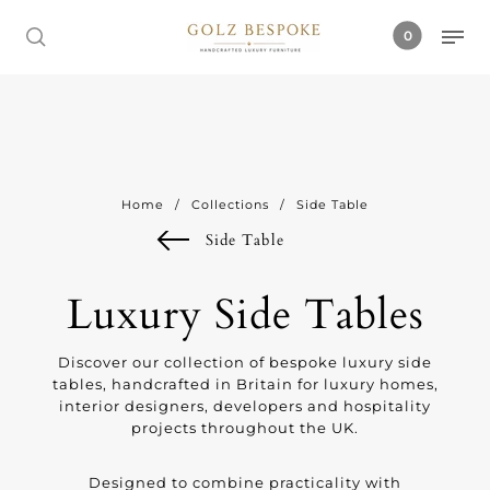
0
Home
/
Collections
/
Side Table
Side Table
Luxury Side Tables
Discover our collection of bespoke luxury side
tables, handcrafted in Britain for luxury homes,
interior designers, developers and hospitality
projects throughout the UK.
Designed to combine practicality with