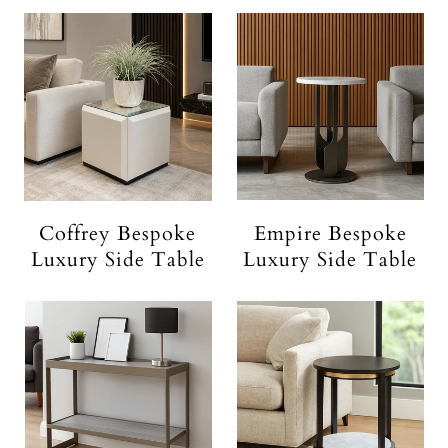
Coffrey Bespoke
Empire Bespoke
Luxury Side Table
Luxury Side Table