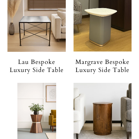
Lau Bespoke
Margrave Bespoke
Luxury Side Table
Luxury Side Table