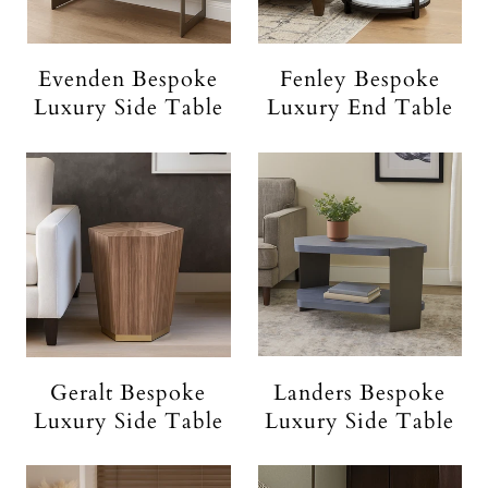
Evenden Bespoke
Fenley Bespoke
Luxury Side Table
Luxury End Table
Geralt Bespoke
Landers Bespoke
Luxury Side Table
Luxury Side Table