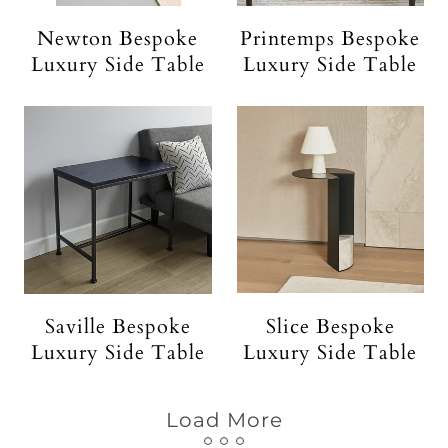
Newton Bespoke
Printemps Bespoke
Luxury Side Table
Luxury Side Table
Saville Bespoke
Slice Bespoke
Luxury Side Table
Luxury Side Table
Load More