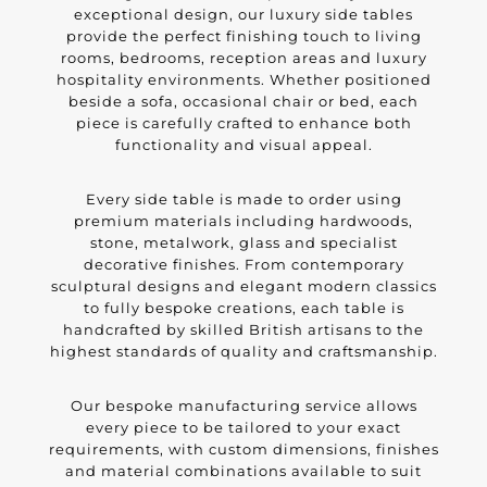
exceptional design, our luxury side tables
provide the perfect finishing touch to living
rooms, bedrooms, reception areas and luxury
hospitality environments. Whether positioned
beside a sofa, occasional chair or bed, each
piece is carefully crafted to enhance both
functionality and visual appeal.
Every side table is made to order using
premium materials including hardwoods,
stone, metalwork, glass and specialist
decorative finishes. From contemporary
sculptural designs and elegant modern classics
to fully bespoke creations, each table is
handcrafted by skilled British artisans to the
highest standards of quality and craftsmanship.
Our bespoke manufacturing service allows
every piece to be tailored to your exact
requirements, with custom dimensions, finishes
and material combinations available to suit