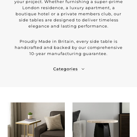
your project. Whether furnishing a super-prime
London residence, a luxury apartment, a
boutique hotel or a private members club, our
side tables are designed to deliver timeless
elegance and lasting performance.
Proudly Made in Britain, every side table is
handcrafted and backed by our comprehensive
10-year manufacturing guarantee.
Categories