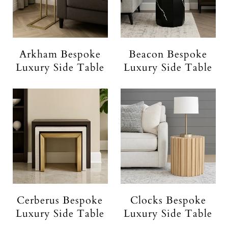
Arkham Bespoke
Beacon Bespoke
Luxury Side Table
Luxury Side Table
Cerberus Bespoke
Clocks Bespoke
Luxury Side Table
Luxury Side Table