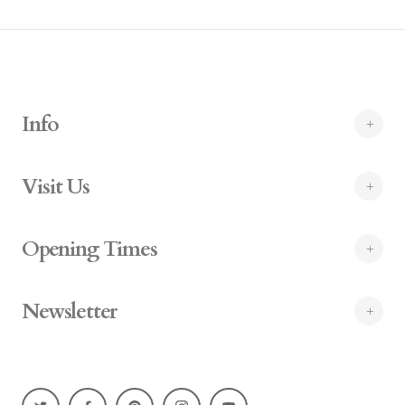
Info
Visit Us
Opening Times
Newsletter